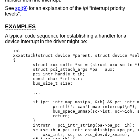
See
spl(9)
for an explanation of the
ipl
“interrupt priority
levels”.
EXAMPLES
A typical code sequence for establishing a handler for a
device interrupt in the driver might be:
int

xxxattach(struct device *parent, struct device *sel
{

	struct xxx_softc *sc = (struct xxx_softc *)self;

	struct pci_attach_args *pa = aux;

	pci_intr_handle_t ih;

	const char *intrstr;

	bus_size_t size;

	...

	if (pci_intr_map_msi(pa, &ih) && pci_intr_map(pa, &ih)) {

		printf(": can't map interrupt\n");

		bus_space_unmap(sc->iot, sc->ioh, size);

		return;

	}

	intrstr = pci_intr_string(pa->pa_pc, ih);

	sc->sc_ih = pci_intr_establish(pa->pa_pc, ih, IPL_NET,

	    xxx_intr, sc, sc->sc_dev.dv_xname);
