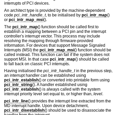
interrupts of PCI devices.
An architect type is provided by the machine-dependent
code
pci_intr_handle_t
, to be initialised by
pci_intr_map
()
or
pci_intr_map_msi
().
The
pci_intr_map
() function should be called first to
establish a mapping between a PCI pin and the interrupt
controller's interrupt vector. This process may include
resolving the mapping through firmware-provided
information. For devices that support Message Signaled
Interrupts (MSI) the
pci_intr_map_msi
() function should be
called instead. This function can fail if the system does not
support MSI. In that case
pci_intr_map
() should be called
to fall back on classic PCI interrupts.
Having initialised the
pci_intr_handle_t
in the previous step,
an interrupt handler can be established using
pci_intr_establish
() or converted into printable form using
pci_intr_string
(). A handler established using
pci_intr_establish
() is always called with the system
interrupt priority level set equal to, or higher than,
level
.
pci_intr_line
() provides the interrupt line extracted from the
MD interrupt handle. Upon device detachment,
pci_intr_disestablish
() should be used to disassociate the
handler from the interrupt.