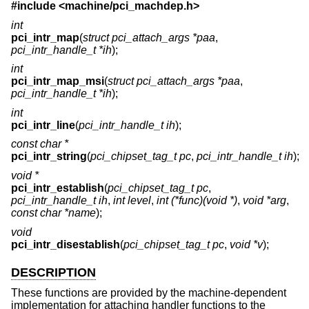
#include <
machine/pci_machdep.h
>
int
pci_intr_map
(
struct pci_attach_args *paa
,
pci_intr_handle_t *ih
);
int
pci_intr_map_msi
(
struct pci_attach_args *paa
,
pci_intr_handle_t *ih
);
int
pci_intr_line
(
pci_intr_handle_t ih
);
const char *
pci_intr_string
(
pci_chipset_tag_t pc
,
pci_intr_handle_t ih
);
void *
pci_intr_establish
(
pci_chipset_tag_t pc
,
pci_intr_handle_t ih
,
int level
,
int (*func)(void *)
,
void *arg
,
const char *name
);
void
pci_intr_disestablish
(
pci_chipset_tag_t pc
,
void *v
);
DESCRIPTION
These functions are provided by the machine-dependent
implementation for attaching handler functions to the