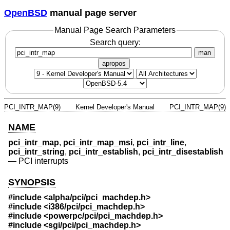
OpenBSD
manual page server
Manual Page Search Parameters
Search query:
man
apropos
PCI_INTR_MAP(9)
Kernel Developer's Manual
PCI_INTR_MAP(9)
NAME
pci_intr_map
,
pci_intr_map_msi
,
pci_intr_line
,
pci_intr_string
,
pci_intr_establish
,
pci_intr_disestablish
—
PCI interrupts
SYNOPSIS
#include <
alpha/pci/pci_machdep.h
>
#include <
i386/pci/pci_machdep.h
>
#include <
powerpc/pci/pci_machdep.h
>
#include <
sgi/pci/pci_machdep.h
>