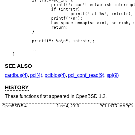
	if (!sc->sc_ih) {

		printf(": can't establish interrupt");

		if (intrstr)

			printf(" at %s", intrstr);

		printf("\n");

		bus_space_unmap(sc->iot, sc->ioh, size);

		return;

	}

	printf(": %s\n", intrstr);

	...

}
SEE ALSO
cardbus(4)
,
pci(4)
,
pcibios(4)
,
pci_conf_read(9)
,
spl(9)
HISTORY
These functions first appeared in
OpenBSD 1.2
.
OpenBSD-5.4
June 4, 2013
PCI_INTR_MAP(9)