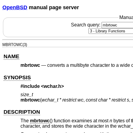
OpenBSD
manual page server
Manua
Search query:
MBRTOWC(3)
NAME
mbrtowc
—
converts a multibyte character to a wide c
SYNOPSIS
#include <
wchar.h
>
size_t
mbrtowc
(
wchar_t * restrict wc
,
const char * restrict s
,
DESCRIPTION
The
mbrtowc
() function examines at most
n
bytes of t
character, and stores the wide character in the wchar_