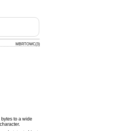
MBRTOWC(3)
 bytes to a wide
 character.