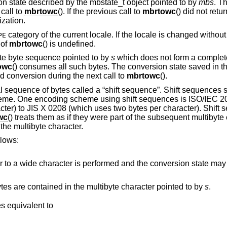
 state described by the mbstate_t object pointed to by
mbs
. T
 call to
mbrtowc
(). If the previous call to
mbrtowc
() did not retur
ization.
category of the current locale. If the locale is changed without r
PE
 of
mbrtowc
() is undefined.
ete byte sequence pointed to by
s
which does not form a complete
owc
() consumes all such bytes. The conversion state saved in t
d conversion during the next call to
mbrtowc
().
l sequence of bytes called a “shift sequence”. Shift sequences
heme. One encoding scheme using shift sequences is ISO/IEC 2
cter) to JIS X 0208 (which uses two bytes per character). Shift
wc
() treats them as if they were part of the subsequent multibyte 
the multibyte character.
llows:
formed and the conversion state may be affected, but the
This can be used to find out how many bytes are contained in the multibyte character pointed to by
s
.
, and behaves equivalent to