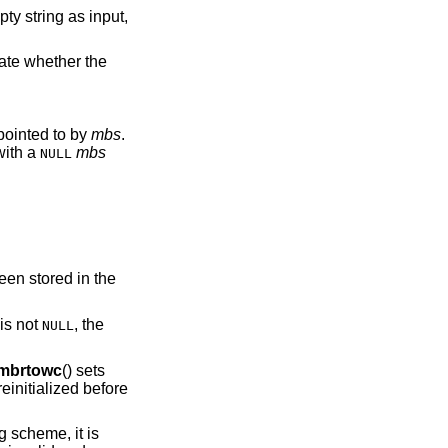
cate whether the
tead of an mbstate_t object pointed to by
mbs
.
with a
mbs
NULL
.
een stored in the
is not
, the
NULL
mbrtowc
() sets