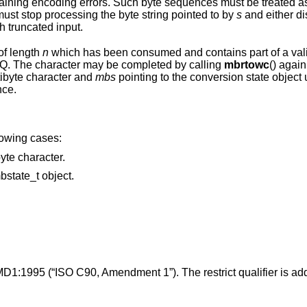
es must be treated as invalid and
potentially malicious input. Applications must stop processing the byte string pointed to by
s
and either d
h truncated input.
of length
n
which has been consumed and contains part of a valid multibyte
to EILSEQ. The character may be completed by calling
mbrtowc
() agai
e subsequent bytes of the multibyte character and
mbs
pointing to the conversion state object used during
byte sequence.
llowing cases:
points to an invalid or incomplete multibyte character.
points to an invalid or uninitialized mbstate_t object.
MD1:1995 (“ISO C90, Amendment 1”). The restrict qualifier is ad