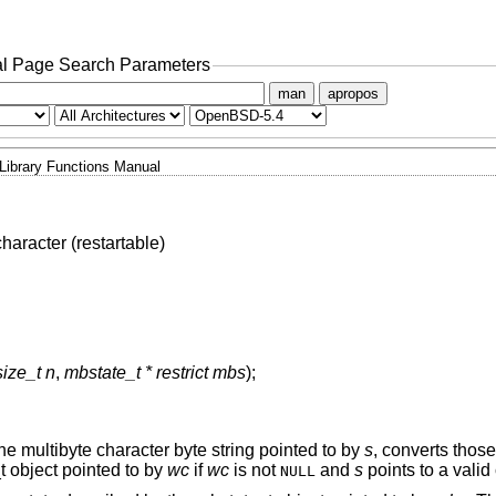
l Page Search Parameters
man
apropos
Library Functions Manual
haracter (restartable)
size_t n
,
mbstate_t * restrict mbs
);
he multibyte character byte string pointed to by
s
, converts those
t object pointed to by
wc
if
wc
is not
and
s
points to a valid
NULL