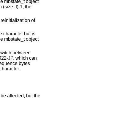
he mbstate_t object
n (size_t)-1, the
einitialization of
 character but is
he mbstate_t object
 switch between
022-JP, which can
 sequence bytes
character.