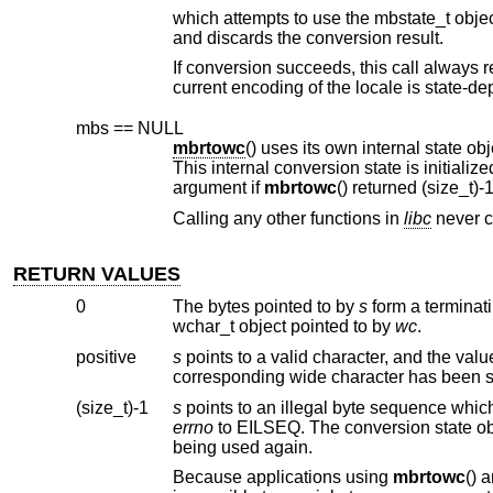
which attempts to use the mbstate_t obje
and discards the conversion result.
If conversion succeeds, this call always 
mbs == NULL
mbrtowc
argument if
mbrtowc
Calling any other functions in
libc
n
RETURN VALUES
0
The bytes pointed to by
s
wchar_t object pointed to by
wc
.
positive
s
(size_t)-1
s
errno
to EILSEQ. The conversion state o
being used again.
Because applications using
mbrtowc
() are shielded from the specifics of the multibyte character encoding scheme, it is