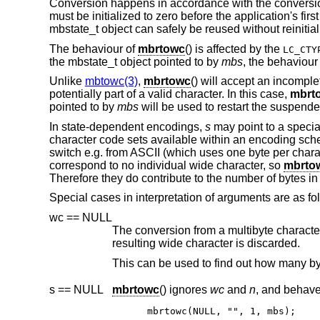
Conversion happens in accordance with the conversion
must be initialized to zero before the application's first
mbstate_t object can safely be reused without reinitial
The behaviour of
mbrtowc
() is affected by the
LC_CTY
the mbstate_t object pointed to by
mbs
, the behaviour
Unlike
mbtowc(3)
,
mbrtowc
() will accept an incompl
potentially part of a valid character. In this case,
mbrt
pointed to by
mbs
will be used to restart the suspende
In state-dependent encodings,
s
may point to a specia
character code sets available within an encoding sc
switch e.g. from ASCII (which uses one byte per chara
correspond to no individual wide character, so
mbrto
Therefore they do contribute to the number of bytes in 
Special cases in interpretation of arguments are as fo
wc == NULL
The conversion from a multibyte character to a wide character is per
resulting wide character is discarded.
s == NULL
mbrtowc
() ignores
wc
and
n
mbrtowc(NULL, "", 1, mbs);