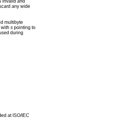
iscard any wide
n with
s
pointing to
ded at ISO/IEC