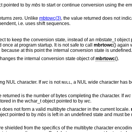
ct pointed to by
mbs
to start or continue conversion using the empty string as input,
returns zero. Unlike
mbtowc(3)
, the value returned does not indi
current encoding of the locale is state-dependent, i.e. uses shift sequences.
() uses its own internal state object to keep the conversion state, ins
This internal conversion state is initialized once at program startup. It is not safe to call
mbrtowc
() again 
() returned (size_t)-1 because at this point the internal conversion state is undefined
ever changes the internal conversion state object of
mbrtowc
().
form a terminating NUL character. If
wc
is not
, a NUL wide character has b
NULL
points to a valid character, and the value returned is the number of bytes completing the character. If
wc
corresponding wide character has been stored in the wchar_t object pointed to by
wc
.
points to an illegal byte sequence which does not form a valid multibyte character in the current locale.
bject pointed to by
mbs
is left in an undefined state and must be reinitialized before