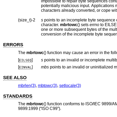
impossible to repair byte sequences containing encoding errors. Such byte sequenc
characters already converted, or cope wit
(size_t)-2
s
points to an incomplete byte sequence 
character.
mbrtowc
() sets
errno
one or mor
conversion of the incomplete 
ERRORS
The
mbrtowc
() function may cause an error in the fo
[
]
s
EILSEQ
[
]
mbs
EINVAL
SEE ALSO
mbrlen(3)
,
mbtowc(3)
,
setlocale(3)
STANDARDS
The
mbrtowc
() function conforms to ISO/IEC 9899/A
9899:1999 (“ISO C99”).