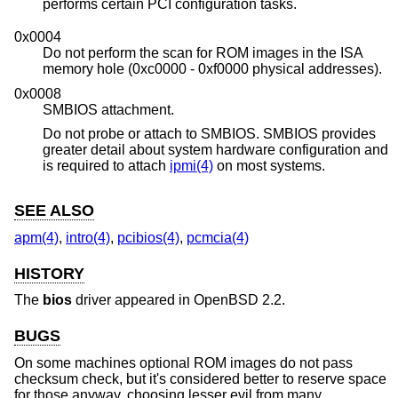
performs certain PCI configuration tasks.
0x0004
Do not perform the scan for ROM images in the ISA
memory hole (0xc0000 - 0xf0000 physical addresses).
0x0008
SMBIOS attachment.
Do not probe or attach to SMBIOS. SMBIOS provides
greater detail about system hardware configuration and
is required to attach
ipmi(4)
on most systems.
SEE ALSO
apm(4)
,
intro(4)
,
pcibios(4)
,
pcmcia(4)
HISTORY
The
bios
driver appeared in
OpenBSD 2.2
.
BUGS
On some machines optional ROM images do not pass
checksum check, but it's considered better to reserve space
for those anyway, choosing lesser evil from many.