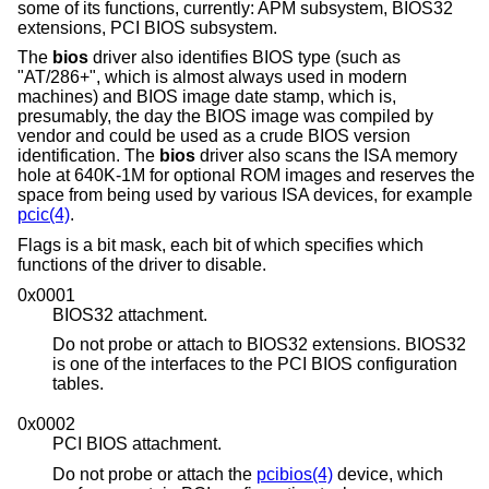
some of its functions, currently: APM subsystem, BIOS32
extensions, PCI BIOS subsystem.
The
bios
driver also identifies BIOS type (such as
"AT/286+", which is almost always used in modern
machines) and BIOS image date stamp, which is,
presumably, the day the BIOS image was compiled by
vendor and could be used as a crude BIOS version
identification. The
bios
driver also scans the ISA memory
hole at 640K-1M for optional ROM images and reserves the
space from being used by various ISA devices, for example
pcic(4)
.
Flags is a bit mask, each bit of which specifies which
functions of the driver to disable.
0x0001
BIOS32 attachment.
Do not probe or attach to BIOS32 extensions. BIOS32
is one of the interfaces to the PCI BIOS configuration
tables.
0x0002
PCI BIOS attachment.
Do not probe or attach the
pcibios(4)
device, which