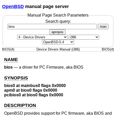
OpenBSD
manual page server
Manual Page Search Parameters
Search query:
man
apropos
BIOS(4)
Device Drivers Manual (i386)
BIOS(4)
NAME
bios
—
a driver for PC Firmware, aka BIOS
SYNOPSIS
bios0 at mainbus0 flags 0x0000
apm0 at bios0 flags 0x0000
pcibios0 at bios0 flags 0x0000
DESCRIPTION
OpenBSD
provides support for PC firmware, aka BIOS and