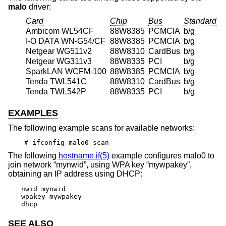
malo
driver:
Card
Chip
Bus
Standard
Ambicom WL54CF
88W8385
PCMCIA
b/g
I-O DATA WN-G54/CF
88W8385
PCMCIA
b/g
Netgear WG511v2
88W8310
CardBus
b/g
Netgear WG311v3
88W8335
PCI
b/g
SparkLAN WCFM-100
88W8385
PCMCIA
b/g
Tenda TWL541C
88W8310
CardBus
b/g
Tenda TWL542P
88W8335
PCI
b/g
EXAMPLES
The following example scans for available networks:
# ifconfig malo0 scan
The following
hostname.if(5)
example configures malo0 to
join network “mynwid”, using WPA key “mywpakey”,
obtaining an IP address using DHCP:
nwid mynwid

wpakey mywpakey

dhcp
SEE ALSO