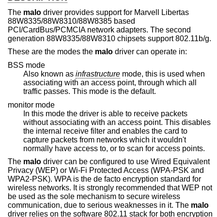
The
malo
driver provides support for Marvell Libertas
88W8335/88W8310/88W8385 based
PCI/CardBus/PCMCIA network adapters. The second
generation 88W8335/88W8310 chipsets support 802.11b/g.
These are the modes the
malo
driver can operate in:
BSS mode
Also known as
infrastructure
mode, this is used when
associating with an access point, through which all
traffic passes. This mode is the default.
monitor mode
In this mode the driver is able to receive packets
without associating with an access point. This disables
the internal receive filter and enables the card to
capture packets from networks which it wouldn't
normally have access to, or to scan for access points.
The
malo
driver can be configured to use Wired Equivalent
Privacy (WEP) or Wi-Fi Protected Access (WPA-PSK and
WPA2-PSK). WPA is the de facto encryption standard for
wireless networks. It is strongly recommended that WEP not
be used as the sole mechanism to secure wireless
communication, due to serious weaknesses in it. The
malo
driver relies on the software 802.11 stack for both encryption