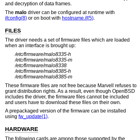
and decryption of data frames.
The
malo
driver can be configured at runtime with
ifconfig(8)
or on boot with
hostname.if(5)
.
FILES
The driver needs a set of firmware files which are loaded
when an interface is brought up:
/etc/firmware/malo8335-h
/etc/firmware/malo8335-m
/etc/firmware/malo8338
/etc/firmware/malo8385-h
/etc/firmware/malo8385-m
These firmware files are not free because Marvell refuses to
grant distribution rights. As a result, even though
OpenBSD
includes the driver, the firmware files cannot be included
and users have to download these files on their own.
A prepackaged version of the firmware can be installed
using
fw_update(1)
.
HARDWARE
The following cards are among those supported by the