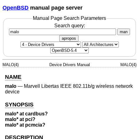
OpenBSD
manual page server
Manual Page Search Parameters
Search query:
man
apropos
MALO(4)
Device Drivers Manual
MALO(4)
NAME
malo
—
Marvell Libertas IEEE 802.11b/g wireless network
device
SYNOPSIS
malo* at cardbus?
malo* at pci?
malo* at pcmcia?
DESCRIPTION