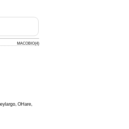
MACOBIO(4)
Keylargo, OHare,