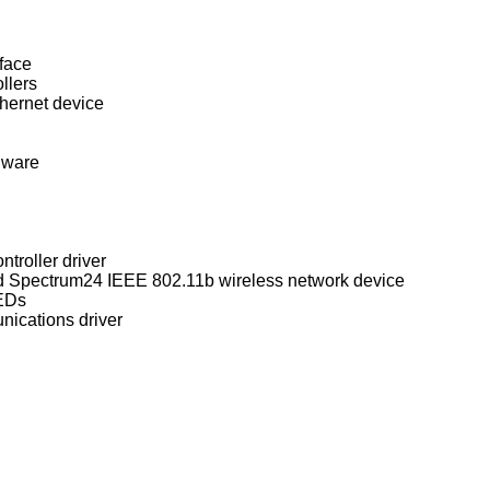
face
llers
ernet device
dware
troller driver
WaveLAN/IEEE, PRISM 2-3, and Spectrum24 IEEE 802.11b wireless network device
LEDs
nications driver