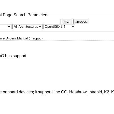
l Page Search Parameters
man
apropos
ice Drivers Manual (macppc)
/O bus support
e onboard devices; it supports the GC, Heathrow, Intrepid, K2, 