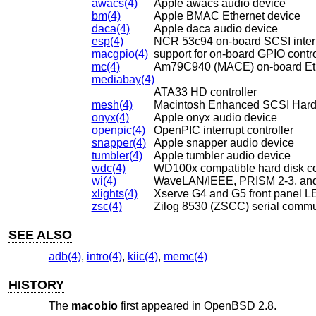
awacs(4)
Apple awacs audio device
bm(4)
Apple BMAC Ethernet device
daca(4)
Apple daca audio device
esp(4)
NCR 53c94 on-board SCSI inter
macgpio(4)
support for on-board GPIO contro
mc(4)
Am79C940 (MACE) on-board Eth
mediabay(4)
ATA33 HD controller
mesh(4)
Macintosh Enhanced SCSI Har
onyx(4)
Apple onyx audio device
openpic(4)
OpenPIC interrupt controller
snapper(4)
Apple snapper audio device
tumbler(4)
Apple tumbler audio device
wdc(4)
WD100x compatible hard disk con
wi(4)
xlights(4)
Xserve G4 and G5 front panel 
zsc(4)
Zilog 8530 (ZSCC) serial commu
SEE ALSO
adb(4)
,
intro(4)
,
kiic(4)
,
memc(4)
HISTORY
The
macobio
first appeared in
OpenBSD 2.8
.