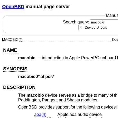
OpenBSD
manual page server
Manua
Search query:
MACOBIO(4)
Dev
NAME
macobio
—
introduction to Apple PowerPC onboard I
SYNOPSIS
macobio0* at pci?
DESCRIPTION
The
macobio
device serves as a bridge to many of th
Paddington, Pangea, and Shasta modules.
OpenBSD
provides support for the following devices:
aoa(4)
Apple aoa audio device