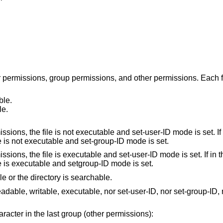
r permissions, group permissions, and other permissions. Each f
ble.
le.
ile is not executable and set-user-ID mode is set. If in the group
permissions, the file is not executable and set-group-ID mode is set.
 the file is executable and set-user-ID mode is set. If in the group
permissions, the file is executable and setgroup-ID mode is set.
le or the directory is searchable.
writable, executable, nor set-user-ID, nor set-group-ID, nor sticky (see
aracter in the last group (other permissions):