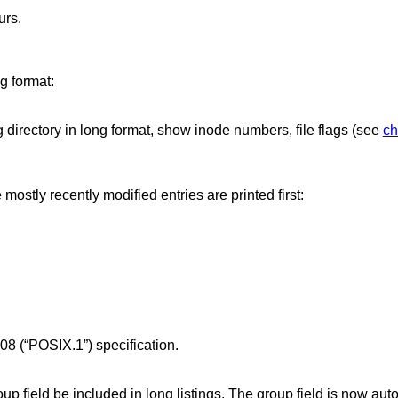
urs.
ng format:
ng directory in long format, show inode numbers, file flags (see
ch
e mostly recently modified entries are printed first:
08 (“POSIX.1”)
specification.
oup field be included in long listings. The group field is now aut