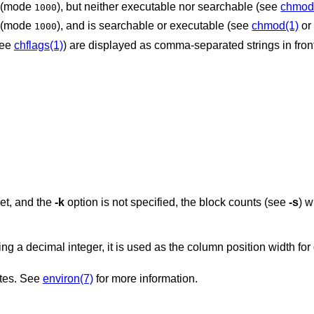
et (mode
), but neither executable nor searchable (see
chmod
1000
et (mode
), and is searchable or executable (see
chmod(1)
o
1000
see
chflags(1)
) are displayed as comma-separated strings in front o
is set, and the
-k
option is not specified, the block counts (see
-s
) w
sed as the column position width for displaying
ates. See
environ(7)
for more information.