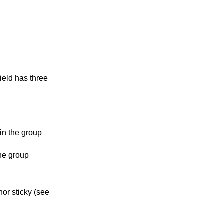
ield has three