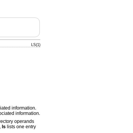
LS(1)
iated information.
ociated information.
irectory operands
,
ls
lists one entry