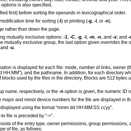
) options is also specified.
Sort by time modified (most recently modified first) before sorting the operands in lexicographical order.
Use file's last access time instead of last modification time for sorting (
-t
) or printing (
-g
,
-l
, or
-n
).
ge rather than down the page.
owing mutually exclusive options:
-1
,
-C
,
-g
,
-l
,
-m
,
-n
, and
-x
; and
-
 mutually exclusive group, the last option given overrides the o
, and
-u
.
mation is displayed for each file: mode, number of links, owner (
 dd HH:MM”), and the pathname. In addition, for each directory w
of blocks used by the files in the directory. Blocks are 512 bytes
up name, respectively, or the
-n
option is given, the numeric ID i
 the major and minor device numbers for the file are displayed in th
n is displayed using the format “mmm dd HH:MM:SS ccyy”.
-to file is preceded by “->”.
sists of the entry type, owner permissions, group permissions, 
e of file, as follows: