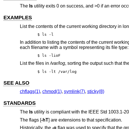
The
ls
utility exits 0 on success, and >0 if an error occ
EXAMPLES
List the contents of the current working directory in lo
$ ls -l
In addition to listing the contents of the current worki
each filename with a symbol representing its file type:
$ ls -lioF
List the files in
/var/log
, sorting the output such that th
$ ls -lt /var/log
SEE ALSO
chflags(1)
,
chmod(1)
,
symlink(7)
,
sticky(8)
STANDARDS
The
ls
utility is compliant with the
IEEE Std 1003.1-20
The flags [
-hT
] are extensions to that specification.
Historically, the
-g
flag was used to specify that the gr