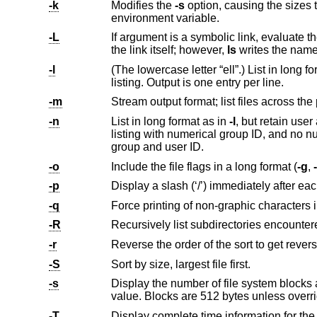
-k
Modifies the
-s
environment variable.
-L
If argument is a symbolic link, evaluate the file information and file type to be
the link itself; however,
ls
-l
(The lowercase letter “ell”.) List in long format (see below). A total sum of all file sizes is output o
listing. Output is one entry per line.
-m
-n
List in long format as in
-l
listing with numerical group ID, an
group and user ID.
-o
Include the file flags in a long format (
-g
,
-
-p
-q
-R
Recursively list subdirectories encounter
-r
-S
Sort by size, largest file first.
-s
Display the number of file system blocks actually used by each file,
value. Blocks are 512 bytes unl
-T
Display complete time information for the file, including month, day, hour, m