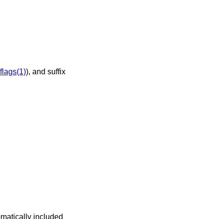
flags(1)
), and suffix
omatically included