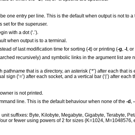
(The numeric digit “one”.) Force output to be one entry per line. This is the default when output is
s except for ‘.’ and ‘..’. Always set for the superuser.
Include directory entries whose names begin with a dot (‘.’).
Force multi-column output; this is the default when output is to a terminal.
Use time file's status was last changed instead of last modification time for sorting (
-t
) or printing (
-g
,
-l
, or
 links in the argument list are not indirected
 after each that is executable, an at
sign (‘@’) after each symbolic link, an equal sign (‘=’) after each s
, except that the owner is not printed.
Follow symbolic links specified on the command line. This is the default behaviour when none of the
-d
,
Megabyte, Gigabyte, Terabyte, Petabyte, and Exabyte
in order to reduce the number of digits to four or fewer using powers of 2 for sizes 