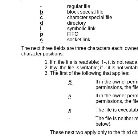
-
regular file
b
block special file
c
character special file
d
directory
l
symbolic link
p
FIFO
s
socket link
The next three fields are three characters each: owne
character positions:
If
r
, the file is readable; if
-
, it is not reada
If
w
, the file is writable; if
-
, it is not writab
The first of the following that applies:
S
If in the owner permissions, the f
s
If in the owner permissions,
x
The file is executab
-
The file is neither readable, 
below).
These next two apply only to the third ch