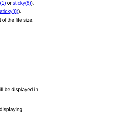
(1)
or
sticky(8)
).
r
sticky(8)
).
f the file size,
ill be displayed in