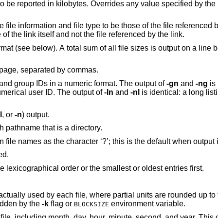
option, causing the sizes to be reported in kilobytes. Overrides any value specified by the
 those of the file referenced by the link, and not
writes the name of the link itself and not the file referenced by the link.
n a line before the long
Stream output format; list files across the page, separated by commas.
, but retain user and group IDs in a numeric format. The output of
-gn
and
-ng
is 
d no numerical user ID. The output of
-ln
and
-nl
is identical: a long listing with numerical
l
, or
-n
) output.
Display a slash (‘/’) immediately after each pathname that is a directory.
Force printing of non-graphic characters in file names as the character ‘?’; this is the
ed.
Reverse the order of the sort to get reverse lexicographical order or the smallest or oldest entries first.
 where partial units are rounded up to the next integer
ess overridden by the
-k
flag or
environment variable.
BLOCKSIZE
inute, second, and year. This option has no effect