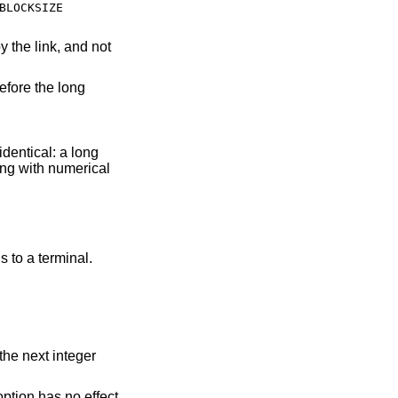
BLOCKSIZE
identical: a long
 default when output is to a terminal.