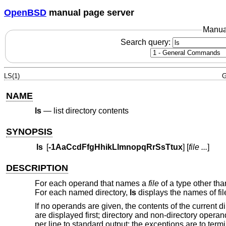
OpenBSD
manual page server
Manua
Search query:
LS(1)
G
NAME
ls
—
list directory contents
SYNOPSIS
ls
[
-1AaCcdFfgHhikLlmnopqRrSsTtux
] [
file ...
]
DESCRIPTION
For each operand that names a
file
of a type other tha
For each named directory,
ls
displays the names of fil
If no operands are given, the contents of the current 
are displayed first; directory and non-directory operan
per line to standard output; the exceptions are to ter