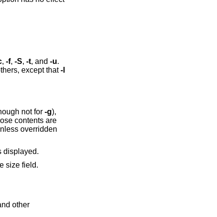
c
,
-f
,
-S
,
-t
, and
-u
.
thers, except that
-l
though not for
-g
),
hose contents are
 unless overridden
s displayed.
e size field.
and other