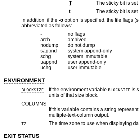
T
The sticky bit is s
t
The sticky bit is s
In addition, if the
-o
option is specified, the file flags (
abbreviated as follows:
-
no flags
arch
archived
nodump
do not dump
sappnd
system append-only
schg
system immutable
uappnd
user append-only
uchg
user immutable
ENVIRONMENT
If the environment variable
BLOCKSIZE
BLOCKSIZE
units of that size block.
COLUMNS
If this variable contains a string representing a decimal integer, it is u
multiple-text-column output.
The time zone to use when displaying d
TZ
EXIT STATUS