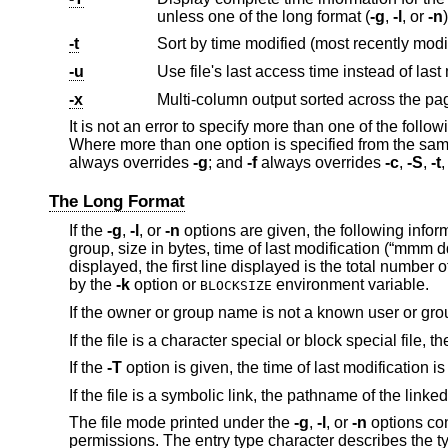
unless one of the long format (
-g
,
-l
, or
-n
-t
-u
-x
Multi-column output sorted across the pa
It is not an error to specify more than one of the foll
Where more than one option is specified from the same
always overrides
-g
; and
-f
always overrides
-c
,
-S
,
-t
The Long Format
If the
-g
,
-l
, or
-n
options are given, the following infor
group, size in bytes, time of last modification (“mmm
displayed, the first line displayed is the total number 
by the
-k
option or
environment variable.
BLOCKSIZE
If the owner or group name is not a known user or gro
If the file is a character special or block special file,
If the
-T
option is given, the time of last modificatio
If the file is a symbolic link, the pathname of the linked
The file mode printed under the
-g
,
-l
, or
-n
options con
permissions. The entry type character describes the typ