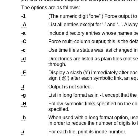
The options are as follows:
-1
-A
List all entrie
-a
-C
-c
-d
Directories are listed as plain files (not searched recursively) and symbolic
through.
-F
Display a slash (‘/’) immediately after each pathname that is a directory, an asterisk (‘*’)
-f
Output is not sorted.
-g
List in long format as in
-l
-H
specified.
-h
When used with a long format option, use unit suffixes: Byte, Kilobyte, 
-i
For each file, print its inode number.