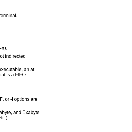
 not to a terminal.
-n
).
ocket, and a vertical bar (‘|’) after each that is a FIFO.
-F
, or
-l
options are
(K=1024, M=1048576, etc.).