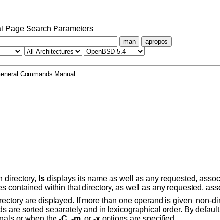
l Page Search Parameters
man
apropos
eneral Commands Manual
n directory,
ls
displays its name as well as any requested, assoc
es contained within that directory, as well as any requested, ass
directory are displayed. If more than one operand is given, non-d
ds are sorted separately and in lexicographical order. By default
minals or when the
-C
,
-m
, or
-x
options are specified.