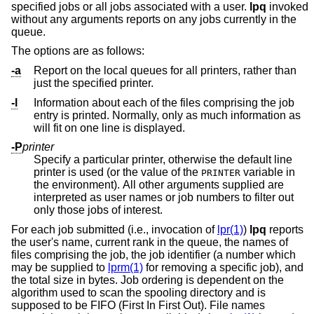
specified jobs or all jobs associated with a user.
lpq
invoked
without any arguments reports on any jobs currently in the
queue.
The options are as follows:
-a
Report on the local queues for all printers, rather than
just the specified printer.
-l
Information about each of the files comprising the job
entry is printed. Normally, only as much information as
will fit on one line is displayed.
-P
printer
Specify a particular printer, otherwise the default line
printer is used (or the value of the
variable in
PRINTER
the environment). All other arguments supplied are
interpreted as user names or job numbers to filter out
only those jobs of interest.
For each job submitted (i.e., invocation of
lpr(1)
)
lpq
reports
the user's name, current rank in the queue, the names of
files comprising the job, the job identifier (a number which
may be supplied to
lprm(1)
for removing a specific job), and
the total size in bytes. Job ordering is dependent on the
algorithm used to scan the spooling directory and is
supposed to be FIFO (First In First Out). File names