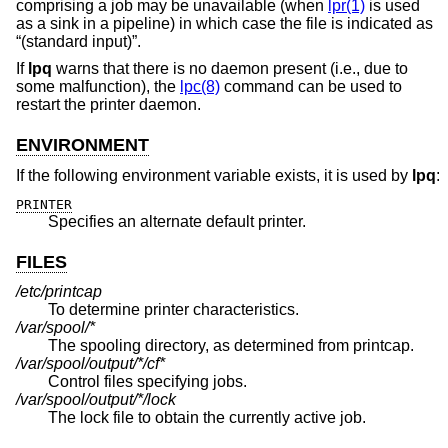
comprising a job may be unavailable (when
lpr(1)
is used
as a sink in a pipeline) in which case the file is indicated as
“(standard input)”.
If
lpq
warns that there is no daemon present (i.e., due to
some malfunction), the
lpc(8)
command can be used to
restart the printer daemon.
ENVIRONMENT
If the following environment variable exists, it is used by
lpq
:
PRINTER
Specifies an alternate default printer.
FILES
/etc/printcap
To determine printer characteristics.
/var/spool/*
The spooling directory, as determined from printcap.
/var/spool/output/*/cf*
Control files specifying jobs.
/var/spool/output/*/lock
The lock file to obtain the currently active job.