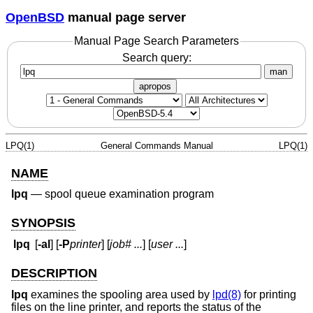
OpenBSD
manual page server
Manual Page Search Parameters
Search query:
man
apropos
LPQ(1)
General Commands Manual
LPQ(1)
NAME
lpq
—
spool queue examination program
SYNOPSIS
lpq
[
-al
] [
-P
printer
] [
job#
...
] [
user
...
]
DESCRIPTION
lpq
examines the spooling area used by
lpd(8)
for printing
files on the line printer, and reports the status of the