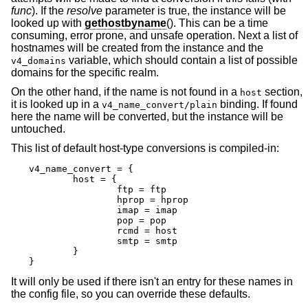
func
). If the
resolve
parameter is true, the instance will be
looked up with
gethostbyname
(). This can be a time
consuming, error prone, and unsafe operation. Next a list of
hostnames will be created from the instance and the
variable, which should contain a list of possible
v4_domains
domains for the specific realm.
On the other hand, if the name is not found in a
section,
host
it is looked up in a
binding. If found
v4_name_convert/plain
here the name will be converted, but the instance will be
untouched.
This list of default host-type conversions is compiled-in:
v4_name_convert = {

	host = {

		ftp = ftp

		hprop = hprop

		imap = imap

		pop = pop

		rcmd = host

		smtp = smtp

	}

}
It will only be used if there isn't an entry for these names in
the config file, so you can override these defaults.