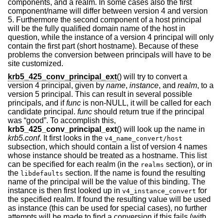
components, and a realm. In some cases also the first
component/name will differ between version 4 and version
5. Furthermore the second component of a host principal
will be the fully qualified domain name of the host in
question, while the instance of a version 4 principal will only
contain the first part (short hostname). Because of these
problems the conversion between principals will have to be
site customized.
krb5_425_conv_principal_ext
() will try to convert a
version 4 principal, given by
name
,
instance
, and
realm
, to a
version 5 principal. This can result in several possible
principals, and if
func
is non-NULL, it will be called for each
candidate principal.
func
should return true if the principal
was “good”. To accomplish this,
krb5_425_conv_principal_ext
() will look up the name in
krb5.conf
. It first looks in the
v4_name_convert/host
subsection, which should contain a list of version 4 names
whose instance should be treated as a hostname. This list
can be specified for each realm (in the
section), or in
realms
the
section. If the name is found the resulting
libdefaults
name of the principal will be the value of this binding. The
instance is then first looked up in
for
v4_instance_convert
the specified realm. If found the resulting value will be used
as instance (this can be used for special cases), no further
attempts will be made to find a conversion if this fails (with