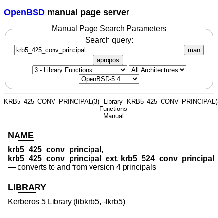
OpenBSD
manual page server
Manual Page Search Parameters
Search query:
man
apropos
KRB5_425_CONV_PRINCIPAL(3)
Library
KRB5_425_CONV_PRINCIPAL(
Functions
Manual
NAME
krb5_425_conv_principal
,
krb5_425_conv_principal_ext
,
krb5_524_conv_principal
—
converts to and from version 4 principals
LIBRARY
Kerberos 5 Library (libkrb5, -lkrb5)