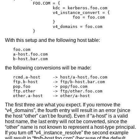
	FOO.COM = {

		kdc = kerberos.foo.com

		v4_instance_convert = {

			foo = foo.com

		}

		v4_domains = foo.com

	}
With this setup and the following host table:
foo.com

a-host.foo.com

b-host.bar.com
the following conversions will be made:
rcmd.a-host	-> host/a-host.foo.com

ftp.b-host	-> ftp/b-host.bar.com

pop.foo		-> pop/foo.com

ftp.other	-> ftp/other.foo.com

other.a-host	-> other/a-host
The first three are what you expect. If you remove the
“v4_domains”, the fourth entry will result in an error (since
the host “other” can't be found). Even if “a-host” is a valid
host name, the last entry will not be converted, since the
“other” name is not known to represent a host-type principal.
If you turn off “v4_instance_resolve” the second example
will result in “ftp/b-host.foo.com” (because of the default