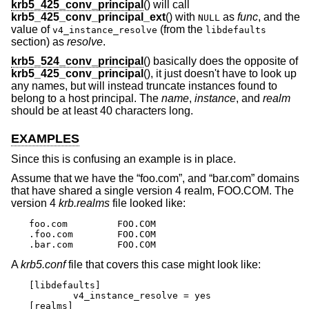
krb5_425_conv_principal
() will call
krb5_425_conv_principal_ext
() with
as
func
, and the
NULL
value of
(from the
v4_instance_resolve
libdefaults
section) as
resolve
.
krb5_524_conv_principal
() basically does the opposite of
krb5_425_conv_principal
(), it just doesn't have to look up
any names, but will instead truncate instances found to
belong to a host principal. The
name
,
instance
, and
realm
should be at least 40 characters long.
EXAMPLES
Since this is confusing an example is in place.
Assume that we have the “foo.com”, and “bar.com” domains
that have shared a single version 4 realm, FOO.COM. The
version 4
krb.realms
file looked like:
foo.com		FOO.COM

.foo.com	FOO.COM

.bar.com	FOO.COM
A
krb5.conf
file that covers this case might look like:
[libdefaults]

	v4_instance_resolve = yes

[realms]
