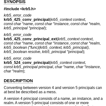
SYNOPSIS
#include <
krb5.h
>
krb5_error_code
krb5_425_conv_principal
(
krb5_context context
,
const char *name
,
const char *instance
,
const char *realm
,
krb5_principal *principal
);
krb5_error_code
krb5_425_conv_principal_ext
(
krb5_context context
,
const char *name
,
const char *instance
,
const char *realm
,
krb5_boolean (*func)(krb5_context, krb5_principal)
,
krb5_boolean resolve
,
krb5_principal *principal
);
krb5_error_code
krb5_524_conv_principal
(
krb5_context context
,
const krb5_principal principal
,
char *name
,
char *instance
,
char *realm
);
DESCRIPTION
Converting between version 4 and version 5 principals can
at best be described as a mess.
A version 4 principal consists of a name, an instance, and a
realm. A version 5 principal consists of one or more