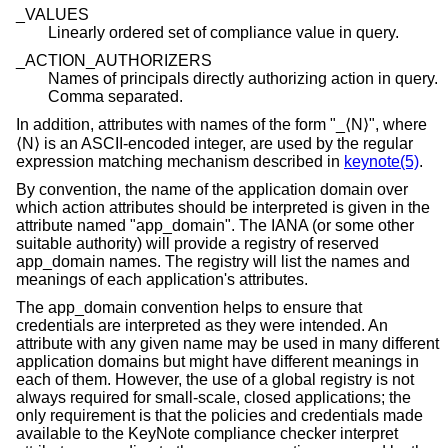
_VALUES
Linearly ordered set of compliance value in query.
_ACTION_AUTHORIZERS
Names of principals directly authorizing action in query.
Comma separated.
In addition, attributes with names of the form "_⟨N⟩", where
⟨N⟩ is an ASCII-encoded integer, are used by the regular
expression matching mechanism described in
keynote(5)
.
By convention, the name of the application domain over
which action attributes should be interpreted is given in the
attribute named "app_domain". The IANA (or some other
suitable authority) will provide a registry of reserved
app_domain names. The registry will list the names and
meanings of each application's attributes.
The app_domain convention helps to ensure that
credentials are interpreted as they were intended. An
attribute with any given name may be used in many different
application domains but might have different meanings in
each of them. However, the use of a global registry is not
always required for small-scale, closed applications; the
only requirement is that the policies and credentials made
available to the KeyNote compliance checker interpret