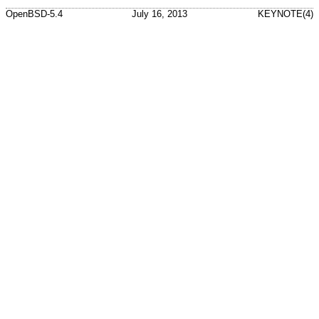
OpenBSD-5.4
July 16, 2013
KEYNOTE(4)