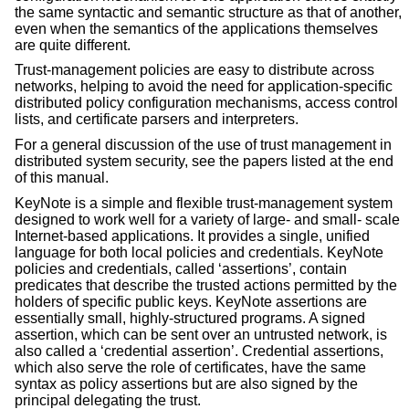
the same syntactic and semantic structure as that of another,
even when the semantics of the applications themselves
are quite different.
Trust-management policies are easy to distribute across
networks, helping to avoid the need for application-specific
distributed policy configuration mechanisms, access control
lists, and certificate parsers and interpreters.
For a general discussion of the use of trust management in
distributed system security, see the papers listed at the end
of this manual.
KeyNote is a simple and flexible trust-management system
designed to work well for a variety of large- and small- scale
Internet-based applications. It provides a single, unified
language for both local policies and credentials. KeyNote
policies and credentials, called ‘assertions’, contain
predicates that describe the trusted actions permitted by the
holders of specific public keys. KeyNote assertions are
essentially small, highly-structured programs. A signed
assertion, which can be sent over an untrusted network, is
also called a ‘credential assertion’. Credential assertions,
which also serve the role of certificates, have the same
syntax as policy assertions but are also signed by the
principal delegating the trust.