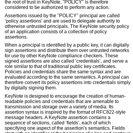
the root of trust in KeyNote. "POLICY" is therefore
considered to be authorized to perform any action.
Assertions issued by the "POLICY" principal are called
‘policy assertions’ and are used to delegate authority to
otherwise untrusted principals. The KeyNote security policy
of an application consists of a collection of policy
assertions.
When a principal is identified by a public key, it can digitally
sign assertions and distribute them over untrusted networks
for use by other KeyNote compliance checkers. These
signed assertions are also called ‘credentials’, and serve a
role similar to that of traditional public key certificates.
Policies and credentials share the same syntax and are
evaluated according to the same semantics. A principal can
therefore convert its policy assertions into credentials simply
by digitally signing them.
KeyNote is designed to encourage the creation of human-
readable policies and credentials that are amenable to
transmission and storage over a variety of media. Its
assertion syntax is inspired by the format of RFC822-style
message headers. A KeyNote assertion contains a
sequence of sections, called ‘fields’, each of which
specifying one aspect of the assertion's semantics. Fields