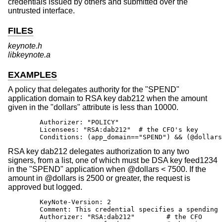
credentials issued by others and submitted over the
untrusted interface.
FILES
keynote.h
libkeynote.a
EXAMPLES
A policy that delegates authority for the "SPEND"
application domain to RSA key dab212 when the amount
given in the "dollars" attribute is less than 10000.
        Authorizer: "POLICY"

        Licensees: "RSA:dab212"  # the CFO's key

        Conditions: (app_domain=="SPEND") && (@dollars
RSA key dab212 delegates authorization to any two
signers, from a list, one of which must be DSA key feed1234
in the "SPEND" application when @dollars < 7500. If the
amount in @dollars is 2500 or greater, the request is
approved but logged.
        KeyNote-Version: 2

        Comment: This credential specifies a spending 
        Authorizer: "RSA:dab212"        # the CFO
