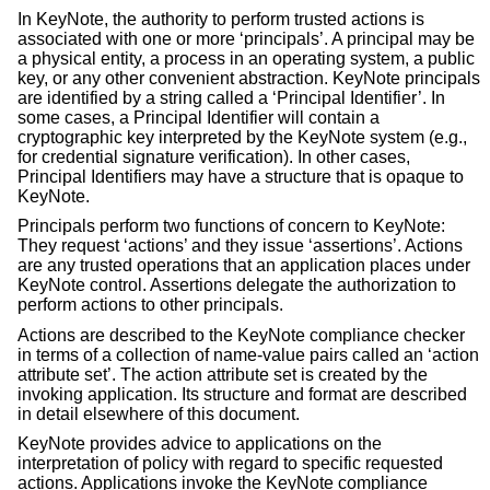
In KeyNote, the authority to perform trusted actions is
associated with one or more ‘principals’. A principal may be
a physical entity, a process in an operating system, a public
key, or any other convenient abstraction. KeyNote principals
are identified by a string called a ‘Principal Identifier’. In
some cases, a Principal Identifier will contain a
cryptographic key interpreted by the KeyNote system (e.g.,
for credential signature verification). In other cases,
Principal Identifiers may have a structure that is opaque to
KeyNote.
Principals perform two functions of concern to KeyNote:
They request ‘actions’ and they issue ‘assertions’. Actions
are any trusted operations that an application places under
KeyNote control. Assertions delegate the authorization to
perform actions to other principals.
Actions are described to the KeyNote compliance checker
in terms of a collection of name-value pairs called an ‘action
attribute set’. The action attribute set is created by the
invoking application. Its structure and format are described
in detail elsewhere of this document.
KeyNote provides advice to applications on the
interpretation of policy with regard to specific requested
actions. Applications invoke the KeyNote compliance