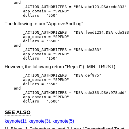
    and

        _ACTION_AUTHORIZERS = "RSA:abc123,DSA:cde333"

        app_domain = "SPEND"

        dollars = "550"
The following return "ApproveAndLog":
        _ACTION_AUTHORIZERS = "DSA:feed1234,DSA:cde333
        app_domain = "SPEND"

        dollars = "5500"

    and

        _ACTION_AUTHORIZERS = "DSA:cde333"

        app_domain = "SPEND"

        dollars = "150"
However, the following return "Reject" (_MIN_TRUST):
        _ACTION_AUTHORIZERS = "DSA:def975"

        app_domain = "SPEND"

        dollars = "550"

    and

        _ACTION_AUTHORIZERS = "DSA:cde333,DSA:978add"

        app_domain = "SPEND"

        dollars = "5500"
SEE ALSO
keynote(1)
,
keynote(3)
,
keynote(5)