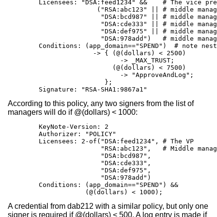
        Licensees: "DSA:feed1234" &&    # The vice pre
                       ("RSA:abc123" || # middle manag
                        "DSA:bcd987" || # middle manag
                        "DSA:cde333" || # middle manag
                        "DSA:def975" || # middle manag
                        "DSA:978add")   # middle manag
        Conditions: (app_domain=="SPEND")  # note nest
                      -> { (@(dollars) < 2500)

                             -> _MAX_TRUST;

                           (@(dollars) < 7500)

                             -> "ApproveAndLog";

                         };

        Signature: "RSA-SHA1:9867a1"
According to this policy, any two signers from the list of
managers will do if @(dollars) < 1000:
        KeyNote-Version: 2

        Authorizer: "POLICY"

        Licensees: 2-of("DSA:feed1234", # The VP

                        "RSA:abc123",   # Middle manag
                        "DSA:bcd987",

                        "DSA:cde333",

                        "DSA:def975",

                        "DSA:978add")

        Conditions: (app_domain=="SPEND") &&

                    (@(dollars) < 1000);
A credential from dab212 with a similar policy, but only one
signer is required if @(dollars) < 500. A log entry is made if