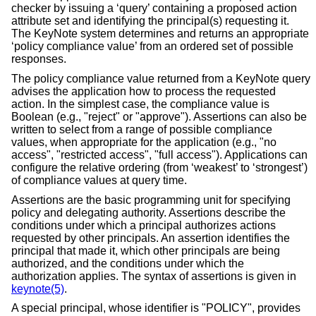
checker by issuing a ‘query’ containing a proposed action
attribute set and identifying the principal(s) requesting it.
The KeyNote system determines and returns an appropriate
‘policy compliance value’ from an ordered set of possible
responses.
The policy compliance value returned from a KeyNote query
advises the application how to process the requested
action. In the simplest case, the compliance value is
Boolean (e.g., "reject" or "approve"). Assertions can also be
written to select from a range of possible compliance
values, when appropriate for the application (e.g., "no
access", "restricted access", "full access"). Applications can
configure the relative ordering (from ‘weakest’ to ‘strongest’)
of compliance values at query time.
Assertions are the basic programming unit for specifying
policy and delegating authority. Assertions describe the
conditions under which a principal authorizes actions
requested by other principals. An assertion identifies the
principal that made it, which other principals are being
authorized, and the conditions under which the
authorization applies. The syntax of assertions is given in
keynote(5)
.
A special principal, whose identifier is "POLICY", provides