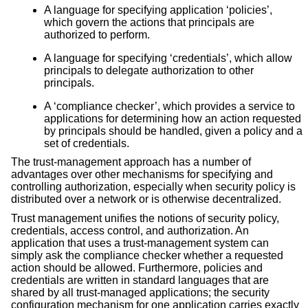
A language for specifying application ‘policies’,
which govern the actions that principals are
authorized to perform.
A language for specifying ‘credentials’, which allow
principals to delegate authorization to other
principals.
A ‘compliance checker’, which provides a service to
applications for determining how an action requested
by principals should be handled, given a policy and a
set of credentials.
The trust-management approach has a number of
advantages over other mechanisms for specifying and
controlling authorization, especially when security policy is
distributed over a network or is otherwise decentralized.
Trust management unifies the notions of security policy,
credentials, access control, and authorization. An
application that uses a trust-management system can
simply ask the compliance checker whether a requested
action should be allowed. Furthermore, policies and
credentials are written in standard languages that are
shared by all trust-managed applications; the security
configuration mechanism for one application carries exactly