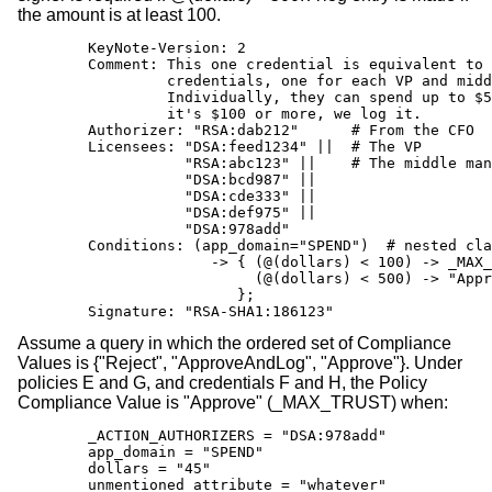
the amount is at least 100.
        KeyNote-Version: 2

        Comment: This one credential is equivalent to 
                 credentials, one for each VP and midd
                 Individually, they can spend up to $5
                 it's $100 or more, we log it.

        Authorizer: "RSA:dab212"      # From the CFO

        Licensees: "DSA:feed1234" ||  # The VP

                   "RSA:abc123" ||    # The middle man
                   "DSA:bcd987" ||

                   "DSA:cde333" ||

                   "DSA:def975" ||

                   "DSA:978add"

        Conditions: (app_domain="SPEND")  # nested cla
                      -> { (@(dollars) < 100) -> _MAX_
                           (@(dollars) < 500) -> "Appr
                         };

        Signature: "RSA-SHA1:186123"
Assume a query in which the ordered set of Compliance
Values is {"Reject", "ApproveAndLog", "Approve"}. Under
policies E and G, and credentials F and H, the Policy
Compliance Value is "Approve" (_MAX_TRUST) when:
        _ACTION_AUTHORIZERS = "DSA:978add"

        app_domain = "SPEND"

        dollars = "45"

        unmentioned_attribute = "whatever"
