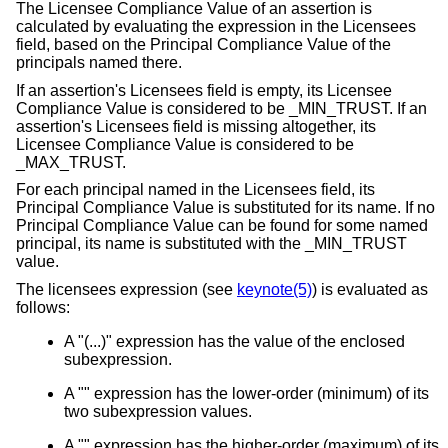
The Licensee Compliance Value of an assertion is
calculated by evaluating the expression in the Licensees
field, based on the Principal Compliance Value of the
principals named there.
If an assertion's Licensees field is empty, its Licensee
Compliance Value is considered to be _MIN_TRUST. If an
assertion's Licensees field is missing altogether, its
Licensee Compliance Value is considered to be
_MAX_TRUST.
For each principal named in the Licensees field, its
Principal Compliance Value is substituted for its name. If no
Principal Compliance Value can be found for some named
principal, its name is substituted with the _MIN_TRUST
value.
The licensees expression (see
keynote(5)
) is evaluated as
follows:
A "(...)" expression has the value of the enclosed
subexpression.
A "" expression has the lower-order (minimum) of its
two subexpression values.
A "" expression has the higher-order (maximum) of its