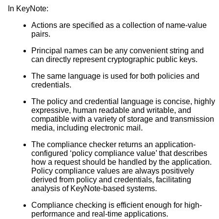
In KeyNote:
Actions are specified as a collection of name-value
pairs.
Principal names can be any convenient string and
can directly represent cryptographic public keys.
The same language is used for both policies and
credentials.
The policy and credential language is concise, highly
expressive, human readable and writable, and
compatible with a variety of storage and transmission
media, including electronic mail.
The compliance checker returns an application-
configured ‘policy compliance value’ that describes
how a request should be handled by the application.
Policy compliance values are always positively
derived from policy and credentials, facilitating
analysis of KeyNote-based systems.
Compliance checking is efficient enough for high-
performance and real-time applications.