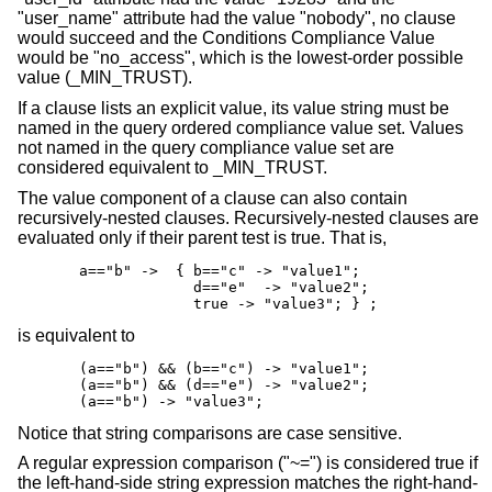
"user_name" attribute had the value "nobody", no clause
would succeed and the Conditions Compliance Value
would be "no_access", which is the lowest-order possible
value (_MIN_TRUST).
If a clause lists an explicit value, its value string must be
named in the query ordered compliance value set. Values
not named in the query compliance value set are
considered equivalent to _MIN_TRUST.
The value component of a clause can also contain
recursively-nested clauses. Recursively-nested clauses are
evaluated only if their parent test is true. That is,
       a=="b" ->  { b=="c" -> "value1";

                    d=="e"  -> "value2";

                    true -> "value3"; } ;
is equivalent to
       (a=="b") && (b=="c") -> "value1";

       (a=="b") && (d=="e") -> "value2";

       (a=="b") -> "value3";
Notice that string comparisons are case sensitive.
A regular expression comparison ("~=") is considered true if
the left-hand-side string expression matches the right-hand-