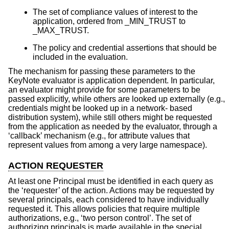
The set of compliance values of interest to the
application, ordered from _MIN_TRUST to
_MAX_TRUST.
The policy and credential assertions that should be
included in the evaluation.
The mechanism for passing these parameters to the
KeyNote evaluator is application dependent. In particular,
an evaluator might provide for some parameters to be
passed explicitly, while others are looked up externally (e.g.,
credentials might be looked up in a network- based
distribution system), while still others might be requested
from the application as needed by the evaluator, through a
‘callback’ mechanism (e.g., for attribute values that
represent values from among a very large namespace).
ACTION REQUESTER
At least one Principal must be identified in each query as
the ‘requester’ of the action. Actions may be requested by
several principals, each considered to have individually
requested it. This allows policies that require multiple
authorizations, e.g., ‘two person control’. The set of
authorizing principals is made available in the special