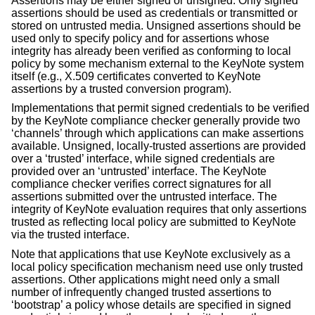
Assertions may be either signed or unsigned. Only signed
assertions should be used as credentials or transmitted or
stored on untrusted media. Unsigned assertions should be
used only to specify policy and for assertions whose
integrity has already been verified as conforming to local
policy by some mechanism external to the KeyNote system
itself (e.g., X.509 certificates converted to KeyNote
assertions by a trusted conversion program).
Implementations that permit signed credentials to be verified
by the KeyNote compliance checker generally provide two
‘channels’ through which applications can make assertions
available. Unsigned, locally-trusted assertions are provided
over a ‘trusted’ interface, while signed credentials are
provided over an ‘untrusted’ interface. The KeyNote
compliance checker verifies correct signatures for all
assertions submitted over the untrusted interface. The
integrity of KeyNote evaluation requires that only assertions
trusted as reflecting local policy are submitted to KeyNote
via the trusted interface.
Note that applications that use KeyNote exclusively as a
local policy specification mechanism need use only trusted
assertions. Other applications might need only a small
number of infrequently changed trusted assertions to
‘bootstrap’ a policy whose details are specified in signed