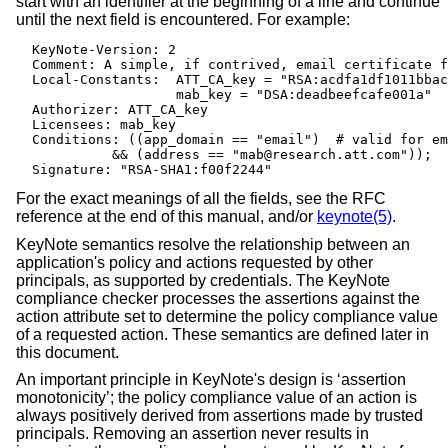
start with an identifier at the beginning of a line and continue
until the next field is encountered. For example:
  KeyNote-Version: 2

  Comment: A simple, if contrived, email certificate f
  Local-Constants:  ATT_CA_key = "RSA:acdfa1df1011bbac
                    mab_key = "DSA:deadbeefcafe001a"

  Authorizer: ATT_CA_key

  Licensees: mab_key

  Conditions: ((app_domain == "email")  # valid for em
            && (address == "mab@research.att.com"));

  Signature: "RSA-SHA1:f00f2244"
For the exact meanings of all the fields, see the RFC
reference at the end of this manual, and/or
keynote(5)
.
KeyNote semantics resolve the relationship between an
application's policy and actions requested by other
principals, as supported by credentials. The KeyNote
compliance checker processes the assertions against the
action attribute set to determine the policy compliance value
of a requested action. These semantics are defined later in
this document.
An important principle in KeyNote's design is ‘assertion
monotonicity’; the policy compliance value of an action is
always positively derived from assertions made by trusted
principals. Removing an assertion never results in