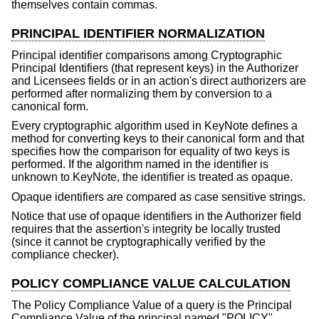
themselves contain commas.
PRINCIPAL IDENTIFIER NORMALIZATION
Principal identifier comparisons among Cryptographic
Principal Identifiers (that represent keys) in the Authorizer
and Licensees fields or in an action's direct authorizers are
performed after normalizing them by conversion to a
canonical form.
Every cryptographic algorithm used in KeyNote defines a
method for converting keys to their canonical form and that
specifies how the comparison for equality of two keys is
performed. If the algorithm named in the identifier is
unknown to KeyNote, the identifier is treated as opaque.
Opaque identifiers are compared as case sensitive strings.
Notice that use of opaque identifiers in the Authorizer field
requires that the assertion's integrity be locally trusted
(since it cannot be cryptographically verified by the
compliance checker).
POLICY COMPLIANCE VALUE CALCULATION
The Policy Compliance Value of a query is the Principal
Compliance Value of the principal named "POLICY".