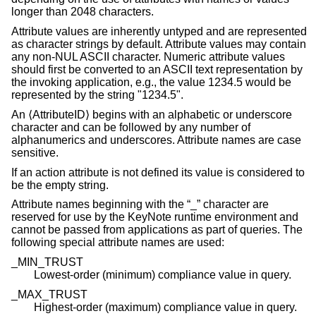
longer than 2048 characters.
Attribute values are inherently untyped and are represented
as character strings by default. Attribute values may contain
any non-NUL ASCII character. Numeric attribute values
should first be converted to an ASCII text representation by
the invoking application, e.g., the value 1234.5 would be
represented by the string "1234.5".
An ⟨AttributeID⟩ begins with an alphabetic or underscore
character and can be followed by any number of
alphanumerics and underscores. Attribute names are case
sensitive.
If an action attribute is not defined its value is considered to
be the empty string.
Attribute names beginning with the “_” character are
reserved for use by the KeyNote runtime environment and
cannot be passed from applications as part of queries. The
following special attribute names are used:
_MIN_TRUST
Lowest-order (minimum) compliance value in query.
_MAX_TRUST
Highest-order (maximum) compliance value in query.