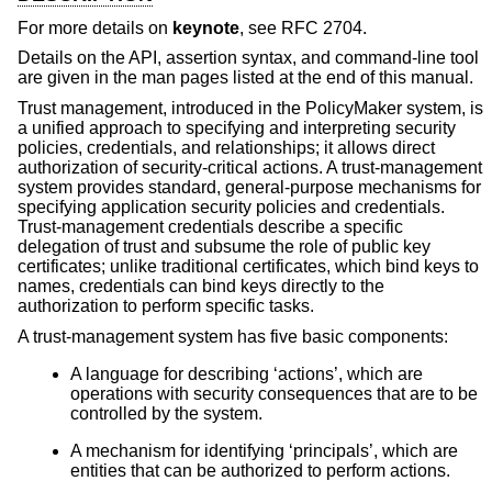
For more details on
keynote
, see RFC 2704.
Details on the API, assertion syntax, and command-line tool
are given in the man pages listed at the end of this manual.
Trust management, introduced in the PolicyMaker system, is
a unified approach to specifying and interpreting security
policies, credentials, and relationships; it allows direct
authorization of security-critical actions. A trust-management
system provides standard, general-purpose mechanisms for
specifying application security policies and credentials.
Trust-management credentials describe a specific
delegation of trust and subsume the role of public key
certificates; unlike traditional certificates, which bind keys to
names, credentials can bind keys directly to the
authorization to perform specific tasks.
A trust-management system has five basic components:
A language for describing ‘actions’, which are
operations with security consequences that are to be
controlled by the system.
A mechanism for identifying ‘principals’, which are
entities that can be authorized to perform actions.