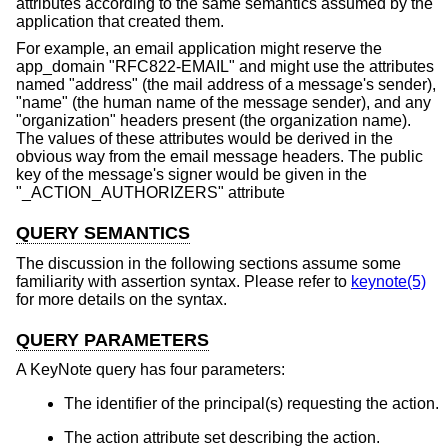
attributes according to the same semantics assumed by the
application that created them.
For example, an email application might reserve the
app_domain "RFC822-EMAIL" and might use the attributes
named "address" (the mail address of a message's sender),
"name" (the human name of the message sender), and any
"organization" headers present (the organization name).
The values of these attributes would be derived in the
obvious way from the email message headers. The public
key of the message's signer would be given in the
"_ACTION_AUTHORIZERS" attribute
QUERY SEMANTICS
The discussion in the following sections assume some
familiarity with assertion syntax. Please refer to
keynote(5)
for more details on the syntax.
QUERY PARAMETERS
A KeyNote query has four parameters:
The identifier of the principal(s) requesting the action.
The action attribute set describing the action.