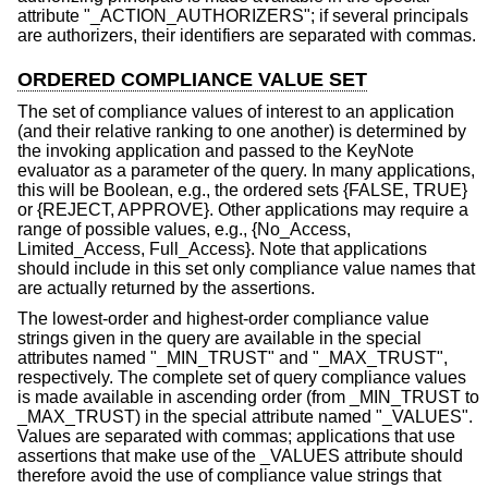
attribute "_ACTION_AUTHORIZERS"; if several principals
are authorizers, their identifiers are separated with commas.
ORDERED COMPLIANCE VALUE SET
The set of compliance values of interest to an application
(and their relative ranking to one another) is determined by
the invoking application and passed to the KeyNote
evaluator as a parameter of the query. In many applications,
this will be Boolean, e.g., the ordered sets {FALSE, TRUE}
or {REJECT, APPROVE}. Other applications may require a
range of possible values, e.g., {No_Access,
Limited_Access, Full_Access}. Note that applications
should include in this set only compliance value names that
are actually returned by the assertions.
The lowest-order and highest-order compliance value
strings given in the query are available in the special
attributes named "_MIN_TRUST" and "_MAX_TRUST",
respectively. The complete set of query compliance values
is made available in ascending order (from _MIN_TRUST to
_MAX_TRUST) in the special attribute named "_VALUES".
Values are separated with commas; applications that use
assertions that make use of the _VALUES attribute should
therefore avoid the use of compliance value strings that