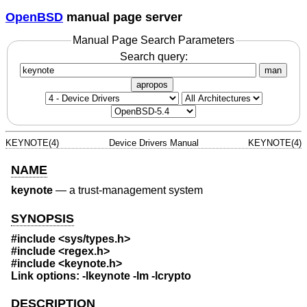
OpenBSD
manual page server
Manual Page Search Parameters
Search query:
man
apropos
KEYNOTE(4)
Device Drivers Manual
KEYNOTE(4)
NAME
keynote
—
a trust-management system
SYNOPSIS
#include
<sys/types.h>
#include
<regex.h>
#include
<keynote.h>
Link options: -lkeynote -lm -lcrypto
DESCRIPTION