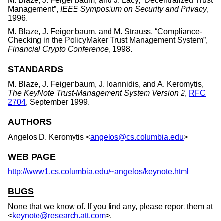
M. Blaze
,
J. Feigenbaum
, and
J. Lacy
, “
Decentralized Trust
Management
”,
IEEE Symposium on Security and Privacy
,
1996
.
M. Blaze
,
J. Feigenbaum
, and
M. Strauss
, “
Compliance-
Checking in the PolicyMaker Trust Management System
”,
Financial Crypto Conference
,
1998
.
STANDARDS
M. Blaze
,
J. Feigenbaum
,
J. Ioannidis
, and
A. Keromytis
,
The KeyNote Trust-Management System Version 2
,
RFC
2704
,
September 1999
.
AUTHORS
Angelos D. Keromytis
<
angelos@cs.columbia.edu
>
WEB PAGE
http://www1.cs.columbia.edu/~angelos/keynote.html
BUGS
None that we know of. If you find any, please report them at
<
keynote@research.att.com
>.