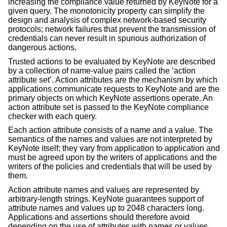
increasing the compliance value returned by KeyNote for a
given query. The monotonicity property can simplify the
design and analysis of complex network-based security
protocols; network failures that prevent the transmission of
credentials can never result in spurious authorization of
dangerous actions.
Trusted actions to be evaluated by KeyNote are described
by a collection of name-value pairs called the ‘action
attribute set’. Action attributes are the mechanism by which
applications communicate requests to KeyNote and are the
primary objects on which KeyNote assertions operate. An
action attribute set is passed to the KeyNote compliance
checker with each query.
Each action attribute consists of a name and a value. The
semantics of the names and values are not interpreted by
KeyNote itself; they vary from application to application and
must be agreed upon by the writers of applications and the
writers of the policies and credentials that will be used by
them.
Action attribute names and values are represented by
arbitrary-length strings. KeyNote guarantees support of
attribute names and values up to 2048 characters long.
Applications and assertions should therefore avoid
depending on the use of attributes with names or values