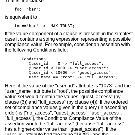
That is, the clause
foo=="bar";
is equivalent to
foo=="bar" -> _MAX_TRUST;
If the value component of a clause is present, in the simplest
case it contains a string expression representing a possible
compliance value. For example, consider an assertion with
the following Conditions field:
       Conditions:

          @user_id == 0 -> "full_access";             
          @user_id < 1000 -> "user_access";           
          @user_id < 10000 -> "guest_access";         
          user_name == "root" -> "full_access";       
Here, if the value of the "user_id" attribute is "1073" and the
"user_name" attribute is "root", the possible compliance
value set would contain the values "guest_access" (by
clause (3)) and "full_access" (by clause (4)). If the ordered
set of compliance values given in the query (in ascending
order) is {"no_access", "guest_access", "user_access",
"full_access"}, the Conditions Compliance Value of the
assertion would be "full_access" (because "full_access"
has a higher-order value than "guest_access"). If the
"user_id" attribute had the value "19283" and the