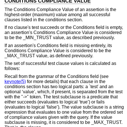
CONDITIONS COMPLIANCE VALUE
The Conditions Compliance Value of an assertion is the
highest-order (maximum) value among all successful
clauses listed in the conditions section.
If no clause's test succeeds or the Conditions field is empty,
an assertion's Conditions Compliance Value is considered
to be the _MIN_TRUST value, as described previously.
If an assertion's Conditions field is missing entirely, its
Conditions Compliance Value is considered to be the
_MAX_TRUST value, as defined previously.
The set of successful test clause values is calculated as
follows:
Recall from the grammar of the Conditions field (see
keynote(5)
for more details) that each clause in the
conditions section has two logical parts: a `test' and an
optional ‘value’, which, if present, is separated from the test
with the "->" token. The test subclause is a predicate that
either succeeds (evaluates to logical ‘true’) or fails
(evaluates to logical ‘false’). The value subclause is a string
expression that evaluates to one value from the ordered set
of compliance values given with the query. If the value
subclause is missing, it is considered to be _MAX_TRUST.