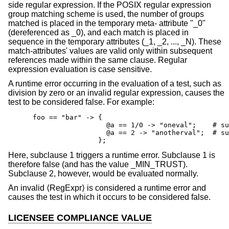
side regular expression. If the POSIX regular expression
group matching scheme is used, the number of groups
matched is placed in the temporary meta- attribute "_0"
(dereferenced as _0), and each match is placed in
sequence in the temporary attributes (_1, _2, ..., _N). These
match-attributes' values are valid only within subsequent
references made within the same clause. Regular
expression evaluation is case sensitive.
A runtime error occurring in the evaluation of a test, such as
division by zero or an invalid regular expression, causes the
test to be considered false. For example:
      foo == "bar" -> {

                        @a == 1/0 -> "oneval";    # su
                        @a == 2 -> "anotherval";  # su
                      };
Here, subclause 1 triggers a runtime error. Subclause 1 is
therefore false (and has the value _MIN_TRUST).
Subclause 2, however, would be evaluated normally.
An invalid ⟨RegExpr⟩ is considered a runtime error and
causes the test in which it occurs to be considered false.
LICENSEE COMPLIANCE VALUE