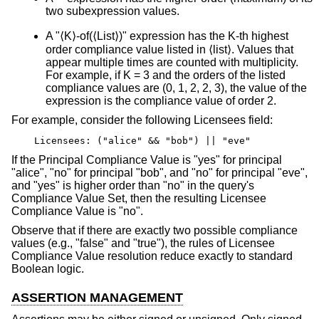
two subexpression values.
A "⟨K⟩-of(⟨List⟩)" expression has the K-th highest
order compliance value listed in ⟨list⟩. Values that
appear multiple times are counted with multiplicity.
For example, if K = 3 and the orders of the listed
compliance values are (0, 1, 2, 2, 3), the value of the
expression is the compliance value of order 2.
For example, consider the following Licensees field:
Licensees: ("alice" && "bob") || "eve"
If the Principal Compliance Value is "yes" for principal
"alice", "no" for principal "bob", and "no" for principal "eve",
and "yes" is higher order than "no" in the query's
Compliance Value Set, then the resulting Licensee
Compliance Value is "no".
Observe that if there are exactly two possible compliance
values (e.g., "false" and "true"), the rules of Licensee
Compliance Value resolution reduce exactly to standard
Boolean logic.
ASSERTION MANAGEMENT