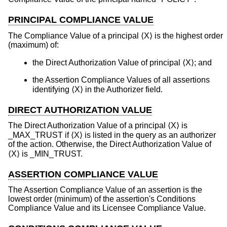
PRINCIPAL COMPLIANCE VALUE
The Compliance Value of a principal ⟨X⟩ is the highest order
(maximum) of:
the Direct Authorization Value of principal ⟨X⟩; and
the Assertion Compliance Values of all assertions
identifying ⟨X⟩ in the Authorizer field.
DIRECT AUTHORIZATION VALUE
The Direct Authorization Value of a principal ⟨X⟩ is
_MAX_TRUST if ⟨X⟩ is listed in the query as an authorizer
of the action. Otherwise, the Direct Authorization Value of
⟨X⟩ is _MIN_TRUST.
ASSERTION COMPLIANCE VALUE
The Assertion Compliance Value of an assertion is the
lowest order (minimum) of the assertion's Conditions
Compliance Value and its Licensee Compliance Value.