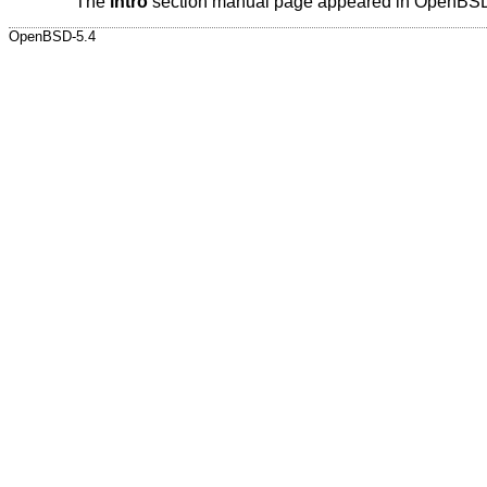
The
intro
section manual page appeared in
OpenBSD
OpenBSD-5.4