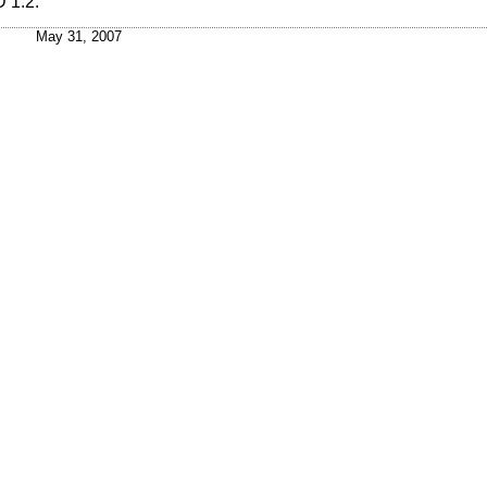
 1.2
.
May 31, 2007