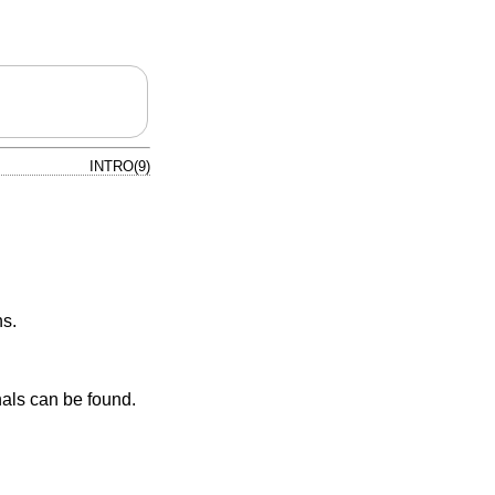
INTRO(9)
ns.
nals can be found.