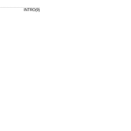
INTRO(9)