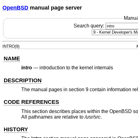
OpenBSD
manual page server
Manua
Search query:
INTRO(9)
NAME
intro
—
introduction to the kernel internals
DESCRIPTION
The manual pages in section 9 contain information rela
CODE REFERENCES
This section describes places within the
OpenBSD
so
All pathnames are relative to
/usr/src
.
HISTORY