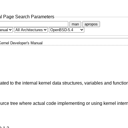
l Page Search Parameters
man
apropos
Kernel Developer's Manual
ted to the internal kernel data structures, variables and functio
urce tree where actual code implementing or using kernel inter