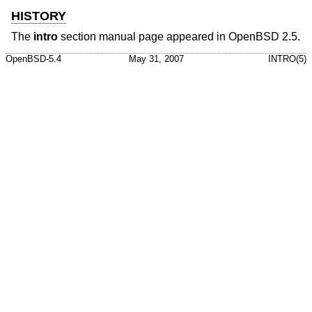
HISTORY
The
intro
section manual page appeared in
OpenBSD 2.5
.
OpenBSD-5.4
May 31, 2007
INTRO(5)