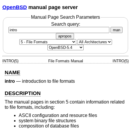
OpenBSD
manual page server
Manual Page Search Parameters
Search query:
man
apropos
INTRO(5)
File Formats Manual
INTRO(5)
NAME
intro
—
introduction to file formats
DESCRIPTION
The manual pages in section 5 contain information related
to file formats, including:
ASCII configuration and resource files
system binary file structures
composition of database files