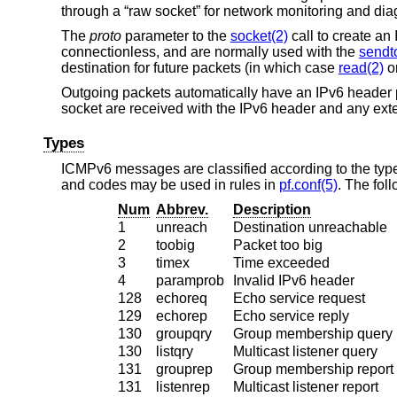
through a “raw socket” for network monitoring and diag
The
proto
parameter to the
socket(2)
call to create a
connectionless, and are normally used with the
sendt
destination for future packets (in which case
read(2)
o
Outgoing packets automatically have an IPv6 header 
socket are received with the IPv6 header and any ex
Types
ICMPv6 messages are classified according to the type
and codes may be used in rules in
pf.conf(5)
. The fol
Num
Abbrev.
Description
1
unreach
Destination unreachable
2
toobig
Packet too big
3
timex
Time exceeded
4
paramprob
Invalid IPv6 header
128
echoreq
Echo service request
129
echorep
Echo service reply
130
groupqry
Group membership query
130
listqry
Multicast listener query
131
grouprep
Group membership report
131
listenrep
Multicast listener report