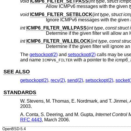
void
ICMP6_FILTER_SETPASS
(
int type
,
struct icmp6_
Allow ICMPv6 messages with the given
void
ICMP6_FILTER_SETBLOCK
(
int type
,
struct icmp
Ignore ICMPv6 messages with the given
int
ICMP6_FILTER_WILLPASS
(
int type
,
const struct 
int
ICMP6_FILTER_WILLBLOCK
(
int type
,
const struc
The
getsockopt(2)
and
setsockopt(2)
calls may be used
and name
with a pointer to the
icmp6_f
ICMPV6_FILTER
SEE ALSO
getsockopt(2)
,
recv(2)
,
send(2)
,
setsockopt(2)
,
socket(
STANDARDS
W. Stevens
,
M. Thomas
,
E. Nordmark
, and
T. Jinmei
,
2003
.
A. Conta
,
S. Deering
, and
M. Gupta
,
Internet Control 
RFC 4443
,
March 2006
.
OpenBSD-5.4