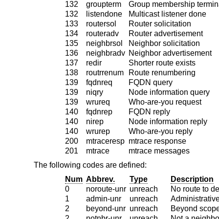
132
groupterm
Group membership termin
132
listendone
Multicast listener done
133
routersol
Router solicitation
134
routeradv
Router advertisement
135
neighbrsol
Neighbor solicitation
136
neighbradv
Neighbor advertisement
137
redir
Shorter route exists
138
routrrenum
Route renumbering
139
fqdnreq
FQDN query
139
niqry
Node information query
139
wrureq
Who-are-you request
140
fqdnrep
FQDN reply
140
nirep
Node information reply
140
wrurep
Who-are-you reply
200
mtraceresp
mtrace response
201
mtrace
mtrace messages
The following codes are defined:
Num
Abbrev.
Type
Description
0
noroute-unr
unreach
No route to de
1
admin-unr
unreach
Administrative
2
beyond-unr
unreach
Beyond scope
2
notnbr-unr
unreach
Not a neighbo