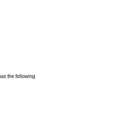
has the following