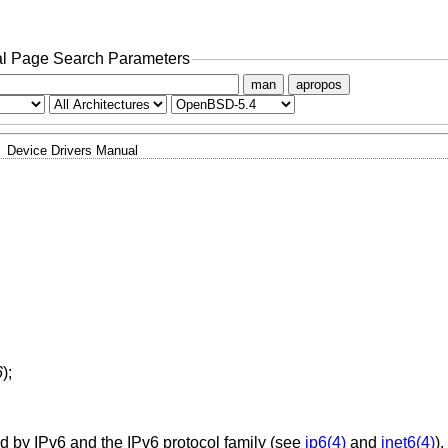
l Page Search Parameters
man
apropos
Device Drivers Manual
6
);
d by IPv6 and the IPv6 protocol family (see
ip6(4)
and
inet6(4)
)