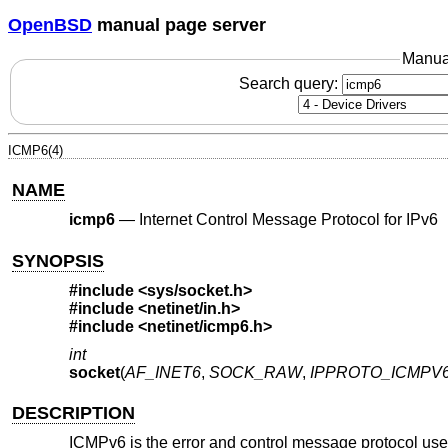
OpenBSD
manual page server
Manua
Search query:
ICMP6(4)
NAME
icmp6
—
Internet Control Message Protocol for IPv6
SYNOPSIS
#include <
sys/socket.h
>
#include <
netinet/in.h
>
#include <
netinet/icmp6.h
>
int
socket
(
AF_INET6
,
SOCK_RAW
,
IPPROTO_ICMPV
DESCRIPTION
ICMPv6 is the error and control message protocol use