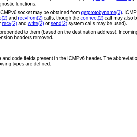
nostic functions.
n ICMPv6 socket may be obtained from
getprotobyname(3)
. ICMP
o(2)
and
recvfrom(2)
calls, though the
connect(2)
call may also b
r
recv(2)
and
write(2)
or
send(2)
system calls may be used).
prepended to them (based on the destination address). Incomin
tension headers removed.
 and code fields present in the ICMPv6 header. The abbreviation
lowing types are defined: