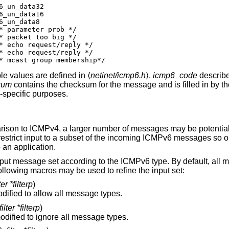
efine icmp6_maxdelay	icmp6_data16[0]	/* mcast group membership*/
e values are defined in ⟨
netinet/icmp6.h
⟩.
icmp6_code
describe
sum
contains the checksum for the message and is filled in by th
-specific purposes.
arison to ICMPv4, a larger number of messages may be potential
restrict input to a subset of the incoming ICMPv6 messages so on
o an application.
nput message set according to the ICMPv6 type. By default, all
lowing macros may be used to refine the input set:
er *filterp
)
is modified to allow all message types.
lter *filterp
)
is modified to ignore all message types.