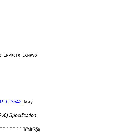
el
IPPROTO_ICMPV6
RFC 3542
,
May
Pv6) Specification
,
ICMP6(4)