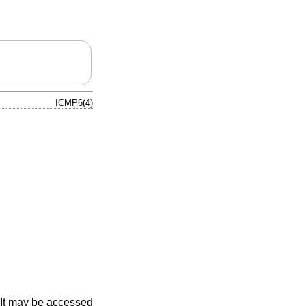
ICMP6(4)
. It may be accessed