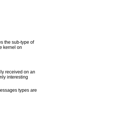
s the sub-type of
e kernel on
ly received on an
ly interesting
 messages types are