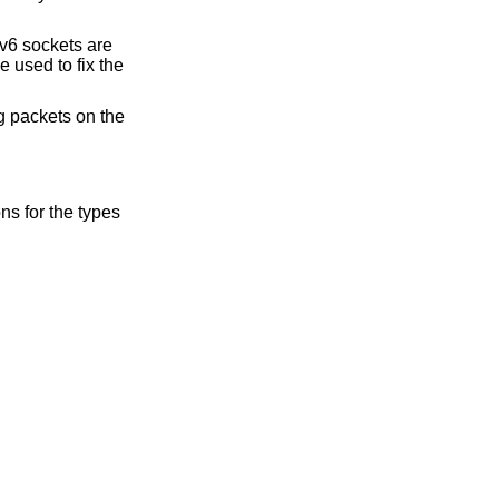
v6 sockets are
e used to fix the
g packets on the
s for the types