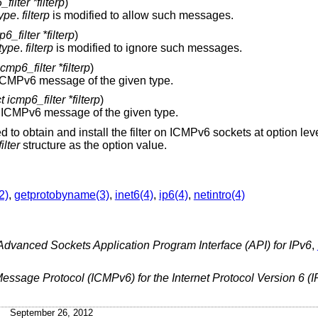
filter *filterp
)
type
.
filterp
is modified to allow such messages.
6_filter *filterp
)
type
.
filterp
is modified to ignore such messages.
icmp6_filter *filterp
)
Determine if the given filter will allow an ICMPv6 message of the given type.
t icmp6_filter *filterp
)
Determine if the given filter will ignore an ICMPv6 message of the given type.
 to obtain and install the filter on ICMPv6 sockets at option lev
ilter
structure as the option value.
2)
,
getprotobyname(3)
,
inet6(4)
,
ip6(4)
,
netintro(4)
Advanced Sockets Application Program Interface (API) for IPv6
,
Message Protocol (ICMPv6) for the Internet Protocol Version 6 (I
September 26, 2012