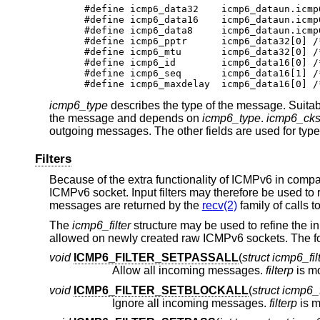
#define icmp6_data32	icmp6_dataun.icmp6_un_data32

#define icmp6_data16	icmp6_dataun.icmp6_un_data16

#define icmp6_data8	icmp6_dataun.icmp6_un_data8

#define icmp6_pptr	icmp6_data32[0]	/* parameter prob */

#define icmp6_mtu	icmp6_data32[0]	/* packet too big */

#define icmp6_id	icmp6_data16[0]	/* echo request/reply */

#define icmp6_seq	icmp6_data16[1]	/* echo request/reply */

#d
icmp6_type
describes the type of the message. Suitabl
the message and depends on
icmp6_type
.
icmp6_ck
outgoing messages. The other fields are used for type
Filters
Because of the extra functionality of ICMPv6 in comp
ICMPv6 socket. Input filters may therefore be used to 
messages are returned by the
recv(2)
family of calls t
The
icmp6_filter
structure may be used to refine the i
allowed on newly created raw ICMPv6 sockets. The fol
void
ICMP6_FILTER_SETPASSALL
(
struct icmp6_filt
Allow all incoming messages.
filterp
void
ICMP6_FILTER_SETBLOCKALL
(
struct icmp6_fi
Ignore all incoming messages.
filterp