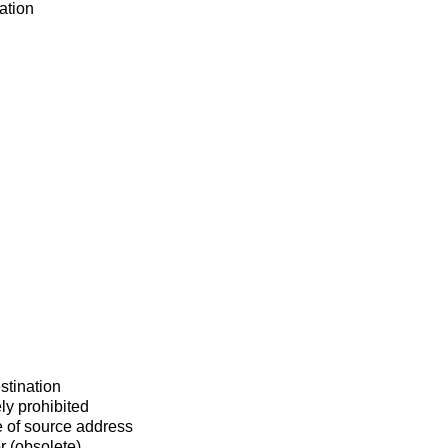
ation
stination
ly prohibited
 of source address
r (obsolete)