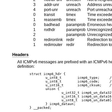
3
addr-unr
unreach
Address unre
4
port-unr
unreach
Port unreacha
0
transit
timex
Time exceeded
1
reassemb
timex
Time exceede
0
badhead
paramprob
Erroneous hea
1
nxthdr
paramprob
Unrecognized
2
paramprob
Unrecognized
0
redironlink
redir
Redirection to
1
redirrouter
redir
Redirection to
Headers
All ICMPv6 messages are prefixed with an ICMPv6 he
definition:
struct icmp6_hdr {

	u_int8_t	icmp6_type;	/* type field */

	u_int8_t	icmp6_code;	/* code field */

	u_int16_t	icmp6_cksum;	/* checksum field */

	union {

		u_int32_t icmp6_un_data32[1]; /* type-specific */

		u_int16_t icmp6_un_data16[2]; /* type-specific */

		u_int8_t  icmp6_un_data8[4];  /* type-specific */

	} icmp6_dataun;

} __packed;
