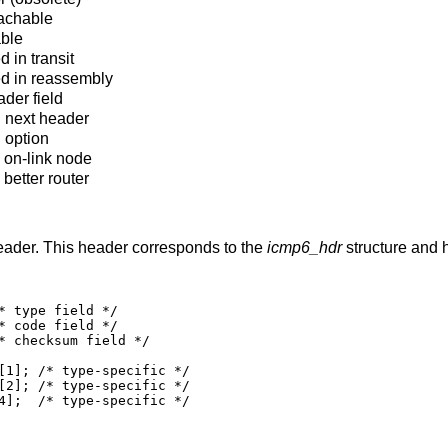
achable
ble
 in transit
d in reassembly
der field
 next header
 option
 on-link node
 better router
ader. This header corresponds to the
icmp6_hdr
structure and 