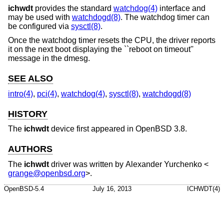
ichwdt
provides the standard
watchdog(4)
interface and
may be used with
watchdogd(8)
. The watchdog timer can
be configured via
sysctl(8)
.
Once the watchdog timer resets the CPU, the driver reports
it on the next boot displaying the ``reboot on timeout''
message in the dmesg.
SEE ALSO
intro(4)
,
pci(4)
,
watchdog(4)
,
sysctl(8)
,
watchdogd(8)
HISTORY
The
ichwdt
device first appeared in
OpenBSD 3.8
.
AUTHORS
The
ichwdt
driver was written by
Alexander Yurchenko
<
grange@openbsd.org
>.
OpenBSD-5.4
July 16, 2013
ICHWDT(4)