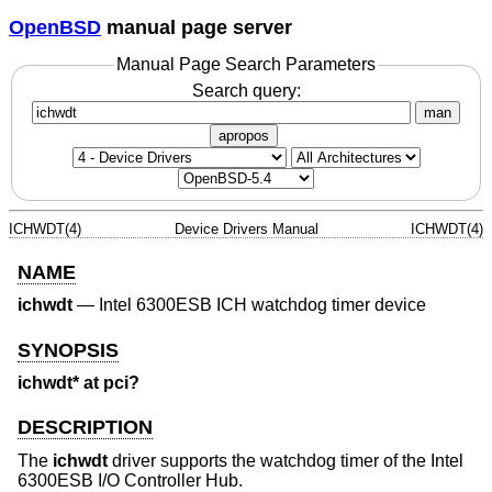
OpenBSD
manual page server
Manual Page Search Parameters
Search query:
man
apropos
ICHWDT(4)
Device Drivers Manual
ICHWDT(4)
NAME
ichwdt
—
Intel 6300ESB ICH watchdog timer device
SYNOPSIS
ichwdt* at pci?
DESCRIPTION
The
ichwdt
driver supports the watchdog timer of the Intel
6300ESB I/O Controller Hub.