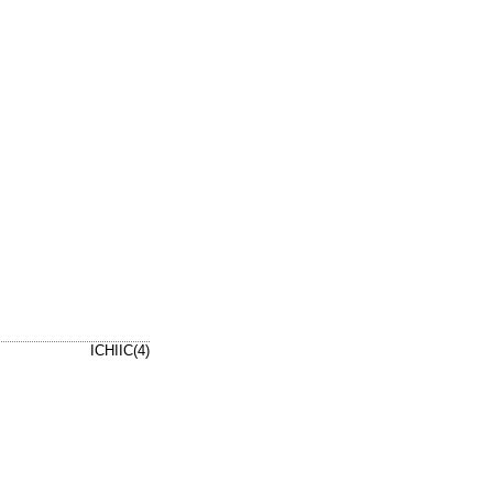
ICHIIC(4)