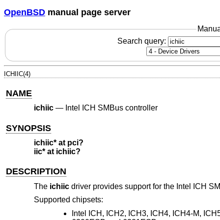
OpenBSD
manual page server
Manua
Search query:
ICHIIC(4)
NAME
ichiic
—
Intel ICH SMBus controller
SYNOPSIS
ichiic* at pci?
iic* at ichiic?
DESCRIPTION
The
ichiic
driver provides support for the Intel ICH S
Supported chipsets:
Intel ICH, ICH2, ICH3, ICH4, ICH4-M, IC