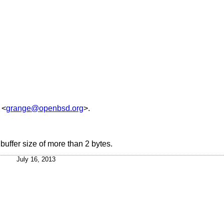
<
grange@openbsd.org
>.
uffer size of more than 2 bytes.
July 16, 2013