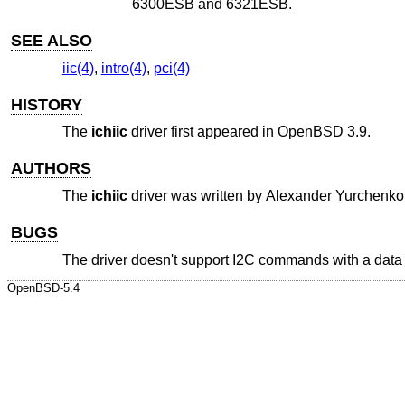
6300ESB and 6321ESB.
SEE ALSO
iic(4)
,
intro(4)
,
pci(4)
HISTORY
The
ichiic
driver first appeared in
OpenBSD 3.9
.
AUTHORS
The
ichiic
driver was written by
Alexander Yurchenko
BUGS
The driver doesn't support I2C commands with a data b
OpenBSD-5.4