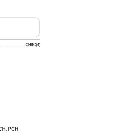
ICHIIC(4)
ICH, PCH,