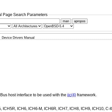
l Page Search Parameters
man
apropos
Device Drivers Manual
MBus host interface to be used with the
iic(4)
framework.
H5, ICH5R, ICH6, ICH6-M, ICH6R, ICH7, ICH8, ICH9, ICH10, C-