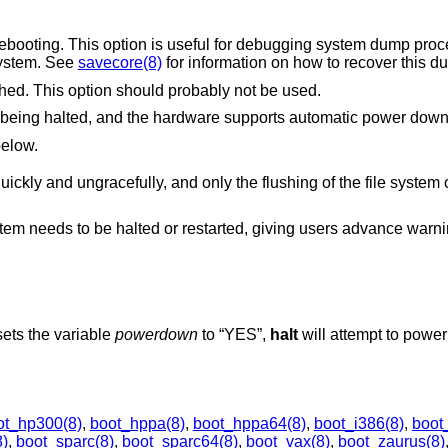
eful for debugging system dump procedures or capturing
isbehaving system. See
savecore(8)
for information on how to recover this d
Prevent file system cache from being flushed. This option should probably not be used.
Causes the system to power down, if it is being halted, and the hardware supports automatic power do
 below.
 the flushing of the file system cache is performed.
stem needs to be halted or restarted, giving users advance warnin
 sets the variable
powerdown
to “YES”,
halt
will attempt to powe
ot_hp300(8)
,
boot_hppa(8)
,
boot_hppa64(8)
,
boot_i386(8)
,
boot
)
,
boot_sparc(8)
,
boot_sparc64(8)
,
boot_vax(8)
,
boot_zaurus(8)