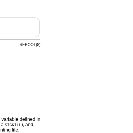
REBOOT(8)
s
variable defined in
 a
), and,
SIGKILL
ting file.