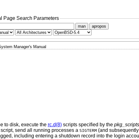
l Page Search Parameters
man
apropos
System Manager's Manual
he to disk, execute the
rc.d(8)
scripts specified by the
pkg_script
script, send all running processes a
(and subsequently
SIGTERM
logged, including entering a shutdown record into the login accoun