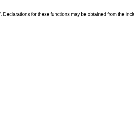
i
. Declarations for these functions may be obtained from the incl