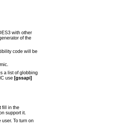
 DES3 with other
 generator of the
ibility code will be
mic.
s a list of globbing
MIC use
[gssapi]
ill in the
n support it.
user. To turn on