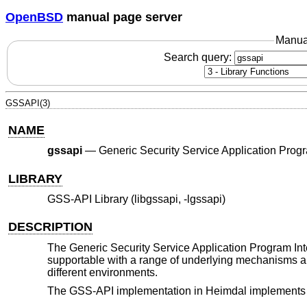
OpenBSD
manual page server
Manua
Search query:
GSSAPI(3)
NAME
gssapi
—
Generic Security Service Application Progra
LIBRARY
GSS-API Library (libgssapi, -lgssapi)
DESCRIPTION
The Generic Security Service Application Program Inte
supportable with a range of underlying mechanisms and
different environments.
The GSS-API implementation in Heimdal implements