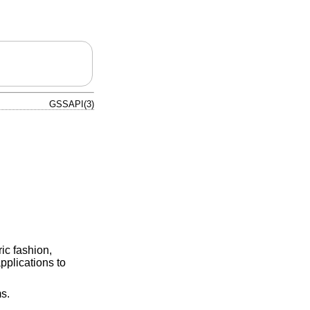
GSSAPI(3)
ic fashion,
pplications to
s.