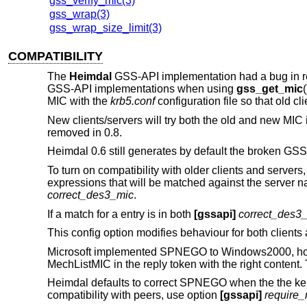
gss_verify_mic(3)
gss_wrap(3)
gss_wrap_size_limit(3)
COMPATIBILITY
The
Heimdal
GSS-API implementation had a bug in rel
GSS-API implementations when using
gss_get_mic
(
MIC with the
krb5.conf
configuration file so that old cli
New clients/servers will try both the old and new MIC in
removed in 0.8.
Heimdal 0.6 still generates by default the broken GSS
To turn on compatibility with older clients and server
expressions that will be matched against the server na
correct_des3_mic
.
If a match for a entry is in both
[gssapi]
correct_des3
This config option modifies behaviour for both clients
Microsoft implemented SPNEGO to Windows2000, however
MechListMIC in the reply token with the right content. 
Heimdal defaults to correct SPNEGO when the the kerb
compatibility with peers, use option
[gssapi]
require_