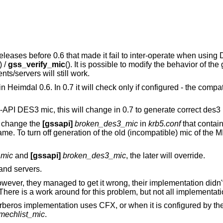
eases before 0.6 that made it fail to inter-operate when using
) /
gss_verify_mic
(). It is possible to modify the behavior of the
ents/servers will still work.
 Heimdal 0.6. In 0.7 it will check only if configured - the compat
-API DES3 mic, this will change in 0.7 to generate correct des3 
s, change the
[gssapi]
broken_des3_mic
in
krb5.conf
that contain
me. To turn off generation of the old (incompatible) mic of the 
_mic
and
[gssapi]
broken_des3_mic
, the later will override.
 and servers.
, they managed to get it wrong, their implementation didn't f
There is a work around for this problem, but not all implementatio
eros implementation uses CFX, or when it is configured by the 
mechlist_mic
.