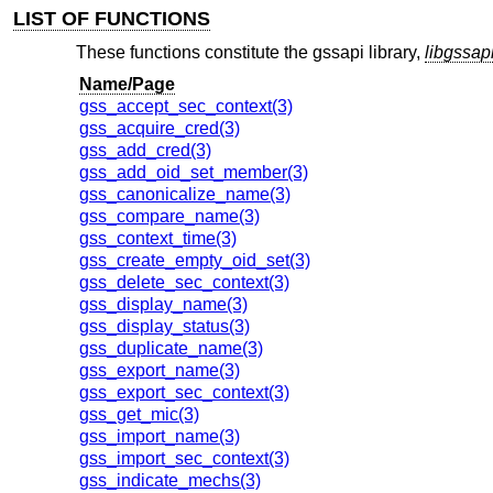
LIST OF FUNCTIONS
These functions constitute the gssapi library,
libgssap
Name/Page
gss_accept_sec_context(3)
gss_acquire_cred(3)
gss_add_cred(3)
gss_add_oid_set_member(3)
gss_canonicalize_name(3)
gss_compare_name(3)
gss_context_time(3)
gss_create_empty_oid_set(3)
gss_delete_sec_context(3)
gss_display_name(3)
gss_display_status(3)
gss_duplicate_name(3)
gss_export_name(3)
gss_export_sec_context(3)
gss_get_mic(3)
gss_import_name(3)
gss_import_sec_context(3)
gss_indicate_mechs(3)