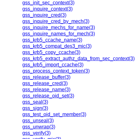
gss_init_sec_context(3)
gss_inquire_context(3)
gss_inquire_cred(3)
gss_inquire_cred_by_mech(3)
gss_inquire_mechs_for_name(3)
gss_inquire_names_for_mech(3)
gss_krb5_ccache_name(3)
gss_krb5_compat_des3_mic(3)
gss_krb5_copy_ccache(3)
gss_krb5_extract_authz_data_from_sec_context(3)
gss_krb5_import_ccache(3)
gss_process_context_token(3)
gss_release_buffer(3)
gss_release_cred(3)
gss_release_name(3)
gss_release_oid_set(3)
gss_seal(3)
gss_sign(3)
gss_test_oid_set_member(3)
gss_unseal(3)
gss_unwrap(3)
gss_verify(3)