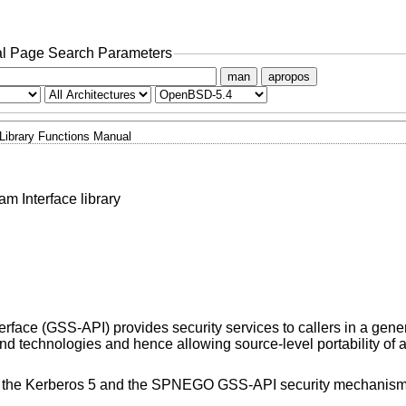
l Page Search Parameters
man
apropos
Library Functions Manual
m Interface library
rface (GSS-API) provides security services to callers in a gener
 technologies and hence allowing source-level portability of a
 the Kerberos 5 and the SPNEGO GSS-API security mechanism