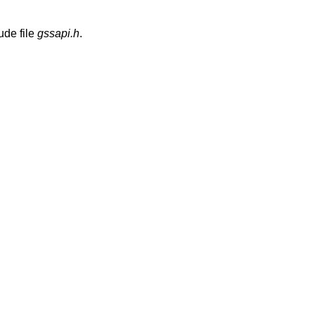
ude file
gssapi.h
.