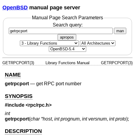
OpenBSD
manual page server
Manual Page Search Parameters
Search query:
man
apropos
GETRPCPORT(3)
Library Functions Manual
GETRPCPORT(3)
NAME
getrpcport
—
get RPC port number
SYNOPSIS
#include <
rpc/rpc.h
>
int
getrpcport
(
char *host
,
int prognum
,
int versnum
,
int proto
);
DESCRIPTION