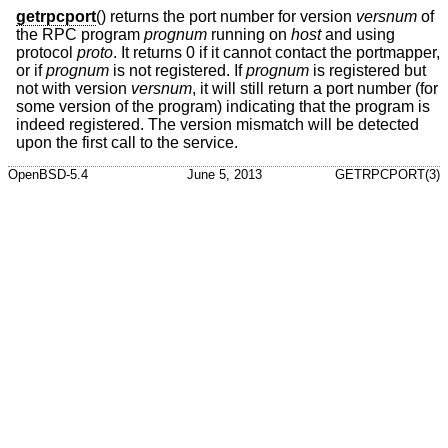
getrpcport
() returns the port number for version
versnum
of
the RPC program
prognum
running on
host
and using
protocol
proto
. It returns 0 if it cannot contact the portmapper,
or if
prognum
is not registered. If
prognum
is registered but
not with version
versnum
, it will still return a port number (for
some version of the program) indicating that the program is
indeed registered. The version mismatch will be detected
upon the first call to the service.
OpenBSD-5.4
June 5, 2013
GETRPCPORT(3)