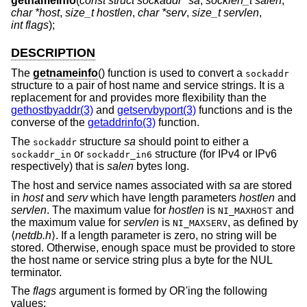
getnameinfo
(
const struct sockaddr *sa
,
socklen_t salen
,
char *host
,
size_t hostlen
,
char *serv
,
size_t servlen
,
int flags
);
DESCRIPTION
The
getnameinfo
() function is used to convert a
sockaddr
structure to a pair of host name and service strings. It is a
replacement for and provides more flexibility than the
gethostbyaddr(3)
and
getservbyport(3)
functions and is the
converse of the
getaddrinfo(3)
function.
The
structure
sa
should point to either a
sockaddr
or
structure (for IPv4 or IPv6
sockaddr_in
sockaddr_in6
respectively) that is
salen
bytes long.
The host and service names associated with
sa
are stored
in
host
and
serv
which have length parameters
hostlen
and
servlen
. The maximum value for
hostlen
is
and
NI_MAXHOST
the maximum value for
servlen
is
, as defined by
NI_MAXSERV
⟨
netdb.h
⟩. If a length parameter is zero, no string will be
stored. Otherwise, enough space must be provided to store
the host name or service string plus a byte for the NUL
terminator.
The
flags
argument is formed by OR'ing the following
values: