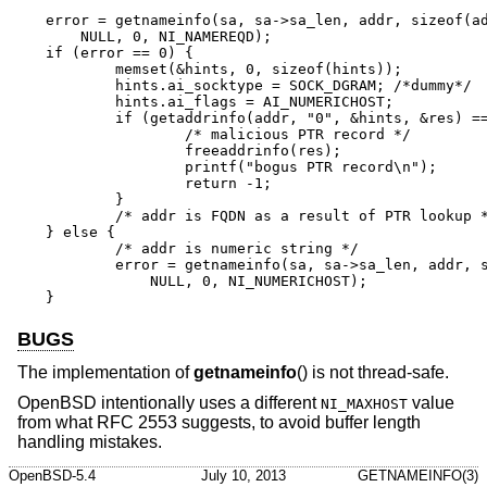
error = getnameinfo(sa, sa->sa_len, addr, sizeof(ad
    NULL, 0, NI_NAMEREQD);

if (error == 0) {

	memset(&hints, 0, sizeof(hints));

	hints.ai_socktype = SOCK_DGRAM;	/*dummy*/

	hints.ai_flags = AI_NUMERICHOST;

	if (getaddrinfo(addr, "0", &hints, &res) == 0) {

		/* malicious PTR record */

		freeaddrinfo(res);

		printf("bogus PTR record\n");

		return -1;

	}

	/* addr is FQDN as a result of PTR lookup */

} else {

	/* addr is numeric string */

	error = getnameinfo(sa, sa->sa_len, addr, sizeof(addr),

	    NULL, 0, NI_NUMERICHOST);

}
BUGS
The implementation of
getnameinfo
() is not thread-safe.
OpenBSD
intentionally uses a different
value
NI_MAXHOST
from what RFC 2553 suggests, to avoid buffer length
handling mistakes.
OpenBSD-5.4
July 10, 2013
GETNAMEINFO(3)