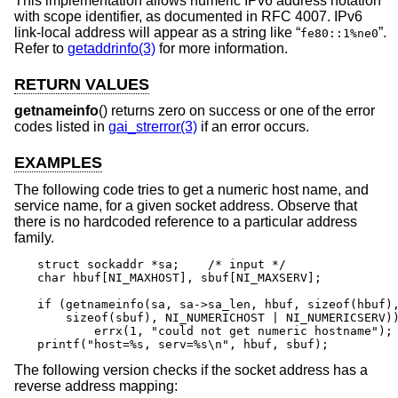
This implementation allows numeric IPv6 address notation
with scope identifier, as documented in RFC 4007. IPv6
link-local address will appear as a string like “
”.
fe80::1%ne0
Refer to
getaddrinfo(3)
for more information.
RETURN VALUES
getnameinfo
() returns zero on success or one of the error
codes listed in
gai_strerror(3)
if an error occurs.
EXAMPLES
The following code tries to get a numeric host name, and
service name, for a given socket address. Observe that
there is no hardcoded reference to a particular address
family.
struct sockaddr *sa;	/* input */

char hbuf[NI_MAXHOST], sbuf[NI_MAXSERV];

if (getnameinfo(sa, sa->sa_len, hbuf, sizeof(hbuf),
    sizeof(sbuf), NI_NUMERICHOST | NI_NUMERICSERV))
	errx(1, "could not get numeric hostname");

printf("host=%s, serv=%s\n", hbuf, sbuf);
The following version checks if the socket address has a
reverse address mapping: