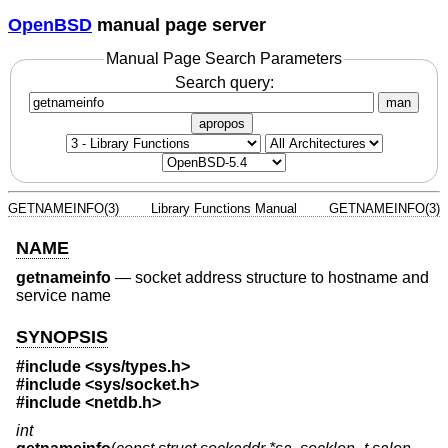
OpenBSD
manual page server
Manual Page Search Parameters
Search query:
man
apropos
GETNAMEINFO(3)
Library Functions Manual
GETNAMEINFO(3)
NAME
getnameinfo
—
socket address structure to hostname and
service name
SYNOPSIS
#include <
sys/types.h
>
#include <
sys/socket.h
>
#include <
netdb.h
>
int