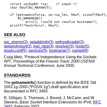
struct sockaddr *sa;	/* input */

char hbuf[NI_MAXHOST];

if (getnameinfo(sa, sa->sa_len, hbuf, sizeof(hbuf),
    NI_NAMEREQD))

	errx(1, "could not resolve hostname");

printf("host=%s\n", hbuf);
SEE ALSO
gai_strerror(3)
,
getaddrinfo(3)
,
gethostbyaddr(3)
,
getservbyport(3)
,
inet_ntop(3)
,
resolver(3)
,
hosts(5)
,
resolv.conf(5)
,
services(5)
,
hostname(7)
,
named(8)
Craig Metz
, “
Protocol Independence Using the Sockets
API
”,
Proceedings of the Freenix Track: 2000 USENIX
Annual Technical Conference
,
June 2000
.
STANDARDS
The
getnameinfo
() function is defined by the
IEEE Std
1003.1g-2000 (“POSIX.1g”)
draft specification and
documented in RFC 3493.
R. Gilligan
,
S. Thomson
,
J. Bound
,
J. McCann
, and
W.
Stevens
,
Basic Socket Interface Extensions for IPv6
,
RFC
3493
,
February 2003
.