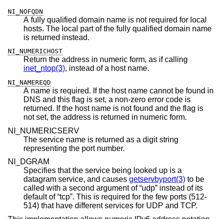
NI_NOFQDN
A fully qualified domain name is not required for local
hosts. The local part of the fully qualified domain name
is returned instead.
NI_NUMERICHOST
Return the address in numeric form, as if calling
inet_ntop(3)
, instead of a host name.
NI_NAMEREQD
A name is required. If the host name cannot be found in
DNS and this flag is set, a non-zero error code is
returned. If the host name is not found and the flag is
not set, the address is returned in numeric form.
NI_NUMERICSERV
The service name is returned as a digit string
representing the port number.
NI_DGRAM
Specifies that the service being looked up is a
datagram service, and causes
getservbyport(3)
to be
called with a second argument of “udp” instead of its
default of “tcp”. This is required for the few ports (512-
514) that have different services for UDP and TCP.