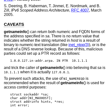
S. Deering
,
B. Haberman
,
T. Jinmei
,
E. Nordmark
, and
B.
Zill
,
IPv6 Scoped Address Architecture
,
RFC 4007
,
March
2005
.
CAVEATS
getnameinfo
() can return both numeric and FQDN forms of
the address specified in
sa
. There is no return value that
indicates whether the string returned in
host
is a result of
binary to numeric-text translation (like
inet_ntop(3)
), or is the
result of a DNS reverse lookup. Because of this, malicious
parties could set up a PTR record as follows:
1.0.0.127.in-addr.arpa. IN PTR  10.1.1.1
and trick the caller of
getnameinfo
() into believing that
sa
is
when it is actually
.
10.1.1.1
127.0.0.1
To prevent such attacks, the use of
is
NI_NAMEREQD
recommended when the result of
getnameinfo
() is used for
access control purposes:
struct sockaddr *sa;

char addr[NI_MAXHOST];

struct addrinfo hints, *res;

int error;
