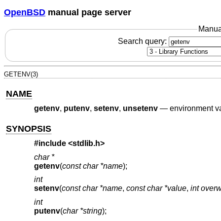
OpenBSD
manual page server
Manua
Search query:
GETENV(3)
NAME
getenv
,
putenv
,
setenv
,
unsetenv
—
environment va
SYNOPSIS
#include <
stdlib.h
>
char *
getenv
(
const char *name
);
int
setenv
(
const char *name
,
const char *value
,
int overw
int
putenv
(
char *string
);