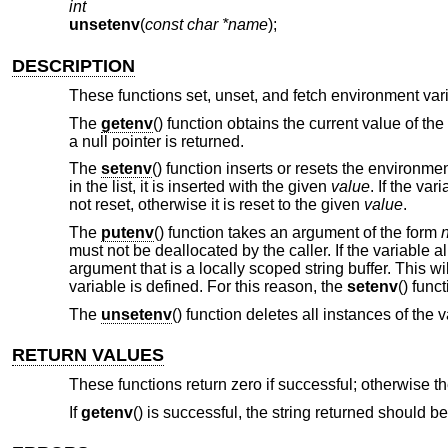
int
unsetenv
(
const char *name
);
DESCRIPTION
These functions set, unset, and fetch environment var
The
getenv
() function obtains the current value of t
a null pointer is returned.
The
setenv
() function inserts or resets the environme
in the list, it is inserted with the given
value
. If the va
not reset, otherwise it is reset to the given
value
.
The
putenv
() function takes an argument of the form
must not be deallocated by the caller. If the variable 
argument that is a locally scoped string buffer. This wi
variable is defined. For this reason, the
setenv
() func
The
unsetenv
() function deletes all instances of the
RETURN VALUES
These functions return zero if successful; otherwise t
If
getenv
() is successful, the string returned should b