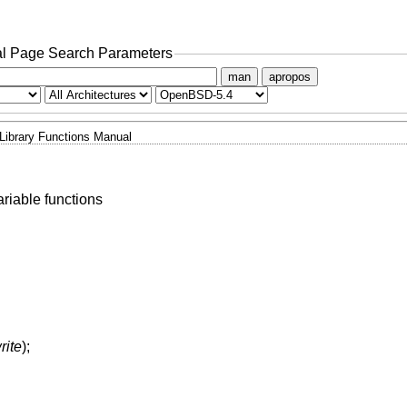
l Page Search Parameters
man
apropos
Library Functions Manual
riable functions
rite
);