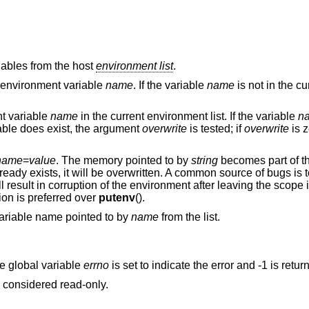
iables from the host
environment list
.
he environment variable
name
. If the variable
name
is not in the c
nt variable
name
in the current environment list. If the variable
n
riable does exist, the argument
overwrite
is tested; if
overwrite
is z
name
=
value
. The memory pointed to by
string
becomes part of t
already exists, it will be overwritten. A common source of bugs is
ll result in corruption of the environment after leaving the scope
tion is preferred over
putenv
().
 variable name pointed to by
name
from the list.
he global variable
errno
is set to indicate the error and -1 is retur
e considered read-only.