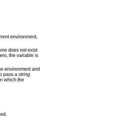
urrent environment,
ame
does not exist
ero, the variable is
he environment and
 to pass a
string
 in which the
ned.