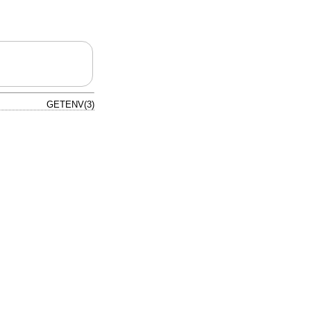
GETENV(3)