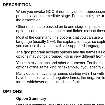
DESCRIPTION
When you invoke GCC, it normally does preprocessing, 
process at an intermediate stage. For example, the
-c
the assembler.
Other options are passed on to one stage of processin
options control the assembler and linker; most of the
Most of the command line options that you can use wi
language (usually C++), the explanation says so explici
you can use that option with all supported languages.
The
gcc
program accepts options and file names as op
options may
not
be grouped:
-dr
is very different from
You can mix options and other arguments. For the mos
options of the same kind; for example, if you specify
-
Many options have long names starting with
-f
or with
have both positive and negative forms; the negative f
forms, whichever one is not the default.
OPTIONS
Option Summary