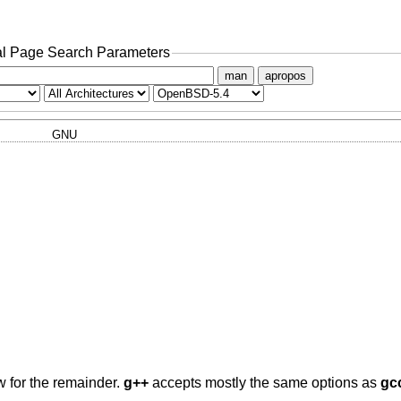
l Page Search Parameters
man
apropos
GNU
w for the remainder.
g++
accepts mostly the same options as
gc