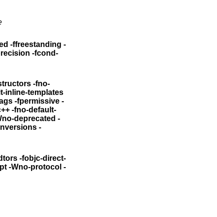
e
ed -ffreestanding -
precision -fcond-
structors
-fno-
it-inline-templates
iags -fpermissive
-
stdinc++
-fno-default-
Wno-deprecated -
onversions
-
dtors
-fobjc-direct-
pt
-Wno-protocol -