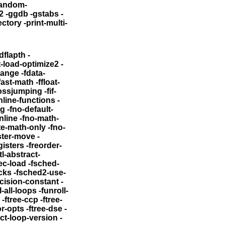
random-
2
-ggdb -gstabs -
rint-multi-
flapth -
-load-optimize2 -
-fdata-
ath -ffloat-
ssjumping -fif-
nline-functions
-
eg
-fno-default-
 -fno-math-
ations -funsafe-loop-optimizations -ffinite-math-only
-fno-
mize-register-move
-
gisters
-freorder-
ec-load
-fsched-
cks
-fsched2-use-
ecision-constant
-
l-loops -funroll-
e-
ftree-dse -
ect-loop-version -