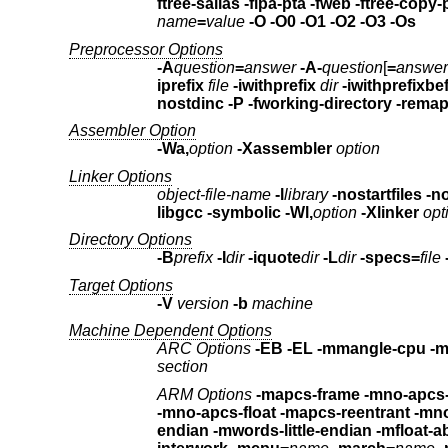
ftree-salias -fipa-pta -fweb
name
=
value
-O -O0 -O1 -O2 -O3 -Os
Preprocessor Options
-A
question
=
answer
-A-
question
[
=
answer
iprefix
file
-iwithprefix
dir
-iwithprefixbe
nostdinc
-P -fworking-directory -rema
Assembler Option
-Wa,
option
-Xassembler
option
Linker Options
object-file-name
-l
library
-nos
libgcc -symbolic
-Wl,
option
-Xlinker
opt
Directory Options
-B
prefix
-I
dir
-iquote
dir
-L
dir
-specs=
file
Target Options
-V
version
-b
machine
Machine Dependent Options
ARC Options
-EB -EL
-mmangle-cpu -
section
ARM Options
-mapcs-frame -mno-apcs
-mno-apcs-float
-mapcs-
endian -mwords-little-endian
-mfloat-a