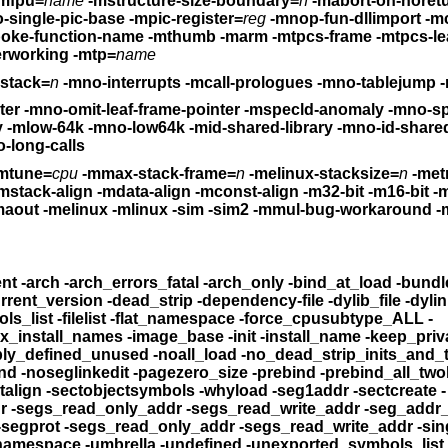
mfpu=
name
-mstructure-size-boundary=
n
-mabort-on-noret
-pic-base -mno-single-pic-base
-mpic-register=
reg
-mnop-fun-dllimport
-mc
oke-function-name
-mthumb -marm
-mtpcs-frame -mtpcs-le
erworking
-mtp=
name
init-stack=
n
-mno-interrupts
-mcall-prologues -mno-tab
-momit-leaf-frame-pointer -mno-omit-leaf-frame-pointer
-mspecld-anomaly -mno-sp
y
-mlow-64k -mno-low64k -mid-shared-library
-mno-id-shared-
o-long-calls
mtune=
cpu
-mmax-stack-frame=
n
-melinux-stacksize=
n
-met
mstack-align -mdata-align -mconst-align
-m32-bit -m16-bit -m8-bit -mno-
-melf -maout -melinux -mlinux -sim -sim2
-mmul-bug-workaround -mno-mul-bug-
-all_load -allowable_client -arch -arch_errors_fatal
me -compatibility_version -current_version
-dead_strip
-dependency-
_symbols_list
-filelist -flat_namespace -force_cpusubtype_ALL
-
aderpad_max_install_names
-image_base -init -install
-multiply_defined -multiply_defined_unused
-noall_load -no_dead_strip_inits_an
omultidefs -noprebind -noseglinkedit
-pagezero_size -prebind -pre
ad_only_relocs -sectalign
-sectobjectsymbols -whyload -seg1addr
-sectcreate -
-segaddr -segs_read_only_addr -segs_read_write_addr
-seg_addr_t
-segprot -segs_read_only_addr -segs_read_write_addr
-sin
-twolevel_namespace -umbrella -undefined
-unexported_symbols_list -