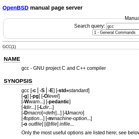
OpenBSD
manual page server
Manua
Search query:
GCC(1)
NAME
gcc - GNU project C and C++ compiler
SYNOPSIS
gcc [
-c
⎪
-S
⎪
-E
] [
-std=
standard
]
[
-g
] [
-pg
] [
-O
level
]
[
-W
warn
...] [
-pedantic
]
[
-I
dir
...] [
-L
dir
...]
[
-D
macro
[=
defn
]...] [
-U
macro
]
[
-f
option
...] [
-m
machine-option
...]
[
-o
outfile
] [@
file
]
infile
...
Only the most useful options are listed here; see belo