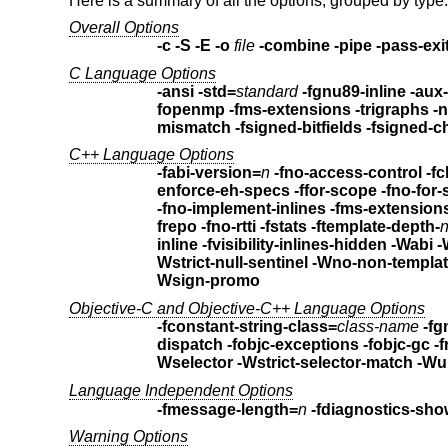
Here is a summary of all the options, grouped by type.
Overall Options
-c -S -E -o
file
-combine -pipe -pass-exi
C Language Options
-ansi -std=
standard
-fgnu89-inline
-aux-
fopenmp -fms-extensions
-t
mismatch
-fsigned-bitfields -fsigne
C++ Language Options
-fabi-version=
n
-fno-access-control -f
enforce-eh-specs
-fno-implement-inlines -fms-extensio
frepo -fno-rtti -fstats -ftemplate-depth-
inline -fvisibility-inlines-hidden
-Wabi -
Wstrict-null-sentinel
Wsign-promo
Objective-C and Objective-C++ Language Options
-fconstant-string-class=
class-name
dispatch
-fobjc-exceptions
-fobjc-gc
-
Wselector
-Wstrict-selector-match
-Wu
Language Independent Options
-fmessage-length=
n
-fdiagnostics-sho
Warning Options