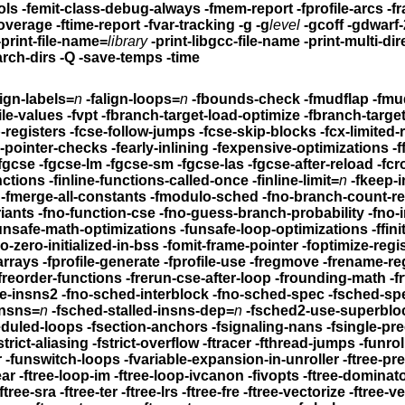
-feliminate-unused-debug-symbols -femit-class-debug-always
-fmem-report -fprofile-arcs
-f
coverage -ftime-report -fvar-tracking
-g -g
level
-gcoff -gdwarf-
-print-file-name=
library
-print-libgcc-file-name
-print-multi-directory -p
arch-dirs -Q
-save-temps -time
lign-labels=
n
-falign-loops=
n
-fbounds-check -fmudflap -fmud
-fbranch-probabilities -fprofile-values -fvpt -fbranch-target-load-optimize
-fbranch-target
-fcaller-saves -fcprop-registers -fcse-follow-jumps
-fcse-skip-blocks -fcx-limited-range 
-fdelayed-branch -fdelete-null-pointer-checks -fearly-inlining
-fexpensive-optimizations -ffast-m
-fgcse -fgcse-lm -fgcse-sm -fgcse-las -fgcse-after-reload
-fcro
-finline-functions -finline-functions-called-once
-finline-limit=
n
-fkeep-i
fkeep-static-consts -fmerge-constants -fmerge-all-constants
-fmodulo-sched -fno-branch-count-r
riants
-fno-function-cse -fno-guess-branch-probability
-fno-inline
-funsafe-math-optimiz
el-reorder -fno-trapping-math -fno-zero-initialized-in-bss
-fomit-frame-pointer -fopti
-loop-arrays
-fprofile-generate -fprofile-use
-fregmove -frename-re
n -freorder-functions
-frerun-cse-after-loop
-frounding-math -frtl-abstract-
le-insns2
-fno-sched-interblock -fno-sched-spec -fsched-sp
insns=
n
-fsched-stalled-insns-dep=
n
-fsched2-use-superblo
eduled-loops
-fsection-anchors -fsignaling-nans -fsingle-pr
-fstrict-aliasing -fstrict-overflow -ftracer -fthread-jumps
-funroll-al
-fsplit-ivs-in-unroller -funswitch-loops
-fvariable-expansion-in-unroller
-ftree-pre -ftree-ccp -ftre
-ftree-loop-linear -ftree-loop-im -ftree-loop-ivcanon -fivopts
-ftree-dominator-opts -
-ftree-ch -ftree-sra -ftree-ter -ftree-lrs -ftree-fre -ftree-vectorize
-ftree-v