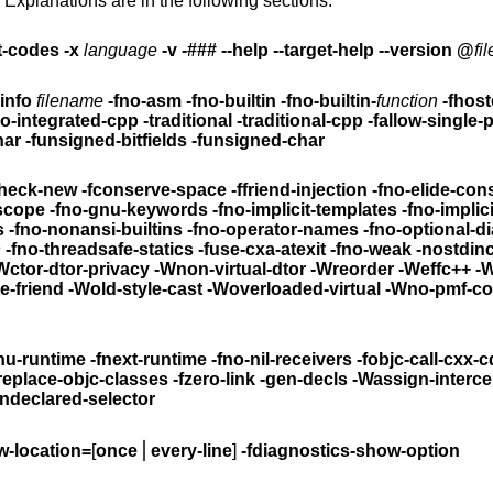
 Explanations are in the following sections.
t-codes
-x
language
-v -### --help --target-help --version @
fil
info
filename
-fno-asm -fno-builtin -fno-builtin-
function
-fhost
rigraphs -no-integrated-cpp -traditional -traditional-cpp
-fallow-single-
d-char
-funsigned-bitfields -funsigned-char
check-new
-fconserve-space -ffriend-injection
-fno-elide-con
-ffor-scope -fno-for-scope -fno-gnu-keywords
-fno-implicit-templates
-fno-implic
ns
-fno-nonansi-builtins -fno-operator-names
-fno-optional-d
n
-fno-threadsafe-statics -fuse-cxa-atexit -fno-weak -no
Wctor-dtor-privacy
-Wnon-virtual-dtor -Wreorder
-Weffc++ -
-Wno-non-template-friend -Wold-style-cast
-Woverloaded-virtual -Wno-pmf-c
-fgnu-runtime -fnext-runtime
-fno-nil-receivers
-fobjc-call-cxx-c
freplace-objc-classes
-fzero-link
-gen-decls
-Wassign-interce
ndeclared-selector
w-location=
[
once
⎪
every-line
]
-fdiagnostics-show-option