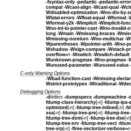
-fsyntax-only -pedantic -pedantic-erro
compat -Wcast-align -Wcast-qual
Wdisabled-optimization 
Wfatal-errors -Wfloat-equ
Wformat-y2k
-Wimplicit -Wimplic
Wno-int-to-pointer-cast
-Wno-invalid-o
long
-Wmain -Wmiss
Wmissing-noreturn
-Wno
Wparentheses -Wpointer-arith -Wno-poi
Wshadow
-Wsign-compare -Wstack-pr
overflow=
n
Wunk
Wunused-parameter
C-only Warning Options
-Wbad-function-cast -Wmissing-declar
Wstrict-prototypes -Wtraditional
-Wdec
Debugging Options
-d
letters
-dumpspecs -dumpmachine -
fdump-class-hierarchy
[
-
n
]
optimized
[
-
n
]
-fdump-tree-inlined
[
-
n
]
ssa
[
-
n
]
-fdump-tree-pre
[
-
n
]
-fdump-tree
fdump-tree-dom
[
-
n
]
-fdump-tree-dse
[
-
n
fdump-tree-nrv -fdump-tree-vect
-fdum
tree-vrp
[
-
n
]
-ftree-vectorizer-verbose=
n