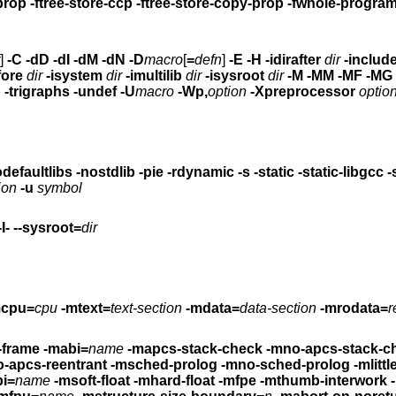
-ftree-copy-prop -ftree-store-ccp -ftree-store-copy-prop -fwhole-progr
]
-C -dD -dI -dM -dN
-D
macro
[
=
defn
]
-E -H
-idirafter
dir
-includ
fore
dir
-isystem
dir
-imultilib
dir
-isysroot
dir
-M -MM -MF -MG -MP -MQ -MT -
p
-trigraphs -undef -U
macro
-Wp,
option
-Xpreprocessor
optio
tartfiles -nodefaultlibs -nostdlib -pie -rdynamic
-s -static -static-libgcc -shared -shared-
ion
-u
symbol
-I- --sysroot=
dir
mcpu=
cpu
-mtext=
text-section
-mdata=
data-section
-mrodata=
r
-frame
-mabi=
name
-mapcs-stack-check -mno-apcs-stack-c
reentrant -mno-apcs-reentrant
-msched-prolog -mno-sched-prolog
-mlitt
bi=
name
-msoft-float -mhard-float -mfpe
-mthumb-interwork 