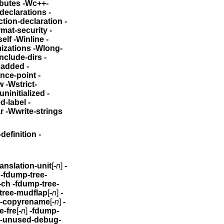
tributes
-Wc++-
ated-declarations
-
licit-function-declaration
-
mat-security -
mport -Winit-self -Winline
-
izations -Wlong-
e -Wmissing-include-dirs
-
padded
-
nce-point -
ct-
headers -Wtrigraphs -Wundef -Wuninitialized
-
label -
ar -Wwrite-strings
tyle-definition
-
nnumbered -fdump-translation-unit
[
-
n
]
-
]
-fdump-tree-
-ch
-fdump-tree-
tree-mudflap
[
-
n
]
-
e-copyrename
[
-
n
]
-
e-fre
[
-
n
]
-fdump-