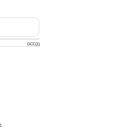
GCC(1)
c
.