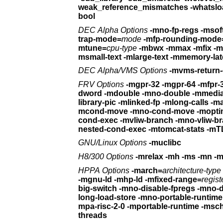
weak_reference_mismatches
bool
DEC Alpha Options
trap-mode=
mode
-mfp-rounding-mode
mtune=
cpu-type
-mbwx -mmax -mfix -
msmall-text -mlarge-text
-mmemory-lat
DEC Alpha/VMS Options
-mvms-return
FRV Options
-mgpr-32 -mgpr-64 -mfpr-
dword
-mdouble -mno-double
library-pic
-mlinked-fp -mlong-calls -ma
mcond-move -mno-cond-move
cond-exec
-mvliw-branch -mno-vliw-b
nested-cond-exec -mtomcat-stats
-mTL
GNU/Linux Options
-muclibc
H8/300 Options
HPPA Options
-march=
architecture-type
-mgnu-ld -mhp-ld
-mfixed-range=
regist
big-switch -mno-disable-fpregs
long-load-store
-mno-portable-runtime 
mpa-risc-2-0 -mportable-runtime
-msc
threads