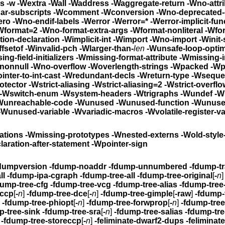
rs
-w -Wextra -Wall -Waddress -Waggregate-return -Wno-at
 -Wchar-subscripts -Wcomment
-Wconversion -Wno-deprec
-Wno-div-by-zero -Wno-endif-labels
-Werror -Werror=* -Werror-imp
al -Wformat -Wformat=2
-Wno-format-extra-args -Wformat-nonliteral
-Wfor
it-function-declaration -Wimplicit-int
-Wimport -Wno-i
ffsetof -Winvalid-pch
-Wlarger-than-
len
-Wunsafe-loop-optim
ing-braces -Wmissing-field-initializers
-Wmissing-format-attribut
-multichar -Wnonnull -Wno-overflow
-Woverlength-strings -Wpacked -W
nter-to-int-cast
-Wredundant-decls
-Wreturn-type -Wseque
otector
-Wstrict-aliasing -Wstrict-aliasing=2
-Wstrict-overflow -Wstri
-Wswitch -Wswitch-default -Wswitch-enum
-Wsystem-
nown-pragmas -Wno-pragmas -Wunreachable-code
-Wunused -Wunused-function -Wunused-
-Wunused-value -Wunused-variable -Wvariadic-macros
-Wvolatile-register-v
ations
-Wmissing-prototypes -Wnested-externs -Wold-s
laration-after-statement -Wpointer-sign
dumpversion
-fdump-noaddr -fdump-u
-fdump-ipa-all -fdump-ipa-cgraph
-fdump-tree-all
-fdump-tree-original
[
-
n
-fdump-tree-cfg -fdump-tree-vcg -fdump-tree-alias
-fdump-tree
-ccp
[
-
n
]
-fdump-tree-dce
[
-
n
]
-fdump-tree-gimple
[
-raw
]
-fdump-
]
-fdump-tree-phiopt
[
-
n
]
-fdump-tree-forwprop
[
-
n
]
-fdump-tre
p-tree-sink
-fdump-tree-sra
[
-
n
]
-fdump-tree-salias
-fdump-tre
-fdump-tree-storeccp
[
-
n
]
-feliminate-dwarf2-dups -feliminate-unused-debug-