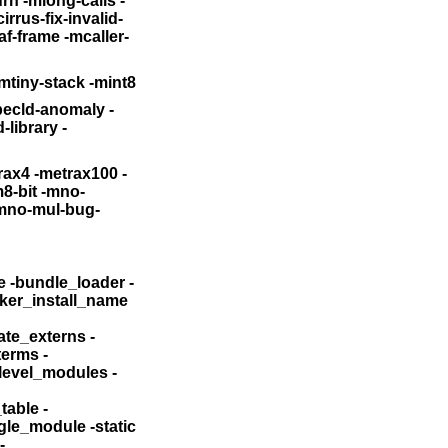
urn
-mlong-calls -
irrus-fix-invalid-
af-frame
-mcaller-
lejump -mtiny-stack -mint8
ecld-anomaly -
library -
rax4 -metrax100 -
-arch_only -bind_at_load -bundle -bundle_loader
-
file -dylib_file -dylinker_install_name
_name -keep_private_externs
-
d_terms
-
bind_all_twolevel_modules
-
able -
gle_module -static