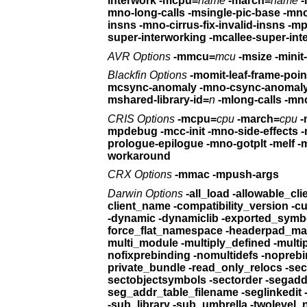
interwork
-mcpu=
name
-march=
name
-
mno-long-calls
-msingle
insns -mno-cirrus-fix-invalid-insns
-mp
super-interworking -mcallee-super-int
AVR Options
-mmcu=
mcu
-msize -m
Blackfin Options
mcsync-anomaly -mno-csync-anomal
mshared-library-id=
n
-mlong-calls -mn
CRIS Options
-mcpu=
cpu
-march=
cpu
-
mpdebug -mcc-init -mno-side-effects
-
prologue-epilogue -mno-gotplt
workaround
CRX Options
-mmac -mpush-args
Darwin Options
client_na
-dynamic -dynamiclib -exported
force_flat_namespace -he
multi_module 
nofixprebinding -n
private_bundle -re
sectobjectsymbols -sectorder
seg_addr_table_filename -seglinkedit
-sub_library -sub_umbrella