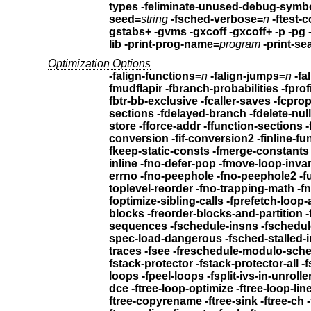
types
seed=
string
-fsched-verbose=
n
-ftest-
gstabs+ -gvms -gxcoff -gxcoff+
-p -pg 
lib
-print-prog-name=
program
-print-se
Optimization Options
-falign-functions=
n
-falign-jumps=
n
-fa
fmudflapir
fbtr-bb-exclusive
sections
store
-fforce-addr -ffunction-sections
conversion -fif-conversion2
inline -fno-defer-pop -fmove-loop-inva
errno -fno-peephole -fno-peephole2
toplev
foptimize-sibling-calls -fprefetch
blocks -freorder-blocks-and-partitio
sequences
-fschedule-insns -fschedu
spec-load-dangerous
-fsched-stalled-
traces -fsee -freschedule-modulo-sch
fstack-protector -fstack-protector-all
loops -fpeel-loops
dce -ftree-loop-optimize
ftree-copyrename -ftree-sink