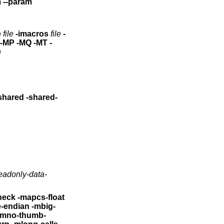
am
--param
e
file
-imacros
file
-
n
eadonly-data-
heck
-mapcs-float
le-endian -mbig-
-mno-thumb-