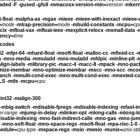
-whatsloaded -F -gused -gfull -mmacosx-version-min=
version
-mkernel -mone
-mno-fp-regs -msoft-float -malpha-as -mgas
-mieee -mieee-with-inexact -mieee
=
mode
-mtrap-precision=
mode
-mbuild-constants
-mcpu=
cp
mcix
-mfloat-vax -mfloat-ieee
-mexplicit-relocs -msmall-data -
ency=
time
-codes
32 -mfpr-64
-mhard-float -msoft-float
-malloc-cc -mfixed-cc -mdw
-mmedia -mno-media -mmuladd -mno-muladd
-mfdpic -minline-plt -mgprel-
lign-labels
-mlibrary-pic -macc-4 -macc-8
-mpack -mno-pack 
-moptimize-membar -mno-optimize-membar
-mscc -mno-scc -mcond-e
ranch
-mmulti-cond-exec -mno-multi-cond-exec -mnested-c
S -mtls
-mcpu=
cpu
-mrelax -mh -ms -mn -mint32 -malign-300
-mbig-switch -mdisable-fpregs -mdisable-indexing
-mfast-i
er-range
-mjump-in-delay -mlinker-opt -mlong-calls
-mlong-l
-mno-disable-indexing -mno-fast-indirect-calls -mno-gas
-mno-jump-i
-mno-soft-float
-mno-space-regs -msoft-float -mpa-risc-1-0
hedule=
cpu-type
-mspace-regs -msio -mwsio
-munix=
unix-std