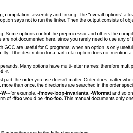
compilation, assembly and linking. The "overall options" allow
option says not to run the linker. Then the output consists of obje
g. Some options control the preprocessor and others the compiler
se are not documented here, since you rarely need to use any of 
th GCC are useful for C programs; when an option is only useful
tly. If the description for a particular option does not mention 
erands. Many options have multi-letter names; therefore multipl
-d -r
.
t part, the order you use doesn't matter. Order does matter whe
L
more than once, the directories are searched in the order speci
-W
---for example,
-fmove-loop-invariants
,
-Wformat
and so on.
orm of
-ffoo
would be
-fno-foo
. This manual documents only one