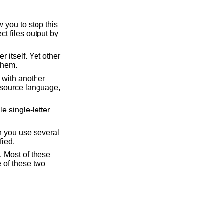
 you to stop this
ct files output by
 itself. Yet other
them.
 with another
a source language,
e single-letter
n you use several
fied.
 Most of these
 of these two