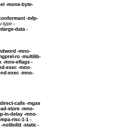
-byte-
-conformant
-mfp-
u-type
-
mlarge-data
-
ord -mno-
ro -multilib-
-mno-eflags -
xec -mno-
ond-exec
-mno-
ndirect-calls -mgas
oad-store -mno-
n-delay -mno-
-mpa-risc-1-1 -
-nolibdld -static -