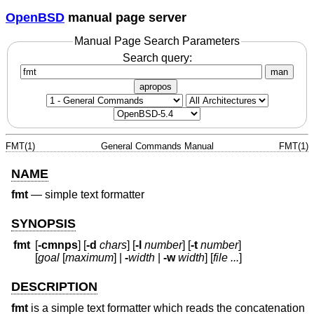
OpenBSD
manual page server
Manual Page Search Parameters
Search query:
man
apropos
FMT(1)
General Commands Manual
FMT(1)
NAME
fmt
—
simple text formatter
SYNOPSIS
fmt
[
-cmnps
] [
-d
chars
] [
-l
number
] [
-t
number
]
[
goal
[
maximum
] |
-
width
|
-w
width
] [
file ...
]
DESCRIPTION
fmt
is a simple text formatter which reads the concatenation