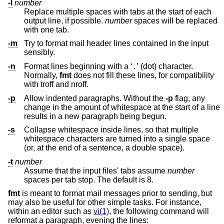
-l
number
Replace multiple spaces with tabs at the start of each
output line, if possible.
number
spaces will be replaced
with one tab.
-m
Try to format mail header lines contained in the input
sensibly.
-n
Format lines beginning with a ‘
’ (dot) character.
.
Normally,
fmt
does not fill these lines, for compatibility
with troff and nroff.
-p
Allow indented paragraphs. Without the
-p
flag, any
change in the amount of whitespace at the start of a line
results in a new paragraph being begun.
-s
Collapse whitespace inside lines, so that multiple
whitespace characters are turned into a single space
(or, at the end of a sentence, a double space).
-t
number
Assume that the input files' tabs assume
number
spaces per tab stop. The default is 8.
fmt
is meant to format mail messages prior to sending, but
may also be useful for other simple tasks. For instance,
within an editor such as
vi(1)
, the following command will
reformat a paragraph, evening the lines: