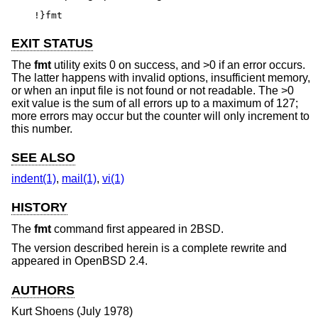
!}fmt
EXIT STATUS
The
fmt
utility exits 0 on success, and >0 if an error occurs.
The latter happens with invalid options, insufficient memory,
or when an input file is not found or not readable. The >0
exit value is the sum of all errors up to a maximum of 127;
more errors may occur but the counter will only increment to
this number.
SEE ALSO
indent(1)
,
mail(1)
,
vi(1)
HISTORY
The
fmt
command first appeared in
2BSD
.
The version described herein is a complete rewrite and
appeared in
OpenBSD 2.4
.
AUTHORS
Kurt Shoens
(July 1978)