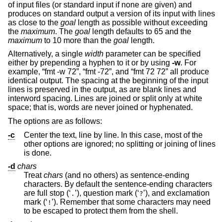
of input files (or standard input if none are given) and
produces on standard output a version of its input with lines
as close to the
goal
length as possible without exceeding
the
maximum
. The
goal
length defaults to 65 and the
maximum
to 10 more than the
goal
length.
Alternatively, a single
width
parameter can be specified
either by prepending a hyphen to it or by using
-w
. For
example, “fmt -w 72”, “fmt -72”, and “fmt 72 72” all produce
identical output. The spacing at the beginning of the input
lines is preserved in the output, as are blank lines and
interword spacing. Lines are joined or split only at white
space; that is, words are never joined or hyphenated.
The options are as follows:
-c
Center the text, line by line. In this case, most of the
other options are ignored; no splitting or joining of lines
is done.
-d
chars
Treat
chars
(and no others) as sentence-ending
characters. By default the sentence-ending characters
are full stop (‘
’), question mark (‘
’), and exclamation
.
?
mark (‘
’). Remember that some characters may need
!
to be escaped to protect them from the shell.