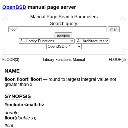
OpenBSD
manual page server
Manual Page Search Parameters
Search query:
man
apropos
FLOOR(3)
Library Functions Manual
FLOOR(3)
NAME
floor
,
floorf
,
floorl
—
round to largest integral value not
greater than x
SYNOPSIS
#include <
math.h
>
double
floor
(
double x
);
float