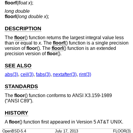
floorf
(
float x
);
long double
floorl
(
long double x
);
DESCRIPTION
The
floor
() function returns the largest integral value less
than or equal to
x
. The
floorf
() function is a single precision
version of
floor
(). The
floorl
() function is an extended
precision version of
floor
().
SEE ALSO
abs(3)
,
ceil(3)
,
fabs(3)
,
nextafter(3)
,
rint(3)
STANDARDS
The
floor
() function conforms to
ANSI X3.159-1989
(“ANSI C89”)
.
HISTORY
A
floor
() function first appeared in
Version 5 AT&T UNIX
.
OpenBSD-5.4
July 17, 2013
FLOOR(3)