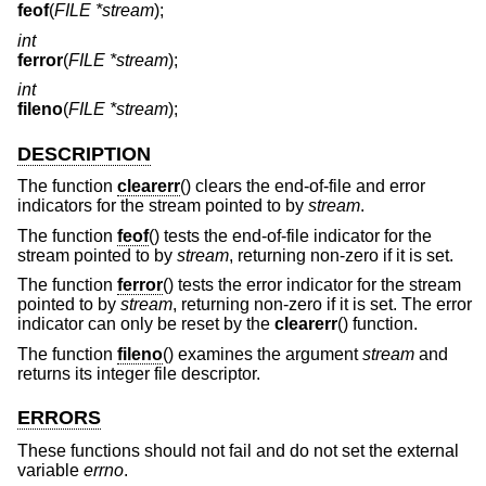
feof
(
FILE *stream
);
int
ferror
(
FILE *stream
);
int
fileno
(
FILE *stream
);
DESCRIPTION
The function
clearerr
() clears the end-of-file and error
indicators for the stream pointed to by
stream
.
The function
feof
() tests the end-of-file indicator for the
stream pointed to by
stream
, returning non-zero if it is set.
The function
ferror
() tests the error indicator for the stream
pointed to by
stream
, returning non-zero if it is set. The error
indicator can only be reset by the
clearerr
() function.
The function
fileno
() examines the argument
stream
and
returns its integer file descriptor.
ERRORS
These functions should not fail and do not set the external
variable
errno
.