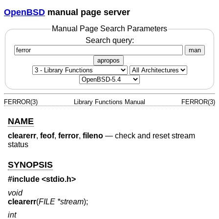
OpenBSD
manual page server
Manual Page Search Parameters
Search query:
man
apropos
FERROR(3)
Library Functions Manual
FERROR(3)
NAME
clearerr
,
feof
,
ferror
,
fileno
—
check and reset stream
status
SYNOPSIS
#include <
stdio.h
>
void
clearerr
(
FILE *stream
);
int