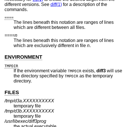
different versions. See
diff(1)
for a description of the
commands.
====
The lines beneath this notation are ranges of lines
which are different between all files.
====
n
The lines beneath this notation are ranges of lines
which are exclusively different in file
n
.
ENVIRONMENT
TMPDIR
If the environment variable
exists,
diff3
will use
TMPDIR
the directory specified by
as the temporary
TMPDIR
directory.
FILES
/tmp/d3a.XXXXXXXXXX
temporary file
/tmp/d3b.XXXXXXXXXX
temporary file
/usr/libexec/diff3prog
the actual executable