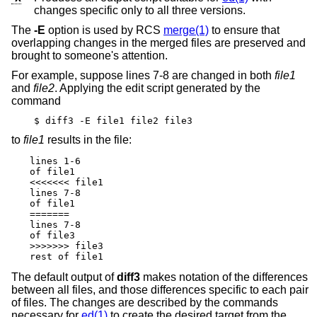
changes specific only to all three versions.
The
-E
option is used by RCS
merge(1)
to ensure that
overlapping changes in the merged files are preserved and
brought to someone's attention.
For example, suppose lines 7-8 are changed in both
file1
and
file2
. Applying the edit script generated by the
command
$ diff3 -E file1 file2 file3
to
file1
results in the file:
lines 1-6

of file1

<<<<<<< file1

lines 7-8

of file1

=======

lines 7-8

of file3

>>>>>>> file3

rest of file1
The default output of
diff3
makes notation of the differences
between all files, and those differences specific to each pair
of files. The changes are described by the commands
necessary for
ed(1)
to create the desired target from the