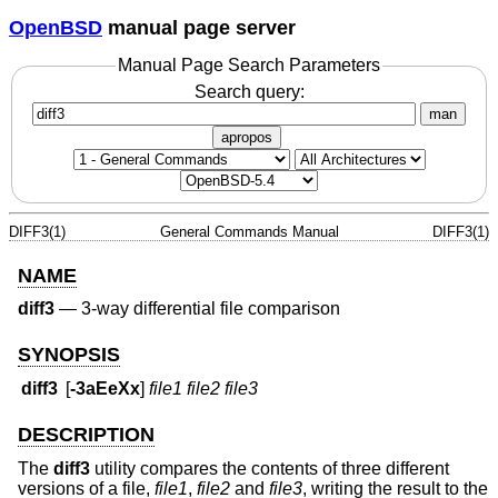
OpenBSD
manual page server
Manual Page Search Parameters
Search query:
man
apropos
DIFF3(1)
General Commands Manual
DIFF3(1)
NAME
diff3
—
3-way differential file comparison
SYNOPSIS
diff3
[
-3aEeXx
]
file1 file2 file3
DESCRIPTION
The
diff3
utility compares the contents of three different
versions of a file,
file1
,
file2
and
file3
, writing the result to the