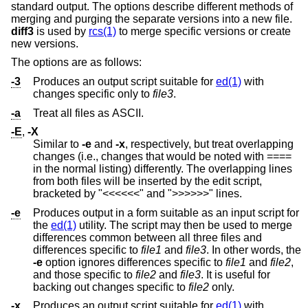
standard output. The options describe different methods of
merging and purging the separate versions into a new file.
diff3
is used by
rcs(1)
to merge specific versions or create
new versions.
The options are as follows:
-3
Produces an output script suitable for
ed(1)
with
changes specific only to
file3
.
-a
Treat all files as ASCII.
-E
,
-X
Similar to
-e
and
-x
, respectively, but treat overlapping
changes (i.e., changes that would be noted with ====
in the normal listing) differently. The overlapping lines
from both files will be inserted by the edit script,
bracketed by "<<<<<<" and ">>>>>>" lines.
-e
Produces output in a form suitable as an input script for
the
ed(1)
utility. The script may then be used to merge
differences common between all three files and
differences specific to
file1
and
file3
. In other words, the
-e
option ignores differences specific to
file1
and
file2
,
and those specific to
file2
and
file3
. It is useful for
backing out changes specific to
file2
only.
-x
Produces an output script suitable for
ed(1)
with