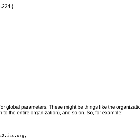
ce for global parameters. These might be things like the organiza
to the entire organization), and so on. So, for example:
s2.isc.org;