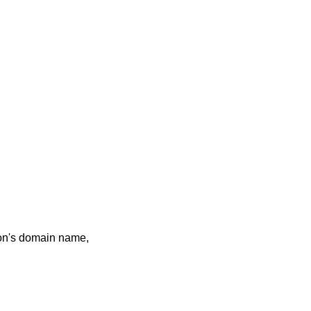
tion's domain name,