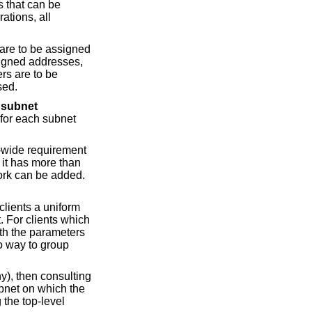
s that can be
ations, all
 are to be assigned
ssigned addresses,
rs are to be
sed.
e
subnet
 for each subnet
e-wide requirement
 it has more than
ork can be added.
clients a uniform
. For clients which
th the parameters
o way to group
ny), then consulting
ubnet on which the
 the top-level