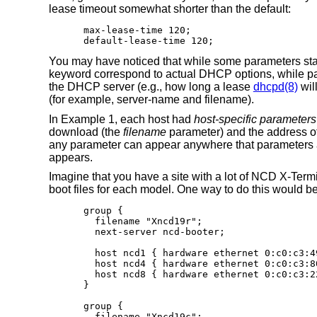
lease timeout somewhat shorter than the default:
max-lease-time 120;

default-lease-time 120;
You may have noticed that while some parameters sta
keyword correspond to actual DHCP options, while para
the DHCP server (e.g., how long a lease
dhcpd(8)
wil
(for example, server-name and filename).
In Example 1, each host had
host-specific parameters
download (the
filename
parameter) and the address of
any parameter can appear anywhere that parameters ar
appears.
Imagine that you have a site with a lot of NCD X-Term
boot files for each model. One way to do this would b
group {

  filename "Xncd19r";

  next-server ncd-booter;

  host ncd1 { hardware ethernet 0:c0:c3:49
  host ncd4 { hardware ethernet 0:c0:c3:80
  host ncd8 { hardware ethernet 0:c0:c3:22
}

group {

  filename "Xncd19c";
