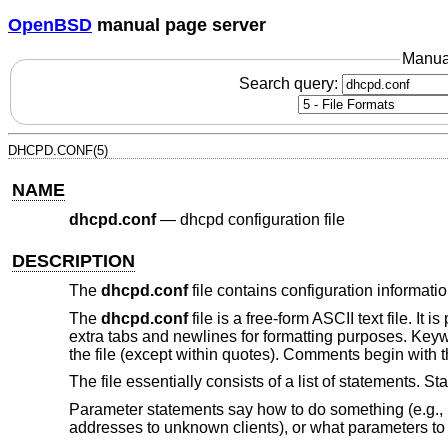
OpenBSD
manual page server
Manua
Search query:
DHCPD.CONF(5)
NAME
dhcpd.conf
—
dhcpd configuration file
DESCRIPTION
The
dhcpd.conf
file contains configuration informatio
The
dhcpd.conf
file is a free-form ASCII text file. It
extra tabs and newlines for formatting purposes. Key
the file (except within quotes). Comments begin with th
The file essentially consists of a list of statements. 
Parameter statements say how to do something (e.g., h
addresses to unknown clients), or what parameters to 