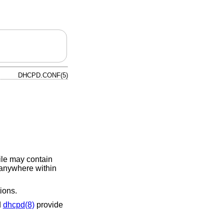
DHCPD.CONF(5)
file may contain
 anywhere within
ions.
d
dhcpd(8)
provide