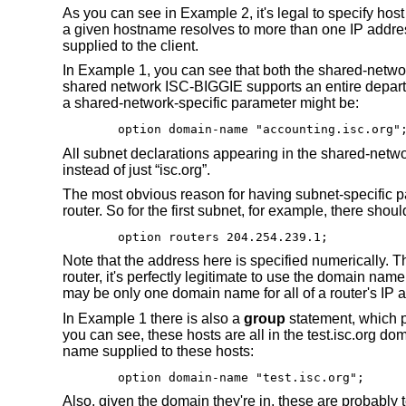
As you can see in Example 2, it's legal to specify ho
a given hostname resolves to more than one IP address
supplied to the client.
In Example 1, you can see that both the shared-netwo
shared network ISC-BIGGIE supports an entire departm
a shared-network-specific parameter might be:
option domain-name "accounting.isc.org"
All subnet declarations appearing in the shared-netw
instead of just “isc.org”.
The most obvious reason for having subnet-specific p
router. So for the first subnet, for example, there shou
option routers 204.254.239.1;
Note that the address here is specified numerically. Th
router, it's perfectly legitimate to use the domain nam
may be only one domain name for all of a router's IP 
In Example 1 there is also a
group
statement, which p
you can see, these hosts are all in the test.isc.org d
name supplied to these hosts:
option domain-name "test.isc.org";
Also, given the domain they're in, these are probably