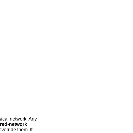
sical network. Any
red-network
verride them. If