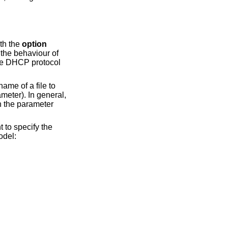
th the
option
 the behaviour of
 the DHCP protocol
name of a file to
meter). In general,
h the parameter
 to specify the
odel: