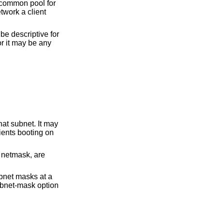
 common pool for
twork a client
e descriptive for
r it may be any
hat subnet. It may
ients booting on
 netmask, are
ubnet masks at a
ubnet-mask option