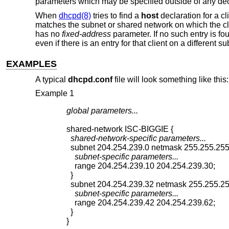
parameters which may be specified outside of any dec
When
dhcpd(8)
tries to find a
host
declaration for a clie
matches the subnet or shared network on which the client
has no
fixed-address
parameter. If no such entry is fo
even if there is an entry for that client on a different 
EXAMPLES
A typical
dhcpd.conf
file will look something like this:
Example 1
global parameters...
  shared-network-specific parameters...
    subnet-specific parameters...
    range 204.254.239.10 204.254.239.30;

  }

    subnet-specific parameters...
    range 204.254.239.42 204.254.239.62;

  }

}
