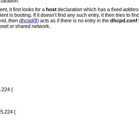
laration.
nt, it first looks for a
host
declaration which has a
fixed-addres
 is booting. If it doesn't find any such entry, it then tries to fi
und, then
dhcpd(8)
acts as if there is no entry in the
dhcpd.conf
f
subnet or shared network.