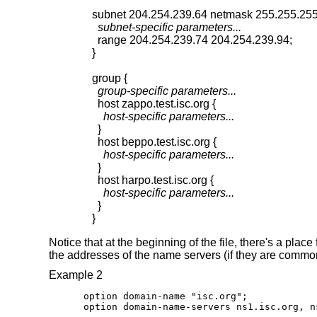
  subnet-specific parameters...
  range 204.254.239.74 204.254.239.94;

}

  group-specific parameters...
    host-specific parameters...
  }

    host-specific parameters...
  }

    host-specific parameters...
  }

}
Notice that at the beginning of the file, there's a pla
the addresses of the name servers (if they are common 
Example 2
option domain-name "isc.org";

option domain-name-servers ns1.isc.org, n