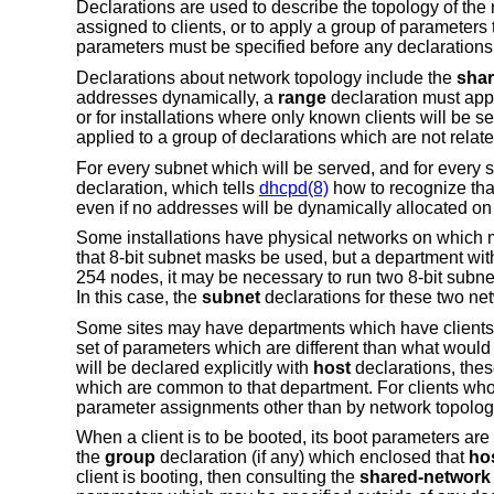
Declarations are used to describe the topology of the 
assigned to clients, or to apply a group of parameters 
parameters must be specified before any declaration
Declarations about network topology include the
shar
addresses dynamically, a
range
declaration must app
or for installations where only known clients will be 
applied to a group of declarations which are not relate
For every subnet which will be served, and for every 
declaration, which tells
dhcpd(8)
how to recognize that
even if no addresses will be dynamically allocated on 
Some installations have physical networks on which mo
that 8-bit subnet masks be used, but a department wit
254 nodes, it may be necessary to run two 8-bit subn
In this case, the
subnet
declarations for these two n
Some sites may have departments which have clients on
set of parameters which are different than what would
will be declared explicitly with
host
declarations, the
which are common to that department. For clients who
parameter assignments other than by network topolog
When a client is to be booted, its boot parameters are 
the
group
declaration (if any) which enclosed that
ho
client is booting, then consulting the
shared-network