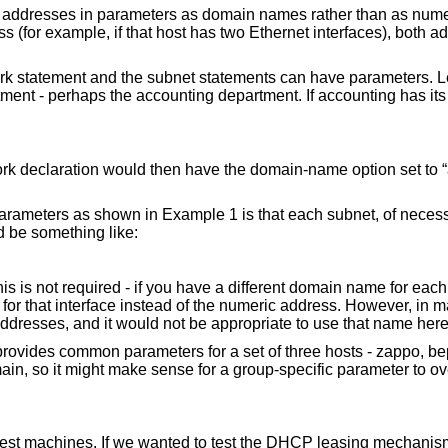
st addresses in parameters as domain names rather than as numer
 (for example, if that host has two Ethernet interfaces), both a
rk statement and the subnet statements can have parameters. Le
ent - perhaps the accounting department. If accounting has it
;
ork declaration would then have the domain-name option set to “
arameters as shown in Example 1 is that each subnet, of necessi
ld be something like:
is is not required - if you have a different domain name for each
e for that interface instead of the numeric address. However, in 
addresses, and it would not be appropriate to use that name here
rovides common parameters for a set of three hosts - zappo, b
omain, so it might make sense for a group-specific parameter to o
 test machines. If we wanted to test the DHCP leasing mechanis