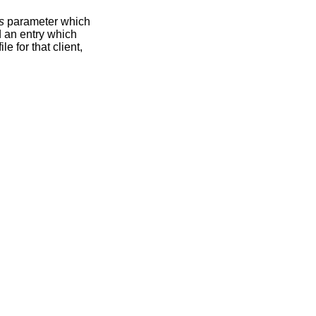
s
parameter which
nd an entry which
ile for that client,