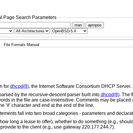
l Page Search Parameters
man
apropos
File Formats Manual
n for
dhcpd(8)
, the Internet Software Consortium DHCP Server.
 is parsed by the recursive-descent parser built into
dhcpd(8)
. The 
words in the file are case-insensitive. Comments may be placed
e ‘#’ character and end at the end of the line.
Statements fall into two broad categories - parameters and declarat
ow long a lease to offer), whether to do something (e.g., shoul
provide to the client (e.g., use gateway 220.177.244.7).