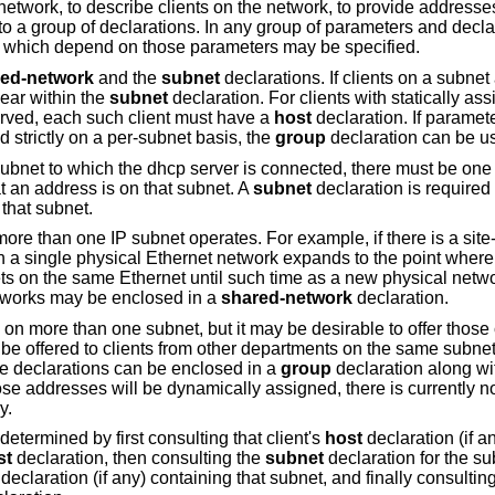
network, to describe clients on the network, to provide addresse
to a group of declarations. In any group of parameters and declar
s which depend on those parameters may be specified.
ed-network
and the
subnet
declarations. If clients on a subnet
ear within the
subnet
declaration. For clients with statically a
served, each such client must have a
host
declaration. If paramete
d strictly on a per-subnet basis, the
group
declaration can be u
subnet to which the dhcp server is connected, there must be on
 an address is on that subnet. A
subnet
declaration is required
that subnet.
re than one IP subnet operates. For example, if there is a sit
h a single physical Ethernet network expands to the point where
ets on the same Ethernet until such time as a new physical netw
etworks may be enclosed in a
shared-network
declaration.
 more than one subnet, but it may be desirable to offer those 
 be offered to clients from other departments on the same subnet
se declarations can be enclosed in a
group
declaration along wi
se addresses will be dynamically assigned, there is currently n
y.
determined by first consulting that client's
host
declaration (if a
st
declaration, then consulting the
subnet
declaration for the s
declaration (if any) containing that subnet, and finally consulting