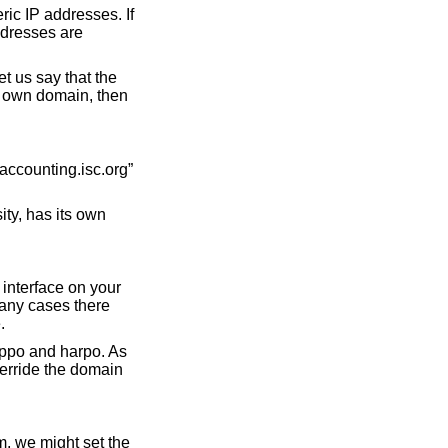
ic IP addresses. If
ddresses are
t us say that the
s own domain, then
accounting.isc.org”
ty, has its own
 interface on your
many cases there
.
eppo and harpo. As
verride the domain
m, we might set the