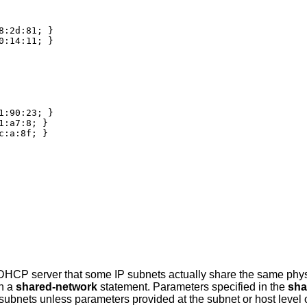
:2d:81; }

:14:11; }

:90:23; }

:a7:8; }

:a:8f; }

 DHCP server that some IP subnets actually share the same phy
in a
shared-network
statement. Parameters specified in the
sha
subnets unless parameters provided at the subnet or host level o