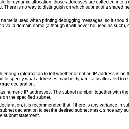
le for dynamic allocation, those addresses are collected into a
. There is no way to distinguish on which subnet of a shared ne
 name is used when printing debugging messages, so it should b
a valid domain name (although it will never be used as such), o
h enough information to tell whether or not an IP address is on t
nd to specify what addresses may be dynamically allocated to cl
ange
declaration.
 as numeric IP addresses. The subnet number, together with the
s on the specified subnet.
claration, it is recommended that if there is any variance in s
 subnet declaration to set the desired subnet mask, since any s
he subnet statement.