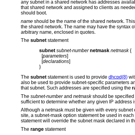
any subnet in a shared network has addresses availab
that shared network and assigned to clients as needed
should boot.
name
should be the name of the shared network. This
the shared network. The name may have the syntax of 
arbitrary name, enclosed in quotes.
The
subnet
statement
subnet
subnet-number
netmask
netmask
{
  [
parameters
]

  [
declarations
]

}
The
subnet
statement is used to provide
dhcpd(8)
wit
also be used to provide subnet-specific parameters a
that subnet. Such addresses are specified using the
r
The
subnet-number
and
netmask
should be specified
sufficient to determine whether any given IP address i
Although a netmask must be given with every subnet de
site, a subnet-mask option statement be used in each
statement will override the subnet mask declared in t
The
range
statement