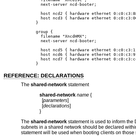
  next-server ncd-booter;

  host ncd2 { hardware ethernet 0:c0:c3:88
  host ncd3 { hardware ethernet 0:c0:c3:00
}

group {

  filename "XncdHMX";

  next-server ncd-booter;

  host ncd5 { hardware ethernet 0:c0:c3:11
  host ncd6 { hardware ethernet 0:c0:c3:91
  host ncd7 { hardware ethernet 0:c0:c3:cc
}
REFERENCE: DECLARATIONS
The
shared-network
statement
shared-network
name
{
  [
parameters
]

  [
declarations
]

}
The
shared-network
statement is used to inform the
subnets in a shared network should be declared with
statement will be used when booting clients on those 