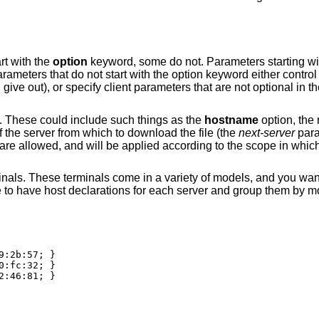
rt with the
option
keyword, some do not. Parameters starting wi
meters that do not start with the option keyword either control
l give out), or specify client parameters that are not optional in
. These could include such things as the
hostname
option, the 
 the server from which to download the file (the
next-server
para
e allowed, and will be applied according to the scope in whic
inals. These terminals come in a variety of models, and you want
e to have host declarations for each server and group them by m
:2b:57; }

:fc:32; }

:46:81; }
