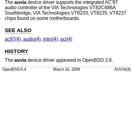
The
auvia
device driver supports the integrated AC'97
audio controller of the VIA Technologies VT82C686A
Southbridge, VIA Technologies VT8233, VT8235, VT8237
chips found on some motherboards.
SEE ALSO
ac97(4)
,
audio(4)
,
intro(4)
,
pci(4)
HISTORY
The
auvia
device driver appeared in
OpenBSD 2.8
.
OpenBSD-5.4
March 16, 2009
AUVIA(4)