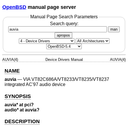
OpenBSD
manual page server
Manual Page Search Parameters
Search query:
man
apropos
AUVIA(4)
Device Drivers Manual
AUVIA(4)
NAME
auvia
—
VIA VT82C686A/VT8233/VT8235/VT8237
integrated AC'97 audio device
SYNOPSIS
auvia* at pci?
audio* at auvia?
DESCRIPTION