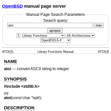
OpenBSD
manual page server
Manual Page Search Parameters
Search query:
man
apropos
ATOI(3)
Library Functions Manual
ATOI(3)
NAME
atoi
—
convert ASCII string to integer
SYNOPSIS
#include <
stdlib.h
>
int
atoi
(
const char *nptr
);
DESCRIPTION