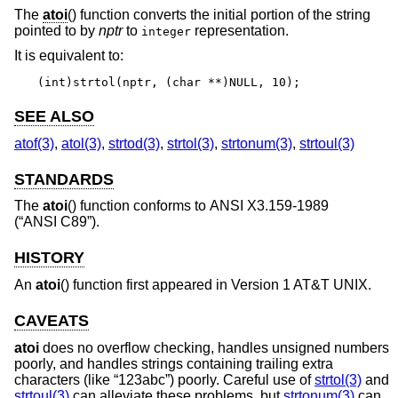
The
atoi
() function converts the initial portion of the string
pointed to by
nptr
to
representation.
integer
It is equivalent to:
(int)strtol(nptr, (char **)NULL, 10);
SEE ALSO
atof(3)
,
atol(3)
,
strtod(3)
,
strtol(3)
,
strtonum(3)
,
strtoul(3)
STANDARDS
The
atoi
() function conforms to
ANSI X3.159-1989
(“ANSI C89”)
.
HISTORY
An
atoi
() function first appeared in
Version 1 AT&T UNIX
.
CAVEATS
atoi
does no overflow checking, handles unsigned numbers
poorly, and handles strings containing trailing extra
characters (like “123abc”) poorly. Careful use of
strtol(3)
and
strtoul(3)
can alleviate these problems, but
strtonum(3)
can