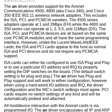
The
an
driver provides support for the Aironet
Communications 4500, 4800 (aka Cisco 340), and Cisco
350 IEEE 802.11 wireless network adapters. This includes
the ISA, PCI, and PCMCIA varieties. The 4500 series
adapters operate at 1 and 2Mbps (FH) while the 4800 and
350 series can operate at 1, 2, 5.5, and 11Mbps (DS). The
ISA, PCI, and PCMCIA devices are all based on the same
core PCMCIA modules and all have the same programming
interface. However, unlike the Lucent WaveLAN/IEEE
cards, the ISA and PCI cards appear to the host as normal
ISA and PCI devices and do not require any PCMCIA
support.
ISA cards can either be configured to use ISA Plug and Play
or to use a particular I/O address and IRQ by properly
setting the DIP switches on the board. (The default switch
setting is for plug and play.) The
an
driver has Plug and
Play support and will work in either configuration, however
when using a hard-wired I/O address and IRQ, the driver
configuration and the NIC's switch settings must agree. PCI
cards require no switch settings of any kind and will be
automatically probed and attached.
All host/device interaction with the Aironet cards is via
programmed I/O. The
an
driver encapsulates all IP and ARP