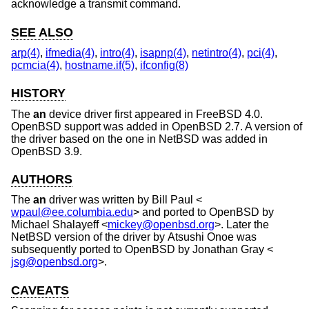
acknowledge a transmit command.
SEE ALSO
arp(4)
,
ifmedia(4)
,
intro(4)
,
isapnp(4)
,
netintro(4)
,
pci(4)
,
pcmcia(4)
,
hostname.if(5)
,
ifconfig(8)
HISTORY
The
an
device driver first appeared in
FreeBSD 4.0
.
OpenBSD
support was added in
OpenBSD 2.7
. A version of
the driver based on the one in
NetBSD
was added in
OpenBSD 3.9
.
AUTHORS
The
an
driver was written by
Bill Paul
<
wpaul@ee.columbia.edu
> and ported to
OpenBSD
by
Michael Shalayeff
<
mickey@openbsd.org
>. Later the
NetBSD
version of the driver by
Atsushi Onoe
was
subsequently ported to
OpenBSD
by
Jonathan Gray
<
jsg@openbsd.org
>.
CAVEATS