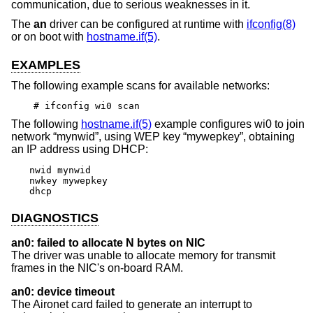
communication, due to serious weaknesses in it.
The
an
driver can be configured at runtime with
ifconfig(8)
or on boot with
hostname.if(5)
.
EXAMPLES
The following example scans for available networks:
# ifconfig wi0 scan
The following
hostname.if(5)
example configures wi0 to join
network “mynwid”, using WEP key “mywepkey”, obtaining
an IP address using DHCP:
nwid mynwid

nwkey mywepkey

dhcp
DIAGNOSTICS
an0: failed to allocate N bytes on NIC
The driver was unable to allocate memory for transmit
frames in the NIC's on-board RAM.
an0: device timeout
The Aironet card failed to generate an interrupt to