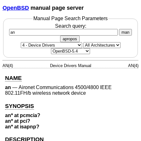
OpenBSD
manual page server
Manual Page Search Parameters
Search query:
man
apropos
AN(4)
Device Drivers Manual
AN(4)
NAME
an
—
Aironet Communications 4500/4800 IEEE
802.11FH/b wireless network device
SYNOPSIS
an* at pcmcia?
an* at pci?
an* at isapnp?
DESCRIPTION