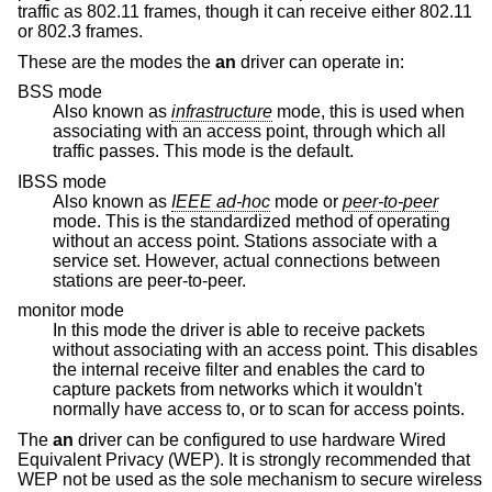
traffic as 802.11 frames, though it can receive either 802.11
or 802.3 frames.
These are the modes the
an
driver can operate in:
BSS mode
Also known as
infrastructure
mode, this is used when
associating with an access point, through which all
traffic passes. This mode is the default.
IBSS mode
Also known as
IEEE ad-hoc
mode or
peer-to-peer
mode. This is the standardized method of operating
without an access point. Stations associate with a
service set. However, actual connections between
stations are peer-to-peer.
monitor mode
In this mode the driver is able to receive packets
without associating with an access point. This disables
the internal receive filter and enables the card to
capture packets from networks which it wouldn't
normally have access to, or to scan for access points.
The
an
driver can be configured to use hardware Wired
Equivalent Privacy (WEP). It is strongly recommended that
WEP not be used as the sole mechanism to secure wireless