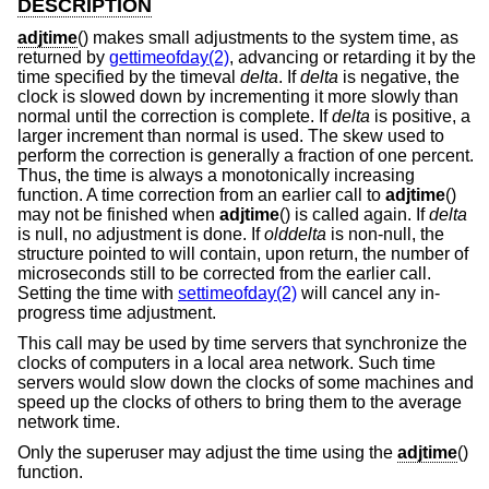
DESCRIPTION
adjtime
() makes small adjustments to the system time, as
returned by
gettimeofday(2)
, advancing or retarding it by the
time specified by the timeval
delta
. If
delta
is negative, the
clock is slowed down by incrementing it more slowly than
normal until the correction is complete. If
delta
is positive, a
larger increment than normal is used. The skew used to
perform the correction is generally a fraction of one percent.
Thus, the time is always a monotonically increasing
function. A time correction from an earlier call to
adjtime
()
may not be finished when
adjtime
() is called again. If
delta
is null, no adjustment is done. If
olddelta
is non-null, the
structure pointed to will contain, upon return, the number of
microseconds still to be corrected from the earlier call.
Setting the time with
settimeofday(2)
will cancel any in-
progress time adjustment.
This call may be used by time servers that synchronize the
clocks of computers in a local area network. Such time
servers would slow down the clocks of some machines and
speed up the clocks of others to bring them to the average
network time.
Only the superuser may adjust the time using the
adjtime
()
function.