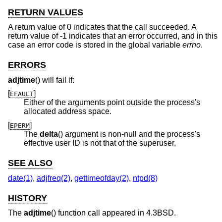
RETURN VALUES
A return value of 0 indicates that the call succeeded. A
return value of -1 indicates that an error occurred, and in this
case an error code is stored in the global variable
errno
.
ERRORS
adjtime
() will fail if:
[
]
EFAULT
Either of the arguments point outside the process's
allocated address space.
[
]
EPERM
The
delta
() argument is non-null and the process's
effective user ID is not that of the superuser.
SEE ALSO
date(1)
,
adjfreq(2)
,
gettimeofday(2)
,
ntpd(8)
HISTORY
The
adjtime
() function call appeared in
4.3BSD
.