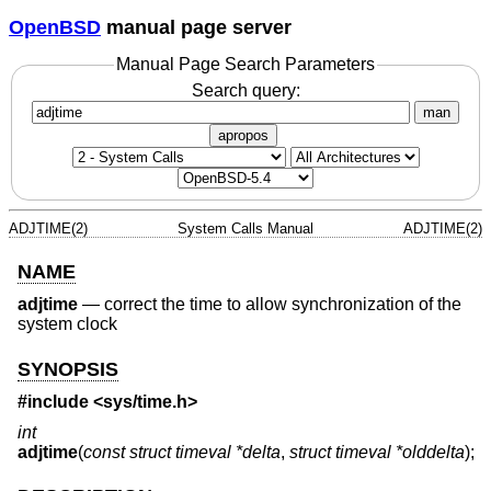
OpenBSD
manual page server
Manual Page Search Parameters
Search query:
man
apropos
ADJTIME(2)
System Calls Manual
ADJTIME(2)
NAME
adjtime
—
correct the time to allow synchronization of the
system clock
SYNOPSIS
#include
<sys/time.h>
int
adjtime
(
const struct timeval *delta
,
struct timeval *olddelta
);