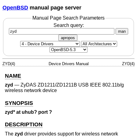
OpenBSD
manual page server
Manual Page Search Parameters
Search query:
man
apropos
ZYD(4)
Device Drivers Manual
ZYD(4)
NAME
zyd
—
ZyDAS ZD1211/ZD1211B USB IEEE 802.11b/g
wireless network device
SYNOPSIS
zyd* at uhub? port ?
DESCRIPTION
The
zyd
driver provides support for wireless network