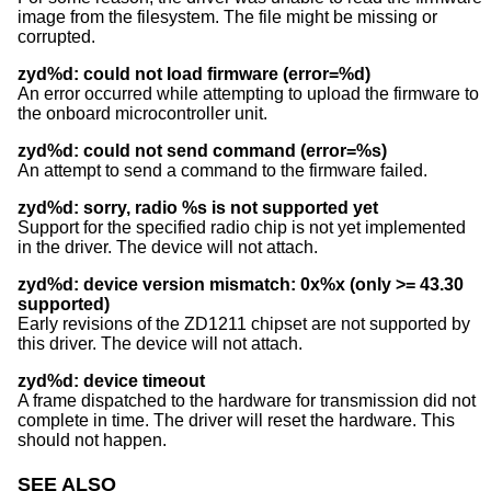
image from the filesystem. The file might be missing or
corrupted.
zyd%d: could not load firmware (error=%d)
An error occurred while attempting to upload the firmware to
the onboard microcontroller unit.
zyd%d: could not send command (error=%s)
An attempt to send a command to the firmware failed.
zyd%d: sorry, radio %s is not supported yet
Support for the specified radio chip is not yet implemented
in the driver. The device will not attach.
zyd%d: device version mismatch: 0x%x (only >= 43.30
supported)
Early revisions of the ZD1211 chipset are not supported by
this driver. The device will not attach.
zyd%d: device timeout
A frame dispatched to the hardware for transmission did not
complete in time. The driver will reset the hardware. This
should not happen.
SEE ALSO