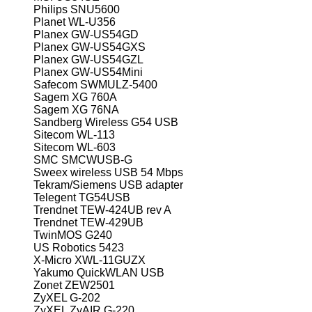
Philips SNU5600
Planet WL-U356
Planex GW-US54GD
Planex GW-US54GXS
Planex GW-US54GZL
Planex GW-US54Mini
Safecom SWMULZ-5400
Sagem XG 760A
Sagem XG 76NA
Sandberg Wireless G54 USB
Sitecom WL-113
Sitecom WL-603
SMC SMCWUSB-G
Sweex wireless USB 54 Mbps
Tekram/Siemens USB adapter
Telegent TG54USB
Trendnet TEW-424UB rev A
Trendnet TEW-429UB
TwinMOS G240
US Robotics 5423
X-Micro XWL-11GUZX
Yakumo QuickWLAN USB
Zonet ZEW2501
ZyXEL G-202
ZyXEL ZyAIR G-220