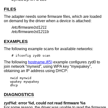
FILES
The adapter needs some firmware files, which are loaded
on demand by the driver when a device is attached:
/etc/firmware/zd1211
/etc/firmware/zd1211b
EXAMPLES
The following example scans for available networks:
# ifconfig zyd0 scan
The following
hostname.if(5)
example configures zyd0 to
join network “mynwid”, using WPA key “mywpakey”,
obtaining an IP address using DHCP:
nwid mynwid

wpakey mywpakey

dhcp
DIAGNOSTICS
zyd%d: error %d, could not read firmware %s
For some reason, the driver was unable to read the firmware