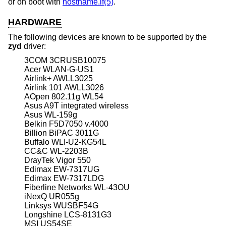
or on boot with
hostname.if(5)
.
HARDWARE
The following devices are known to be supported by the
zyd
driver:
3COM 3CRUSB10075
Acer WLAN-G-US1
Airlink+ AWLL3025
Airlink 101 AWLL3026
AOpen 802.11g WL54
Asus A9T integrated wireless
Asus WL-159g
Belkin F5D7050 v.4000
Billion BiPAC 3011G
Buffalo WLI-U2-KG54L
CC&C WL-2203B
DrayTek Vigor 550
Edimax EW-7317UG
Edimax EW-7317LDG
Fiberline Networks WL-43OU
iNexQ UR055g
Linksys WUSBF54G
Longshine LCS-8131G3
MSI US54SE