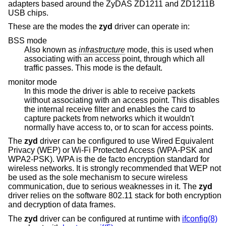
adapters based around the ZyDAS ZD1211 and ZD1211B
USB chips.
These are the modes the
zyd
driver can operate in:
BSS mode
Also known as
infrastructure
mode, this is used when
associating with an access point, through which all
traffic passes. This mode is the default.
monitor mode
In this mode the driver is able to receive packets
without associating with an access point. This disables
the internal receive filter and enables the card to
capture packets from networks which it wouldn't
normally have access to, or to scan for access points.
The
zyd
driver can be configured to use Wired Equivalent
Privacy (WEP) or Wi-Fi Protected Access (WPA-PSK and
WPA2-PSK). WPA is the de facto encryption standard for
wireless networks. It is strongly recommended that WEP not
be used as the sole mechanism to secure wireless
communication, due to serious weaknesses in it. The
zyd
driver relies on the software 802.11 stack for both encryption
and decryption of data frames.
The
zyd
driver can be configured at runtime with
ifconfig(8)