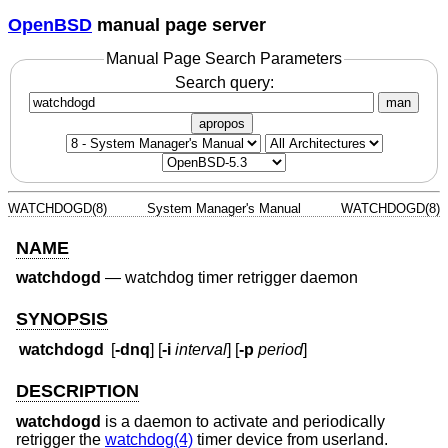
OpenBSD
manual page server
Manual Page Search Parameters
Search query:
man
apropos
WATCHDOGD(8)
System Manager's Manual
WATCHDOGD(8)
NAME
watchdogd
—
watchdog timer retrigger daemon
SYNOPSIS
watchdogd
[
-dnq
] [
-i
interval
] [
-p
period
]
DESCRIPTION
watchdogd
is a daemon to activate and periodically
retrigger the
watchdog(4)
timer device from userland.