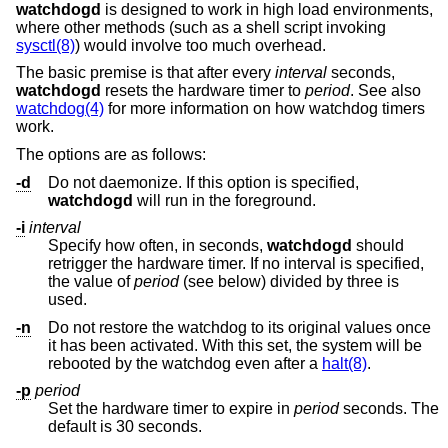
watchdogd
is designed to work in high load environments,
where other methods (such as a shell script invoking
sysctl(8)
) would involve too much overhead.
The basic premise is that after every
interval
seconds,
watchdogd
resets the hardware timer to
period
. See also
watchdog(4)
for more information on how watchdog timers
work.
The options are as follows:
-d
Do not daemonize. If this option is specified,
watchdogd
will run in the foreground.
-i
interval
Specify how often, in seconds,
watchdogd
should
retrigger the hardware timer. If no interval is specified,
the value of
period
(see below) divided by three is
used.
-n
Do not restore the watchdog to its original values once
it has been activated. With this set, the system will be
rebooted by the watchdog even after a
halt(8)
.
-p
period
Set the hardware timer to expire in
period
seconds. The
default is 30 seconds.