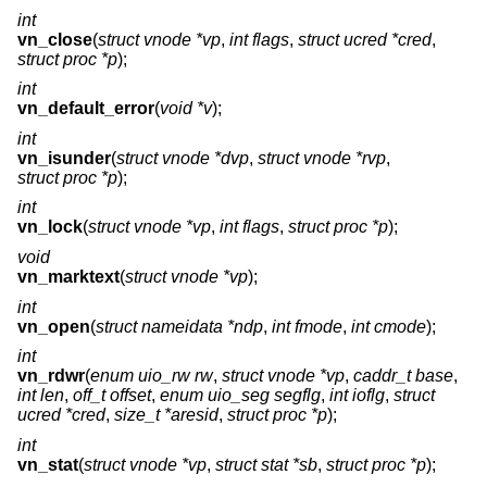
int
vn_close
(
struct vnode *vp
,
int flags
,
struct ucred *cred
,
struct proc *p
);
int
vn_default_error
(
void *v
);
int
vn_isunder
(
struct vnode *dvp
,
struct vnode *rvp
,
struct proc *p
);
int
vn_lock
(
struct vnode *vp
,
int flags
,
struct proc *p
);
void
vn_marktext
(
struct vnode *vp
);
int
vn_open
(
struct nameidata *ndp
,
int fmode
,
int cmode
);
int
vn_rdwr
(
enum uio_rw rw
,
struct vnode *vp
,
caddr_t base
,
int len
,
off_t offset
,
enum uio_seg segflg
,
int ioflg
,
struct
ucred *cred
,
size_t *aresid
,
struct proc *p
);
int
vn_stat
(
struct vnode *vp
,
struct stat *sb
,
struct proc *p
);