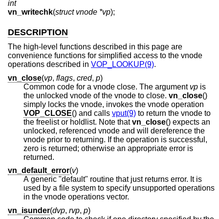
int
vn_writechk
(
struct vnode *vp
);
DESCRIPTION
The high-level functions described in this page are
convenience functions for simplified access to the vnode
operations described in
VOP_LOOKUP(9)
.
vn_close
(
vp
,
flags
,
cred
,
p
)
Common code for a vnode close. The argument
vp
is
the unlocked vnode of the vnode to close.
vn_close
()
simply locks the vnode, invokes the vnode operation
VOP_CLOSE
() and calls
vput(9)
to return the vnode to
the freelist or holdlist. Note that
vn_close
() expects an
unlocked, referenced vnode and will dereference the
vnode prior to returning. If the operation is successful,
zero is returned; otherwise an appropriate error is
returned.
vn_default_error
(
v
)
A generic "default" routine that just returns error. It is
used by a file system to specify unsupported operations
in the vnode operations vector.
vn_isunder
(
dvp
,
rvp
,
p
)