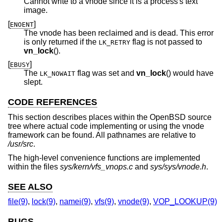
Cannot write to a vnode since it is a process's text
image.
[
]
ENOENT
The vnode has been reclaimed and is dead. This error
is only returned if the
flag is not passed to
LK_RETRY
vn_lock
().
[
]
EBUSY
The
flag was set and
vn_lock
() would have
LK_NOWAIT
slept.
CODE REFERENCES
This section describes places within the
OpenBSD
source
tree where actual code implementing or using the vnode
framework can be found. All pathnames are relative to
/usr/src
.
The high-level convenience functions are implemented
within the files
sys/kern/vfs_vnops.c
and
sys/sys/vnode.h
.
SEE ALSO
file(9)
,
lock(9)
,
namei(9)
,
vfs(9)
,
vnode(9)
,
VOP_LOOKUP(9)
BUGS