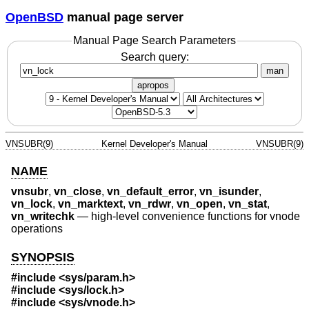
OpenBSD
manual page server
Manual Page Search Parameters
Search query:
man
apropos
VNSUBR(9)
Kernel Developer's Manual
VNSUBR(9)
NAME
vnsubr
,
vn_close
,
vn_default_error
,
vn_isunder
,
vn_lock
,
vn_marktext
,
vn_rdwr
,
vn_open
,
vn_stat
,
vn_writechk
—
high-level convenience functions for vnode
operations
SYNOPSIS
#include <
sys/param.h
>
#include <
sys/lock.h
>
#include <
sys/vnode.h
>