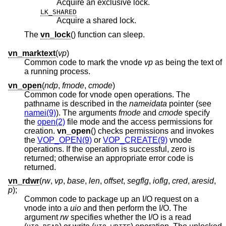
Acquire an exclusive lock.
LK_SHARED
Acquire a shared lock.
The
vn_lock
() function can sleep.
vn_marktext
(
vp
)
Common code to mark the vnode
vp
as being the text of
a running process.
vn_open
(
ndp
,
fmode
,
cmode
)
Common code for vnode open operations. The
pathname is described in the
nameidata
pointer (see
namei(9)
). The arguments
fmode
and
cmode
specify
the
open(2)
file mode and the access permissions for
creation.
vn_open
() checks permissions and invokes
the
VOP_OPEN(9)
or
VOP_CREATE(9)
vnode
operations. If the operation is successful, zero is
returned; otherwise an appropriate error code is
returned.
vn_rdwr
(
rw
,
vp
,
base
,
len
,
offset
,
segflg
,
ioflg
,
cred
,
aresid
,
p
);
Common code to package up an I/O request on a
vnode into a
uio
and then perform the I/O. The
argument
rw
specifies whether the I/O is a read