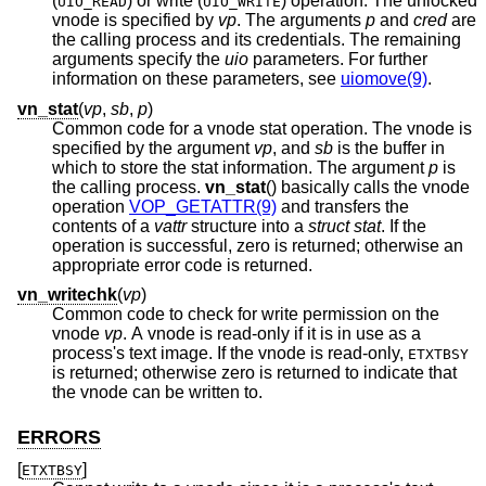
(
) or write (
) operation. The unlocked
UIO_READ
UIO_WRITE
vnode is specified by
vp
. The arguments
p
and
cred
are
the calling process and its credentials. The remaining
arguments specify the
uio
parameters. For further
information on these parameters, see
uiomove(9)
.
vn_stat
(
vp
,
sb
,
p
)
Common code for a vnode stat operation. The vnode is
specified by the argument
vp
, and
sb
is the buffer in
which to store the stat information. The argument
p
is
the calling process.
vn_stat
() basically calls the vnode
operation
VOP_GETATTR(9)
and transfers the
contents of a
vattr
structure into a
struct stat
. If the
operation is successful, zero is returned; otherwise an
appropriate error code is returned.
vn_writechk
(
vp
)
Common code to check for write permission on the
vnode
vp
. A vnode is read-only if it is in use as a
process's text image. If the vnode is read-only,
ETXTBSY
is returned; otherwise zero is returned to indicate that
the vnode can be written to.
ERRORS
[
]
ETXTBSY