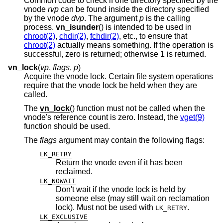
Common code to check if one directory specified by the
vnode
rvp
can be found inside the directory specified
by the vnode
dvp
. The argument
p
is the calling
process.
vn_isunder
() is intended to be used in
chroot(2)
,
chdir(2)
,
fchdir(2)
, etc., to ensure that
chroot(2)
actually means something. If the operation is
successful, zero is returned; otherwise 1 is returned.
vn_lock
(
vp
,
flags
,
p
)
Acquire the vnode lock. Certain file system operations
require that the vnode lock be held when they are
called.
The
vn_lock
() function must not be called when the
vnode's reference count is zero. Instead, the
vget(9)
function should be used.
The
flags
argument may contain the following flags:
LK_RETRY
Return the vnode even if it has been
reclaimed.
LK_NOWAIT
Don't wait if the vnode lock is held by
someone else (may still wait on reclamation
lock). Must not be used with
.
LK_RETRY
LK_EXCLUSIVE