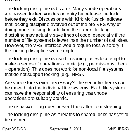
The locking discipline is bizarre. Many vnode operations
are passed locked vnodes on entry but release the lock
before they exit. Discussions with Kirk McKusick indicate
that locking discipline evolved out of the pre-VFS way of
doing inode locking. In addition, the current locking
discipline may actually save lines of code, especially if the
number of file systems is fewer than the number of call sites.
However, the VFS interface would require less wizardry if
the locking discipline were simpler.
The locking discipline is used in some places to attempt to
make a series of operations atomic (e.g., permissions check
+ operation). This does not work for non-local file systems
that do not support locking (e.g., NFS).
Are vnode locks even necessary? The security checks can
be moved into the individual file systems. Each file system
can have the responsibility of ensuring that vnode
operations are suitably atomic.
The
flag does prevent the caller from sleeping.
LK_NOWAIT
The locking discipline as it relates to shared locks has yet to
be defined.
OpenBSD-5.3
September 3, 2011
VNSUBR(9)