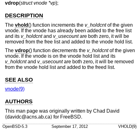
vdrop
(
struct vnode *vp
);
DESCRIPTION
The
vhold
() function increments the
v_holdcnt
of the given
vnode. If the vnode has already been added to the free list
and its
v_holdcnt
and
v_usecount
are both zero, it will be
removed from the free list and added to the vnode hold list.
The
vdrop
() function decrements the
v_holdcnt
of the given
vnode. If the vnode is on the vnode hold list and its
v_holdcnt
and
v_usecount
are both zero, it will be removed
from the vnode hold list and added to the freed list.
SEE ALSO
vnode(9)
AUTHORS
This man page was originally written by
Chad David
⟨davidc@acns.ab.ca⟩ for
FreeBSD
.
OpenBSD-5.3
September 17, 2012
VHOLD(9)