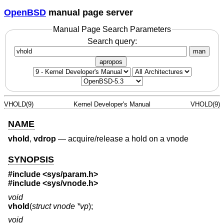
OpenBSD
manual page server
Manual Page Search Parameters
Search query:
man
apropos
VHOLD(9)
Kernel Developer's Manual
VHOLD(9)
NAME
vhold
,
vdrop
—
acquire/release a hold on a vnode
SYNOPSIS
#include
<sys/param.h>
#include
<sys/vnode.h>
void
vhold
(
struct vnode *vp
);
void