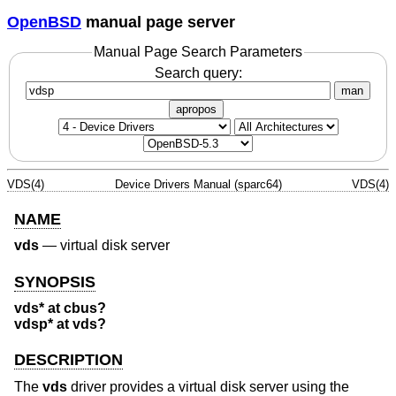
OpenBSD
manual page server
Manual Page Search Parameters
Search query:
man
apropos
VDS(4)
Device Drivers Manual (sparc64)
VDS(4)
NAME
vds
—
virtual disk server
SYNOPSIS
vds* at cbus?
vdsp* at vds?
DESCRIPTION
The
vds
driver provides a virtual disk server using the