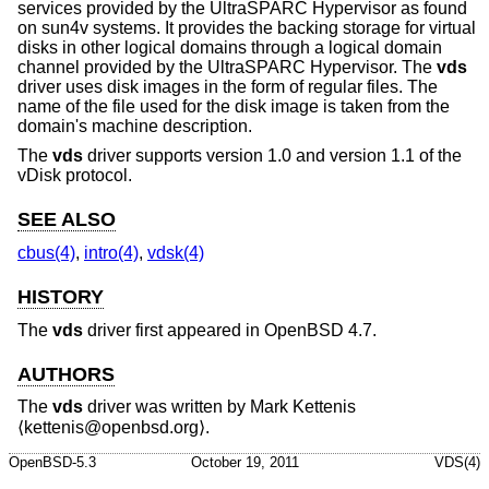
services provided by the UltraSPARC Hypervisor as found
on sun4v systems. It provides the backing storage for virtual
disks in other logical domains through a logical domain
channel provided by the UltraSPARC Hypervisor. The
vds
driver uses disk images in the form of regular files. The
name of the file used for the disk image is taken from the
domain's machine description.
The
vds
driver supports version 1.0 and version 1.1 of the
vDisk protocol.
SEE ALSO
cbus(4)
,
intro(4)
,
vdsk(4)
HISTORY
The
vds
driver first appeared in
OpenBSD 4.7
.
AUTHORS
The
vds
driver was written by
Mark Kettenis
⟨kettenis@openbsd.org⟩.
OpenBSD-5.3
October 19, 2011
VDS(4)