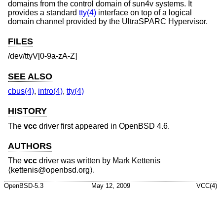
domains from the control domain of sun4v systems. It
provides a standard
tty(4)
interface on top of a logical
domain channel provided by the UltraSPARC Hypervisor.
FILES
/dev/ttyV[0-9a-zA-Z]
SEE ALSO
cbus(4)
,
intro(4)
,
tty(4)
HISTORY
The
vcc
driver first appeared in
OpenBSD 4.6
.
AUTHORS
The
vcc
driver was written by
Mark Kettenis
⟨kettenis@openbsd.org⟩.
OpenBSD-5.3
May 12, 2009
VCC(4)