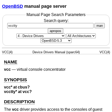
OpenBSD
manual page server
Manual Page Search Parameters
Search query:
man
apropos
VCC(4)
Device Drivers Manual (sparc64)
VCC(4)
NAME
vcc
—
virtual console concentrator
SYNOPSIS
vcc* at cbus?
vcctty* at vcc?
DESCRIPTION
The
vcc
driver provides access to the consoles of guest