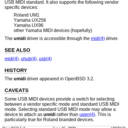
USB MIDI standard. It also supports the following vendor
specific devices:
Roland UM1
Yamaha UX256
Yamaha UX96
other Yamaha MIDI devices (hopefully)
The
umidi
driver is accessible through the
midi(4)
driver.
SEE ALSO
midi(4)
,
uhub(4)
,
usb(4)
HISTORY
The
umidi
driver appeared in
OpenBSD 3.2
.
CAVEATS
Some USB MIDI devices provide a switch for selecting
between a vendor specific mode and standard USB MIDI
mode. Selecting standard USB MIDI mode may allow a
device to attach as
umidi
rather than
ugen(4)
. This is
particularly true for Roland branded devices.