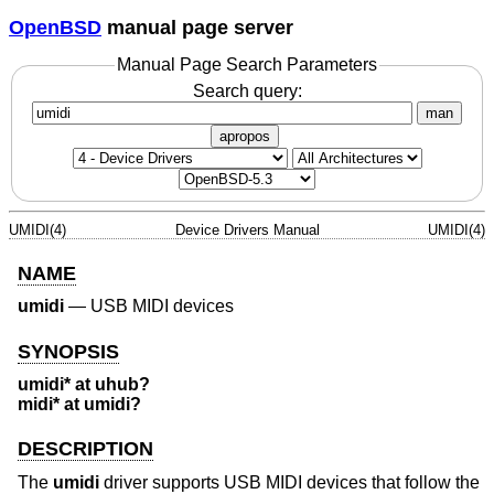
OpenBSD
manual page server
Manual Page Search Parameters
Search query:
man
apropos
UMIDI(4)
Device Drivers Manual
UMIDI(4)
NAME
umidi
—
USB MIDI devices
SYNOPSIS
umidi* at uhub?
midi* at umidi?
DESCRIPTION
The
umidi
driver supports USB MIDI devices that follow the