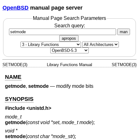
OpenBSD
manual page server
Manual Page Search Parameters
Search query:
man
apropos
SETMODE(3)
Library Functions Manual
SETMODE(3)
NAME
getmode
,
setmode
—
modify mode bits
SYNOPSIS
#include
<unistd.h>
mode_t
getmode
(
const void *set
,
mode_t mode
);
void *
setmode
(
const char *mode_str
);