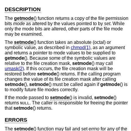
DESCRIPTION
The
getmode
() function returns a copy of the file permission
bits
mode
as altered by the values pointed to by
set
. While
only the mode bits are altered, other parts of the file mode
may be examined.
The
setmode
() function takes an absolute (octal) or
symbolic value, as described in
chmod(1)
, as an argument
and returns a pointer to mode values to be supplied to
getmode
(). Because some of the symbolic values are
relative to the file creation mask,
setmode
() may call
umask(2)
. If this occurs, the file creation mask will be
restored before
setmode
() returns. If the calling program
changes the value of its file creation mask after calling
setmode
(),
setmode
() must be called again if
getmode
() is
to modify future file modes correctly.
If the mode passed to
setmode
() is invalid,
setmode
()
returns
. The caller is responsible for freeing the pointer
NULL
that
setmode
() returns.
ERRORS
The
setmode
() function may fail and set
errno
for any of the