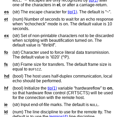
. “~” escapes are only recognized by
tip(1)
after
NULL
one of the characters in
el
, or after a carriage-return.
es
(str) The escape character for
tip(1)
. The default is “~”.
et
(num) Number of seconds to wait for an echo response
when “echocheck” mode is on. The default value is 10
seconds.
ex
(str) Set of non-printable characters not to be discarded
when scripting with beautification turned on. The
default value is “\t\n\b\f”.
fo
(str) Character used to force literal data transmission.
The default value is ‘\020’ (^P).
fs
(str) Frame size for transfers. The default frame size is
equal to
.
BUFSIZ
hd
(bool) The host uses half-duplex communication, local
echo should be performed.
hf
(bool) Initialize the
tip(1)
variable “hardwareflow” to
on
,
so that hardware flow control (CRTSCTS) will be used
for the connection with the remote host.
ie
(str) Input end-of-file marks. The default is
.
NULL
ld
(num) The line discipline to use for the remote tty. The
default is to use the
termios(4)
line discipline.