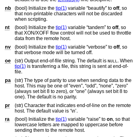
nb
(bool) Initialize the
tip(1)
variable “beautify” to
off
, so
that non-printable characters will not be discarded
when scripting.
nt
(bool) Initialize the
tip(1)
variable “tandem” to
off
, so
that XON/XOFF flow control will not be used to throttle
data from the remote host.
nv
(bool) Initialize the
tip(1)
variable “verbose” to
off
, so
that verbose mode will be turned off.
oe
(str) Output end-of-file string. The default is
. When
NULL
tip(1)
is transferring a file, this string is sent at end-of-
file.
pa
(str) The type of parity to use when sending data to the
host. This may be one of “even”, “odd”, “none”, “zero”
(always set bit 8 to zero), or “one” (always set bit 8 to
one). The default is no parity.
pr
(str) Character that indicates end-of-line on the remote
host. The default value is ‘\n’.
ra
(bool) Initialize the
tip(1)
variable “raise” to
on
, so that
lowercase letters are mapped to uppercase before
sending them to the remote host.