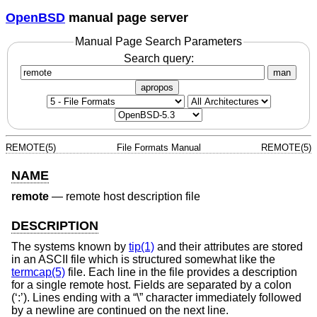
OpenBSD
manual page server
Manual Page Search Parameters
Search query:
man
apropos
REMOTE(5)
File Formats Manual
REMOTE(5)
NAME
remote
—
remote host description file
DESCRIPTION
The systems known by
tip(1)
and their attributes are stored
in an ASCII file which is structured somewhat like the
termcap(5)
file. Each line in the file provides a description
for a single remote host. Fields are separated by a colon
(‘:’). Lines ending with a “\” character immediately followed
by a newline are continued on the next line.