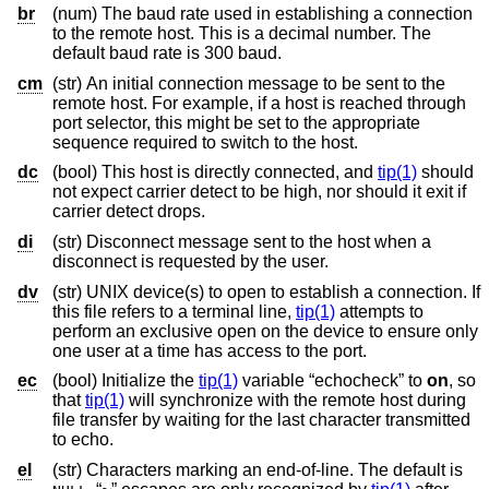
br
(num) The baud rate used in establishing a connection
to the remote host. This is a decimal number. The
default baud rate is 300 baud.
cm
(str) An initial connection message to be sent to the
remote host. For example, if a host is reached through
port selector, this might be set to the appropriate
sequence required to switch to the host.
dc
(bool) This host is directly connected, and
tip(1)
should
not expect carrier detect to be high, nor should it exit if
carrier detect drops.
di
(str) Disconnect message sent to the host when a
disconnect is requested by the user.
dv
(str) UNIX device(s) to open to establish a connection. If
this file refers to a terminal line,
tip(1)
attempts to
perform an exclusive open on the device to ensure only
one user at a time has access to the port.
ec
(bool) Initialize the
tip(1)
variable “echocheck” to
on
, so
that
tip(1)
will synchronize with the remote host during
file transfer by waiting for the last character transmitted
to echo.
el
(str) Characters marking an end-of-line. The default is