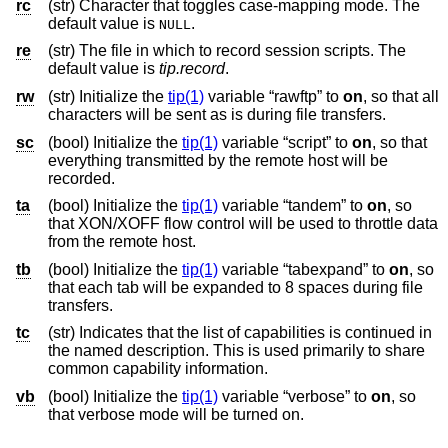
rc
(str) Character that toggles case-mapping mode. The
default value is
.
NULL
re
(str) The file in which to record session scripts. The
default value is
tip.record
.
rw
(str) Initialize the
tip(1)
variable “rawftp” to
on
, so that all
characters will be sent as is during file transfers.
sc
(bool) Initialize the
tip(1)
variable “script” to
on
, so that
everything transmitted by the remote host will be
recorded.
ta
(bool) Initialize the
tip(1)
variable “tandem” to
on
, so
that XON/XOFF flow control will be used to throttle data
from the remote host.
tb
(bool) Initialize the
tip(1)
variable “tabexpand” to
on
, so
that each tab will be expanded to 8 spaces during file
transfers.
tc
(str) Indicates that the list of capabilities is continued in
the named description. This is used primarily to share
common capability information.
vb
(bool) Initialize the
tip(1)
variable “verbose” to
on
, so
that verbose mode will be turned on.