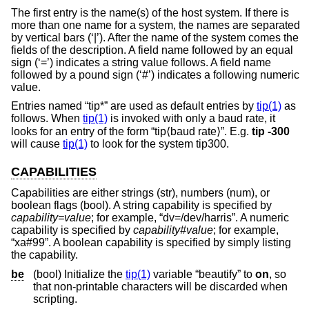
The first entry is the name(s) of the host system. If there is
more than one name for a system, the names are separated
by vertical bars (‘|’). After the name of the system comes the
fields of the description. A field name followed by an equal
sign (‘=’) indicates a string value follows. A field name
followed by a pound sign (‘#’) indicates a following numeric
value.
Entries named “tip*” are used as default entries by
tip(1)
as
follows. When
tip(1)
is invoked with only a baud rate, it
looks for an entry of the form “tip⟨baud rate⟩”. E.g.
tip -300
will cause
tip(1)
to look for the system tip300.
CAPABILITIES
Capabilities are either strings (str), numbers (num), or
boolean flags (bool). A string capability is specified by
capability
=
value
; for example, “dv=/dev/harris”. A numeric
capability is specified by
capability
#
value
; for example,
“xa#99”. A boolean capability is specified by simply listing
the capability.
be
(bool) Initialize the
tip(1)
variable “beautify” to
on
, so
that non-printable characters will be discarded when
scripting.