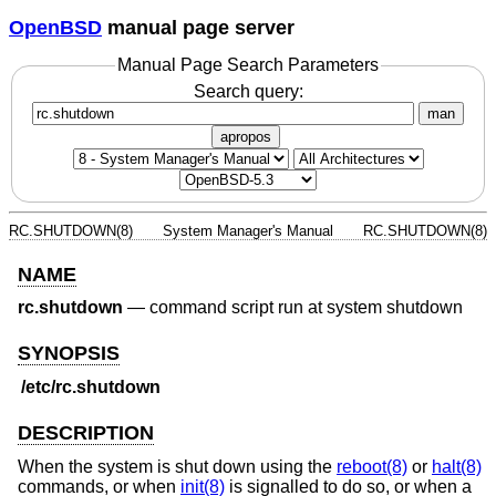
OpenBSD
manual page server
Manual Page Search Parameters
Search query:
man
apropos
RC.SHUTDOWN(8)
System Manager's Manual
RC.SHUTDOWN(8)
NAME
rc.shutdown
—
command script run at system shutdown
SYNOPSIS
/etc/rc.shutdown
DESCRIPTION
When the system is shut down using the
reboot(8)
or
halt(8)
commands, or when
init(8)
is signalled to do so, or when a