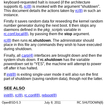
keyboard-requested halt is issued (if the architecture
supports it),
rc(8)
is invoked with the argument “shutdown”.
This document details the actions taken by
rc(8)
in such an
instance.
Firstly it saves random data for reseeding the kernel random
number generator during the next boot. It then stops any
daemons defined in the
pkg_scripts
variable in
rc.conf.local(8)
, by passing them the
stop
argument.
rc(8)
then runs
rc.shutdown
. The administrator should
place in this file any commands they wish to have executed
during shutdown.
Finally, all
carp(4)
interfaces are brought down and then the
system shuts down. If
rc.shutdown
has the variable
powerdown
set to “YES”, the machine will attempt to power
off after it has halted.
If
init(8)
is exiting single-user mode it will also run the first
part of shutdown (saving random data), though not the latter.
SEE ALSO
init(8)
,
rc(8)
,
rc.conf(8)
,
reboot(8)
OpenBSD-5.3
July 8, 2011
RC.SHUTDOWN(8)