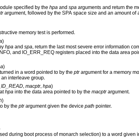
module specified by the
hpa
and
spa
arguments and return the module status after
tr
argument, followed by the SPA space size and an amount of available memory
except a destructive memory test is performed.
a
)
 by
hpa
and
spa
, return the last most severe error information comprised of copies of
IO_STATUS, IO_ERR_RESP, IO_ERR_INFO, and IO_ERR_REQ registers placed into the
pa
)
urned in a word pointed to by the
ptr
argument for a memory mo
if it's configured as a slave module in an interleave group.
_ID_READ
,
macptr
,
hpa
)
 at
hpa
into the data area pointed to by the
macptr
argument.
h
)
to by the
ptr
argument given the device
path
pointer.
)
Set BOOT_ID of the processor module (used during boot process of monarch selection) to a 