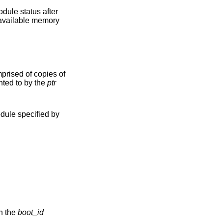
 data area pointed to by the
ptr
dule specified by
word given in the
boot_id