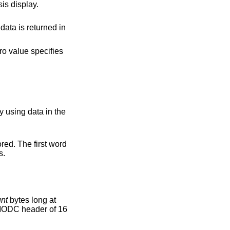
isplayed on the chassis display.
argument and sets the chassis display using data in the
rs.
nt
bytes long at