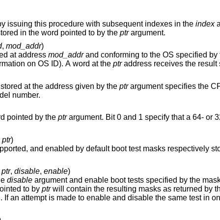
Retrieve processor component versions by issuing this procedure with subsequent indexes in the
index
a
ored in the word pointed to by the
ptr
argument.
d
,
mod_addr
)
red at address
mod_addr
and conforming to the OS specified by
for more information on OS ID). A word at the
ptr
stored at the address given by the
ptr
argument specifies the CP
model number.
rd pointed by the
ptr
argument. Bit 0 and 1 specify that a 64- or 32-bit OS is
,
ptr
)
fault boot test masks respectively stored at location
,
ptr
,
disable
,
enable
)
he
disable
argument and enable boot tests specified by the mask
ointed to by
ptr
will contain the resulting masks as returned by the
to enable and disable the same test in one call a
)