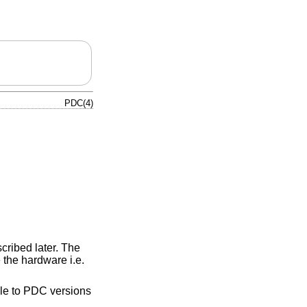
PDC(4)
cribed later. The
 the hardware i.e.
ble to PDC versions