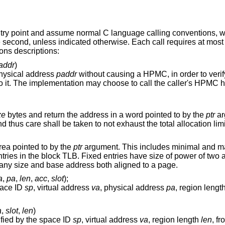
ntry point and assume normal C language calling conventions, w
he second, unless indicated otherwise. Each call requires at most
ions descriptions:
addr
)
physical address
paddr
without causing a HPMC, in order to verify that the addre
PMC handler and raise
ze
bytes and return the address in a word pointed to by the
ptr
ar
no way of freeing the storage
rea pointed to by the
ptr
argument. This includes minimal and maximal en
ze of power of two and are aligned to
the size where variable entries can have any size and base address both aligned to a page.
a
,
pa
,
len
,
acc
,
slot
);
pace ID
sp
, virtual address
va
, physical address
pa
, region lengt
a
,
slot
,
len
)
fied by the space ID
sp
, virtual address
va
, region length
len
, f