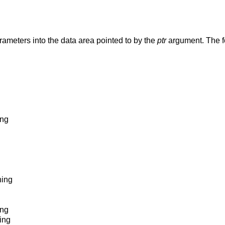
Retrieve cache and TLB configuration parameters into the data area pointed to by the
ptr
argument. The fo
ing
hing
ing
hing