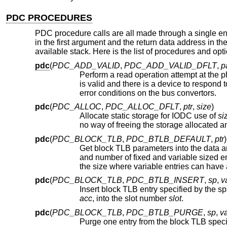
PDC PROCEDURES
PDC procedure calls are all made through a single e
in the first argument and the return data address in t
available stack. Here is the list of procedures and opt
pdc
(
PDC_ADD_VALID
,
PDC_ADD_VALID_DFLT
,
p
Perform a read operation attempt at the 
is valid and there is a device to respond to it. The implementation may choose to call the caller's H
error conditions on the bus convertors.
pdc
(
PDC_ALLOC
,
PDC_ALLOC_DFLT
,
ptr
,
size
)
Allocate static storage for IODC use of
si
pdc
(
PDC_BLOCK_TLB
,
PDC_BTLB_DEFAULT
,
ptr
)
Get block TLB parameters into the data a
and number of fixed and variable sized entries in the block TLB. Fixed entries have si
pdc
(
PDC_BLOCK_TLB
,
PDC_BTLB_INSERT
,
sp
,
v
Insert block TLB entry specified by the s
acc
, into the slot number
slot
.
pdc
(
PDC_BLOCK_TLB
,
PDC_BTLB_PURGE
,
sp
,
v
Purge one entry from the block TLB speci