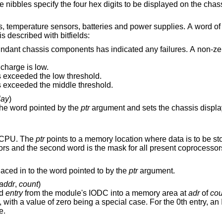
This and the other lower three nibbles specify the four hex digits to be d
eries and power supplies. A word of data is returned in
 described with bitfields:
 components has indicated any failures. A non-zero value specifies
 charge is low.
 exceeded the low threshold.
 exceeded the middle threshold.
lay
)
the word pointed by the
ptr
e CPU. The
ptr
points to a memory location where data is to be stored. The first word
provides a mask for functional coprocessors and the second word is the mask for all present coprocesso
Retrieve address of the PDC debugger placed in to the word pointed to by the
ptr
argument.
addr
,
count
)
ed
entry
from the module's IODC into a memory area at
adr
of
cou
try, an IODC header of 16
e.