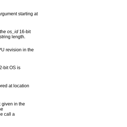
rgument starting at
 the
os_id
16-bit
address receives the result string length.
U revision in the
 given in the