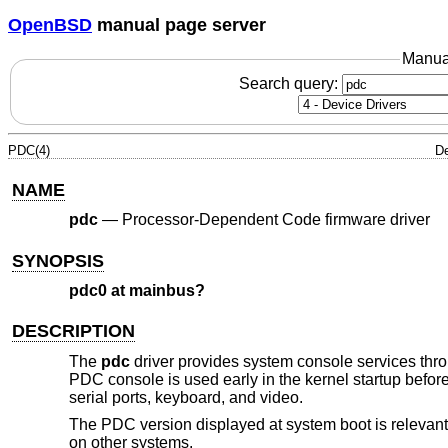
OpenBSD
manual page server
Manua
Search query:
PDC(4)
De
NAME
pdc
—
Processor-Dependent Code firmware driver
SYNOPSIS
pdc0 at mainbus?
DESCRIPTION
The
pdc
driver provides system console services thr
PDC console is used early in the kernel startup befor
serial ports, keyboard, and video.
The PDC version displayed at system boot is relevant
on other systems.