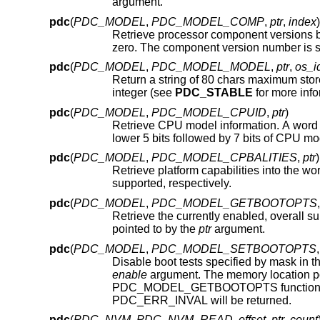
argument.
pdc
(
PDC_MODEL
,
PDC_MODEL_COMP
,
ptr
,
index
)
zero. The component version number is st
pdc
(
PDC_MODEL
,
PDC_MODEL_MODEL
,
ptr
,
os_i
Return a string of 80 chars maximum sto
integer (see
PDC_STABLE
pdc
(
PDC_MODEL
,
PDC_MODEL_CPUID
,
ptr
)
Retrieve CPU model information. A word 
lower 5 bits followed by 7 bits of CPU 
pdc
(
PDC_MODEL
,
PDC_MODEL_CPBALITIES
,
ptr
)
Retrieve platform capabilities into the wo
supported, respectively.
pdc
(
PDC_MODEL
,
PDC_MODEL_GETBOOTOPTS
Retrieve the currently enabled, overall supported, and enabled by de
pointed to by the
ptr
argument.
pdc
(
PDC_MODEL
,
PDC_MODEL_SETBOOTOPTS
Disable boot tests specified by mask in t
enable
argument. The memory location p
PDC_MODEL_GETBOOTOPTS function. If an attempt is made 
PDC_ERR_INVAL will be returned.
pdc
(
PDC_NVM
,
PDC_NVM_READ
,
offset
,
ptr
,
count