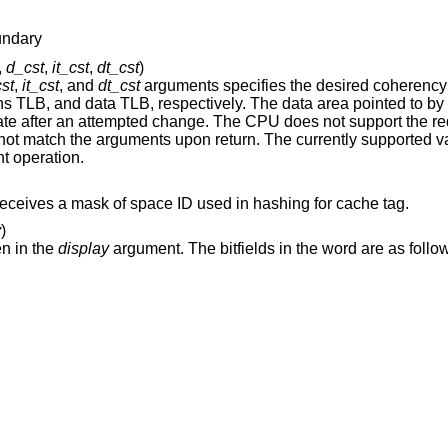
undary
,
d_cst
,
it_cst
,
dt_cst
)
st
,
it_cst
, and
dt_cst
arguments specifies the desired coherency operation for th
instructions cache, data cache, instructions TLB, and data TLB, respectively. The data area pointed t
. The currently supported values are zero for
erent operation.
argument receives a mask of space ID used in hashing for cache tag.
y
)
en in the
display
argument. The bitfields in the word a