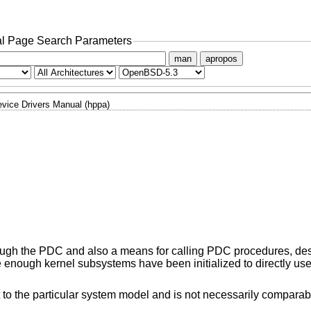
l Page Search Parameters
man
apropos
vice Drivers Manual (hppa)
ough the PDC and also a means for calling PDC procedures, des
e enough kernel subsystems have been initialized to directly use
 to the particular system model and is not necessarily compara