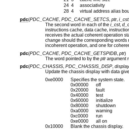
24
4
associativity
28
4
virtual address alias bo
pdc
(
PDC_CACHE
,
PDC_CACHE_SETCS
,
ptr
,
i_cst
The second word in each of the
i_cst
,
d_c
receives the actual coherent operation state after an attempted change. The CPU does not support the requested operation
change should the corresponding words not match the arguments upon return
incoherent operation, and one for coh
pdc
(
PDC_CACHE
,
PDC_CACHE_GETSPIDB
,
ptr
)
The word pointed to by the
ptr
pdc
(
PDC_CHASSIS
,
PDC_CHASSIS_DISP
,
displa
Update the chassis display with data giv
0xe0000
Specifies the system state.
0x00000
off
0x20000
fault
0x40000
test
0x60000
initialize
0x80000
shutdown
0xa0000
warning
0xc0000
run
0xe0000
all on
0x10000
Blank the chassis display.