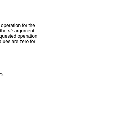
e
o by the
ptr
argument
re as follows: