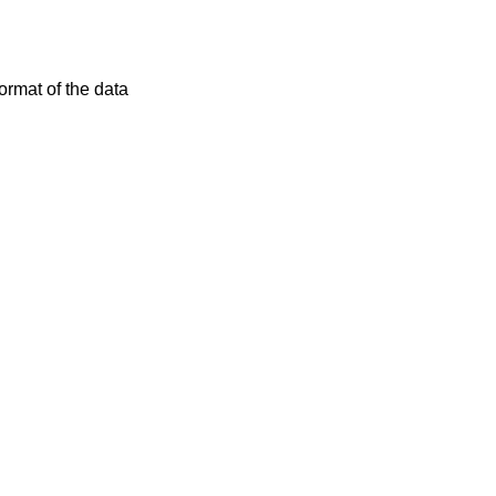
rmat of the data