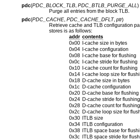
pdc
(
PDC_BLOCK_TLB
,
PDC_BTLB_PURGE_ALL
)
Purge all entries from the block TLB.
pdc
(
PDC_CACHE
,
PDC_CACHE_DFLT
,
ptr
)
stores is as follows:
addr
contents
0x00
I-cache size in bytes
0x04
I-cache configuration
0x08
I-cache base for flushing
0x0c
I-cache stride for flushing
0x10
I-cache count for flushing
0x14
I-cache loop size for flush
0x18
D-cache size in bytes
0x1c
D-cache configuration
0x20
D-cache base for flushing
0x24
D-cache stride for flushing
0x28
D-cache count for flushing
0x2c
D-cache loop size for flus
0x30
ITLB size
0x34
ITLB configuration
0x38
ITLB space base for flush
0x3c
ITLB space stride for flus