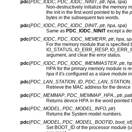
pdc
(
PDC_IODC
,
PDC_IODC_NINIT
,
ptr
,
hpa
,
spa
)
Non-destructively initialize the memory 
the init in the first word pointed to by the
p
bytes in the subsequent two words.
pdc
(
PDC_IODC
,
PDC_IODC_DINIT
,
ptr
,
hpa
,
spa
)
Same as
PDC_IODC_NINIT
pdc
(
PDC_IODC
,
PDC_IODC_MEMERR
,
ptr
,
hpa
,
sp
For the memory module that is specified
argument, and clear the error status.
pdc
(
PDC_IODC
,
PDC_IODC_IMEMMASTER
,
ptr
,
h
HPA for the primary memory module is ret
hpa
pdc
(
PDC_LAN_STATION_ID
,
PDC_LAN_STATION
Retrieve the MAC address for the device
pdc
(
PDC_MEMMAP
,
PDC_MEMMAP_HPA.
,
ptr
,
pat
Returns device HPA in the word pointed 
pdc
(
PDC_MODEL
,
PDC_MODEL_INFO
,
ptr
)
Returns the System model numbers.
pdc
(
PDC_MODEL
,
PDC_MODEL_BOOTID
,
boot_id