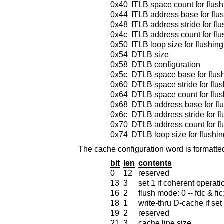
0x40
ITLB space count for flush
0x44
ITLB address base for flu
0x48
ITLB address stride for fl
0x4c
ITLB address count for flu
0x50
ITLB loop size for flushing
0x54
DTLB size
0x58
DTLB configuration
0x5c
DTLB space base for flus
0x60
DTLB space stride for flu
0x64
DTLB space count for flus
0x68
DTLB address base for fl
0x6c
DTLB address stride for f
0x70
DTLB address count for fl
0x74
DTLB loop size for flushin
The cache configuration word is formatted
bit
len
contents
0
12
reserved
13
3
set 1 if coherent operat
16
2
flush mode: 0 -- fdc & fic; 
18
1
write-thru D-cache if set
19
2
reserved
21
3
cache line size