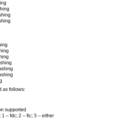
ing
shing
ushing
shing
hing
shing
hing
ushing
lushing
ushing
g
 as follows:
ion supported
1 -- fdc; 2 -- fic; 3 -- either