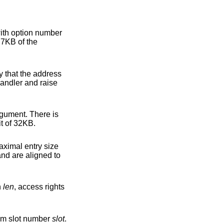
ith option number
 7KB of the
ss
gument. There is
 allocated and thus care shall be taken to not exhaust the total allocation limit of 32KB.
try size
h
len
, access rights
rom slot number
slot
.