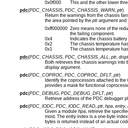
0x0f000
pdc
(
PDC_CHASSIS
,
PDC_CHASSIS_WARN
,
ptr
)
Return the warnings from the chassis fans, temperature sensors, batt
the area pointed by the
ptr
argument and is
0xff000000
Zero means none of the redundant chassis
the failing component.
0x4
Indicates the chassis battery
0x2
The chassis temperature has
0x1
The chassis temperature has
pdc
(
PDC_CHASSIS
,
PDC_CHASSIS_ALL
,
ptr
,
disp
Both retrieves the chassis warnings into 
display
argument.
pdc
(
PDC_COPROC
,
PDC_COPROC_DFLT
,
ptr
)
Identify the coprocessors attached to th
pdc
(
PDC_DEBUG
,
PDC_DEBUG_DFLT
,
ptr
)
pdc
(
PDC_IODC
,
PDC_IODC_READ
,
ptr
,
hpa
,
entry
,
Given a module
hpa
, retrieve the specifi
most. The
entry
index is a one-byte index, with a value of zero being a special case. For the 0th en
bytes is returned instead of an actual cod