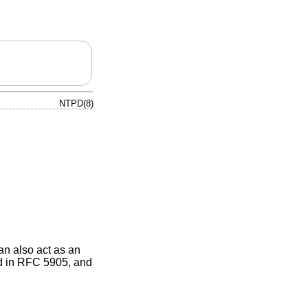
NTPD(8)
n also act as an
bed in RFC 5905, and