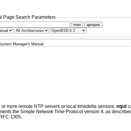
l Page Search Parameters
man
apropos
System Manager's Manual
 or more remote NTP servers or local timedelta sensors.
ntpd
ca
mplements the Simple Network Time Protocol version 4, as descri
n RFC 1305.