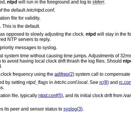
ied,
ntpd
will run in the foreground and log to
stderr
.
as the configuration file, instead of the default
/etc/ntpd.conf
.
on file for validity.
 This is the default.
Try to set the time immediately at startup, as opposed to slowly adjusting the clock.
ntpd
will stay in the fo
red NTP servers to reply.
to send DEBUG priority messages to syslog.
ocal system time without causing time jumps. Adjustments of 32m
to avoid having local clock drift thrash the log files. Should
ntp
.
 clock frequency using the
adjfreq(2)
system call to compensate f
ed by setting
ntpd_flags
in
/etc/rc.conf.local
. See
rc(8)
and
rc.con
s.
ation file, typically
ntpd.conf(5)
, and its initial clock drift from
/var
tes its peer and sensor status to
syslog(3)
.