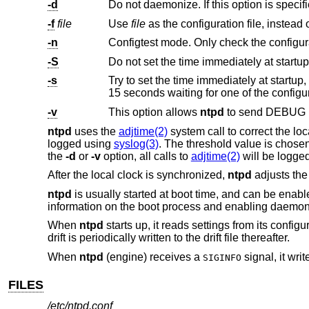
-d
Do not daemonize. If this option is specif
-f
file
Use
file
-n
Configtest mode. Only check the configurati
-S
Do not set the time immediately at startup.
-s
15 seconds waiting for one of the configu
-v
This option allows
ntpd
ntpd
uses the
adjtime(2)
system call to correct the l
logged using
syslog(3)
. The threshold value is chosen 
the
-d
or
-v
option, all calls to
adjtime(2)
will be logged
After the local clock is synchronized,
ntpd
adjusts the
ntpd
is usually started at boot time, and can be enabl
information on the boot process and enabling daemon
When
ntpd
starts up, it reads settings from its configur
drift is periodically written to the drift file thereafter.
When
ntpd
(engine) receives a
signal, it wri
SIGINFO
FILES
/etc/ntpd.conf