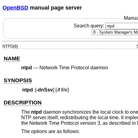
OpenBSD
manual page server
Manua
Search query:
NTPD(8)
NAME
ntpd
—
Network Time Protocol daemon
SYNOPSIS
ntpd
[
-dnSsv
] [
-f
file
]
DESCRIPTION
The
ntpd
daemon synchronizes the local clock to one
NTP server itself, redistributing the local time. It i
the Network Time Protocol version 3, as described i
The options are as follows: