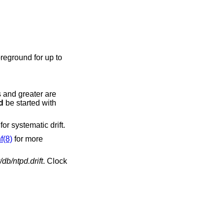
reground for up to
s and greater are
d
be started with
or systematic drift.
f(8)
for more
/db/ntpd.drift
. Clock