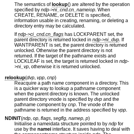
The semantics of
lookup
() are altered by the operation
specified by
ndp->ni_cnd.cn_nameiop
. When
CREATE, RENAME, or DELETE is specified,
information usable in creating, renaming, or deleting a
directory entry may be calculated.
If
ndp->ci_cnd.cn_flags
has LOCKPARENT set, the
parent directory is returned locked in
ndp->ni_dvp
. If
WANTPARENT is set, the parent directory is returned
unlocked. Otherwise the parent directory is not
returned. If the target of the pathname exists and
LOCKLEAF is set, the target is returned locked in
ndp-
>ni_vp
, otherwise it is returned unlocked.
relookup
(
dvp
,
vpp
,
cnp
)
Reacquire a path name component in a directory. This
is a quicker way to lookup a pathname component
when the parent directory is known. The unlocked
parent directory vnode is specified by
dvp
and the
pathname component by
cnp
. The vnode of the
pathname is returned in the address specified by
vpp
.
NDINIT
(
ndp
,
op
,
flags
,
segflg
,
namep
,
p
)
Initialise a nameidata structure pointed to by
ndp
for
use by the
namei
interface. It saves having to deal with