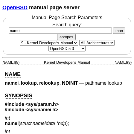
OpenBSD
manual page server
Manual Page Search Parameters
Search query:
man
apropos
NAMEI(9)
Kernel Developer's Manual
NAMEI(9)
NAME
namei
,
lookup
,
relookup
,
NDINIT
—
pathname lookup
SYNOPSIS
#include
<sys/param.h>
#include
<sys/namei.h>
int
namei
(
struct nameidata *ndp
);
int