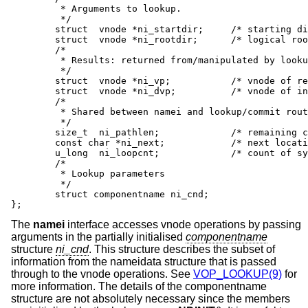
         * Arguments to lookup.

         */

        struct  vnode *ni_startdir;     /* starting di
        struct  vnode *ni_rootdir;      /* logical roo
        /*

         * Results: returned from/manipulated by looku
         */

        struct  vnode *ni_vp;           /* vnode of re
        struct  vnode *ni_dvp;          /* vnode of in
        /*

         * Shared between namei and lookup/commit rout
         */

        size_t  ni_pathlen;             /* remaining c
        const char *ni_next;            /* next locati
        u_long  ni_loopcnt;             /* count of sy
        /*

         * Lookup parameters

         */

        struct componentname ni_cnd;

};
The
namei
interface accesses vnode operations by passing
arguments in the partially initialised
componentname
structure
ni_cnd
. This structure describes the subset of
information from the nameidata structure that is passed
through to the vnode operations. See
VOP_LOOKUP(9)
for
more information. The details of the componentname
structure are not absolutely necessary since the members