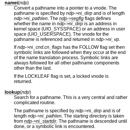
namei
(
ndp
)
Convert a pathname into a pointer to a vnode. The
pathname is specified by
ndp->ni_dirp
and is of length
ndp->ni_pathlen
. The
ndp->segflg
flags defines
whether the name in
ndp->ni_dirp
is an address in
kernel space (UIO_SYSSPACE) or an address in user
space (UIO_USERSPACE). The vnode for the
pathname is referenced and returned in
ndp->ni_vp
.
If
ndp->ni_cnd.cn_flags
has the FOLLOW flag set then
symbolic links are followed when they occur at the end
of the name translation process. Symbolic links are
always followed for all other pathname components
other than the last.
If the LOCKLEAF flag is set, a locked vnode is
returned.
lookup
(
ndp
)
Search for a pathname. This is a very central and rather
complicated routine.
The pathname is specified by
ndp->ni_dirp
and is of
length
ndp->ni_pathlen
. The starting directory is taken
from
ndp->ni_startdir
. The pathname is descended until
done, or a symbolic link is encountered.