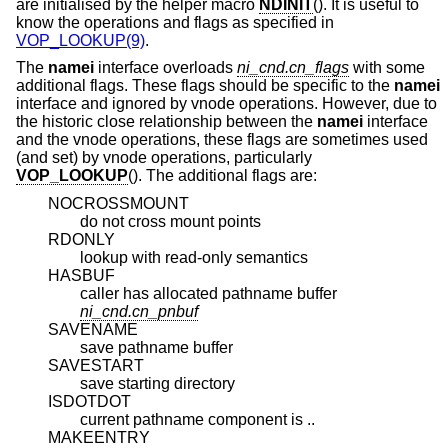
are initialised by the helper macro
NDINIT
(). It is useful to
know the operations and flags as specified in
VOP_LOOKUP(9)
.
The
namei
interface overloads
ni_cnd.cn_flags
with some
additional flags. These flags should be specific to the
namei
interface and ignored by vnode operations. However, due to
the historic close relationship between the
namei
interface
and the vnode operations, these flags are sometimes used
(and set) by vnode operations, particularly
VOP_LOOKUP
(). The additional flags are:
NOCROSSMOUNT
do not cross mount points
RDONLY
lookup with read-only semantics
HASBUF
caller has allocated pathname buffer
ni_cnd.cn_pnbuf
SAVENAME
save pathname buffer
SAVESTART
save starting directory
ISDOTDOT
current pathname component is ..
MAKEENTRY