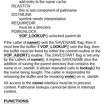
add entry to the name cache
ISLASTCN
this is last component of pathname
ISSYMLINK
symlink needs interpretation
REQUIREDIR
must be a directory
PDIRUNLOCK
VOP_LOOKUP
() unlocked parent dir
If the caller of
namei
() sets the SAVENAME flag, then it
must free the buffer. If
VOP_LOOKUP
() sets the flag, then
the buffer must be freed by either the commit routine or the
VOP_ABORT
() routine. The SAVESTART flag is set only
by the callers of
namei
(). It implies SAVENAME plus the
addition of saving the parent directory that contains the
name in
ni_startdir
. It allows repeated calls to
lookup
() for
the name being sought. The caller is responsible for
releasing the buffer and for invoking
vrele
() on
ni_startdir
.
All access to the
namei
interface must be in process
context. Pathname lookups cannot be done in interrupt
context.
FUNCTIONS