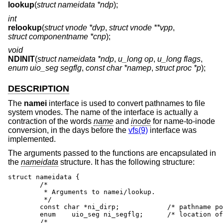
lookup
(
struct nameidata *ndp
);
int
relookup
(
struct vnode *dvp
,
struct vnode **vpp
,
struct componentname *cnp
);
void
NDINIT
(
struct nameidata *ndp
,
u_long op
,
u_long flags
,
enum uio_seg segflg
,
const char *namep
,
struct proc *p
);
DESCRIPTION
The
namei
interface is used to convert pathnames to file
system vnodes. The name of the interface is actually a
contraction of the words
name
and
inode
for name-to-inode
conversion, in the days before the
vfs(9)
interface was
implemented.
The arguments passed to the functions are encapsulated in
the
nameidata
structure. It has the following structure:
struct nameidata {

        /*

         * Arguments to namei/lookup.

         */

        const char *ni_dirp;            /* pathname po
        enum    uio_seg ni_segflg;      /* location of
        /*
