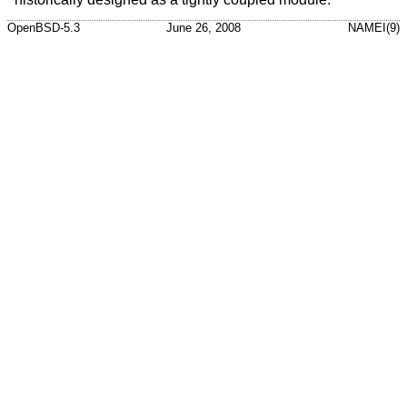
OpenBSD-5.3
June 26, 2008
NAMEI(9)