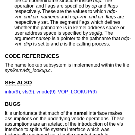
the componentname structure inside
ndp
. The
operation and flags are specified by
op
and
flags
respectively. These are the values to which
ndp-
>ni_cnd.cn_nameiop
and
ndp->ni_cnd.cn_flags
are
respectively set. The segment flags which defines
whether the pathname is in kernel address space or
user address space is specified by
segflg
. The
argument
namep
is a pointer to the pathname that
ndp-
>ni_dirp
is set to and
p
is the calling process.
CODE REFERENCES
The name lookup subsystem is implemented within the file
sys/kern/vfs_lookup.c
.
SEE ALSO
intro(9)
,
vfs(9)
,
vnode(9)
,
VOP_LOOKUP(9)
BUGS
It is unfortunate that much of the
namei
interface makes
assumptions on the underlying vnode operations. These
assumptions are an artefact of the introduction of the vfs
interface to split a file system interface which was
historically designed as a tightly coupled module.