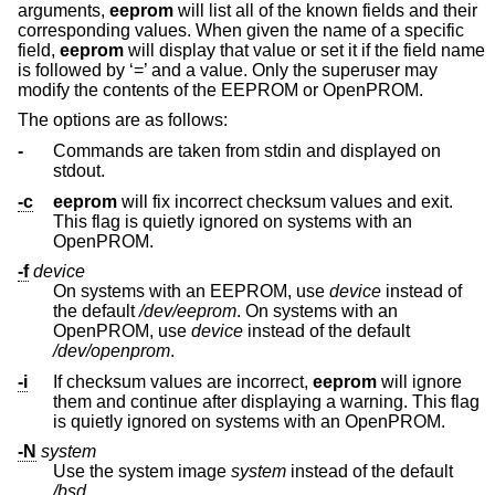
arguments,
eeprom
will list all of the known fields and their
corresponding values. When given the name of a specific
field,
eeprom
will display that value or set it if the field name
is followed by ‘=’ and a value. Only the superuser may
modify the contents of the EEPROM or OpenPROM.
The options are as follows:
-
Commands are taken from stdin and displayed on
stdout.
-c
eeprom
will fix incorrect checksum values and exit.
This flag is quietly ignored on systems with an
OpenPROM.
-f
device
On systems with an EEPROM, use
device
instead of
the default
/dev/eeprom
. On systems with an
OpenPROM, use
device
instead of the default
/dev/openprom
.
-i
If checksum values are incorrect,
eeprom
will ignore
them and continue after displaying a warning. This flag
is quietly ignored on systems with an OpenPROM.
-N
system
Use the system image
system
instead of the default
/bsd
.