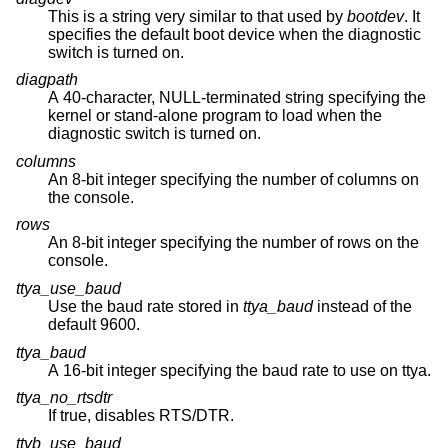
This is a string very similar to that used by
bootdev
. It
specifies the default boot device when the diagnostic
switch is turned on.
diagpath
A 40-character, NULL-terminated string specifying the
kernel or stand-alone program to load when the
diagnostic switch is turned on.
columns
An 8-bit integer specifying the number of columns on
the console.
rows
An 8-bit integer specifying the number of rows on the
console.
ttya_use_baud
Use the baud rate stored in
ttya_baud
instead of the
default 9600.
ttya_baud
A 16-bit integer specifying the baud rate to use on ttya.
ttya_no_rtsdtr
If true, disables RTS/DTR.
ttyb_use_baud