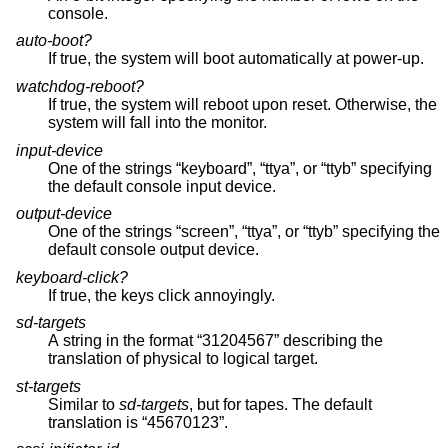
console.
auto-boot?
If true, the system will boot automatically at power-up.
watchdog-reboot?
If true, the system will reboot upon reset. Otherwise, the
system will fall into the monitor.
input-device
One of the strings “keyboard”, “ttya”, or “ttyb” specifying
the default console input device.
output-device
One of the strings “screen”, “ttya”, or “ttyb” specifying the
default console output device.
keyboard-click?
If true, the keys click annoyingly.
sd-targets
A string in the format “31204567” describing the
translation of physical to logical target.
st-targets
Similar to
sd-targets
, but for tapes. The default
translation is “45670123”.