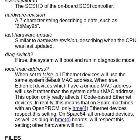
scsi-initiator-id
The SCSI ID of the on-board SCSI controller.
hardware-revision
A 7-character string describing a date, such as
“25May95”.
last-hardware-update
Similar to
hardware-revision
, describing when the CPU
was last updated.
diag-switch?
If true, the system will boot and run in diagnostic mode.
local-mac-address?
When set to
false
, all Ethernet devices will use the
same system default MAC address. When
true
,
Ethernet devices which have a unique MAC address
will use it rather than the system default MAC address.
This option only really affects FCode-based Ethernet
devices. In reality, this means that on Sparc machines
with an OpenPROM, only
hme(4)
Ethernet devices
respect this setting. On Sparc64, all on-board devices,
as well as plug-in
hme(4)
boards, will respect this
setting; other hardware will not.
FILES