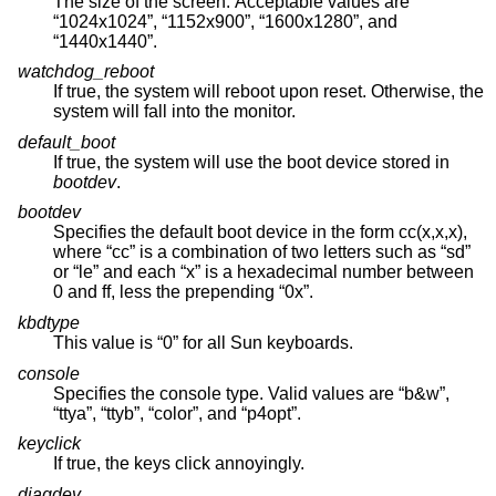
The size of the screen. Acceptable values are
“1024x1024”, “1152x900”, “1600x1280”, and
“1440x1440”.
watchdog_reboot
If true, the system will reboot upon reset. Otherwise, the
system will fall into the monitor.
default_boot
If true, the system will use the boot device stored in
bootdev
.
bootdev
Specifies the default boot device in the form cc(x,x,x),
where “cc” is a combination of two letters such as “sd”
or “le” and each “x” is a hexadecimal number between
0 and ff, less the prepending “0x”.
kbdtype
This value is “0” for all Sun keyboards.
console
Specifies the console type. Valid values are “b&w”,
“ttya”, “ttyb”, “color”, and “p4opt”.
keyclick
If true, the keys click annoyingly.
diagdev