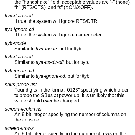
the “handshake” field; acceptable values are “-” (none),
“h” (RTS/CTS), and “s” (XON/XOFF).
ttya-rts-dtr-off
If true, the system will ignore RTS/DTR.
ttya-ignore-cd
If true, the system will ignore carrier detect.
ttyb-mode
Similar to
ttya-mode
, but for ttyb.
ttyb-rts-dtr-off
Similar to
ttya-rts-dtr-off
, but for ttyb.
ttyb-ignore-cd
Similar to
ttya-ignore-cd
, but for ttyb.
sbus-probe-list
Four digits in the format “0123” specifying which order
to probe the SBus at power-up. It is unlikely that this
value should ever be changed.
screen-#columns
An 8-bit integer specifying the number of columns on
the console.
screen-#rows
An 8-bit integer specifying the number of rows on the