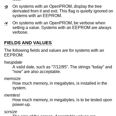
-p
On systems with an OpenPROM, display the tree
derivated from it and exit. This flag is quietly ignored on
systems with an EEPROM.
-v
On systems with an OpenPROM, be verbose when
setting a value. Systems with an EEPROM are always
verbose.
FIELDS AND VALUES
The following fields and values are for systems with an
EEPROM:
hwupdate
A valid date, such as “7/12/95”. The strings “today” and
“now” are also acceptable.
memsize
How much memory, in megabytes, is installed in the
system.
memtest
How much memory, in megabytes, is to be tested upon
power-up.
scrsize