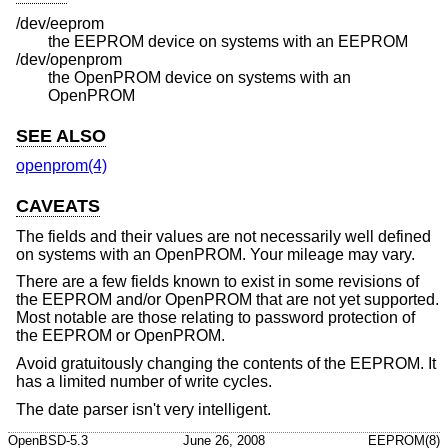
/dev/eeprom
the EEPROM device on systems with an EEPROM
/dev/openprom
the OpenPROM device on systems with an
OpenPROM
SEE ALSO
openprom(4)
CAVEATS
The fields and their values are not necessarily well defined
on systems with an OpenPROM. Your mileage may vary.
There are a few fields known to exist in some revisions of
the EEPROM and/or OpenPROM that are not yet supported.
Most notable are those relating to password protection of
the EEPROM or OpenPROM.
Avoid gratuitously changing the contents of the EEPROM. It
has a limited number of write cycles.
The date parser isn't very intelligent.
OpenBSD-5.3
June 26, 2008
EEPROM(8)