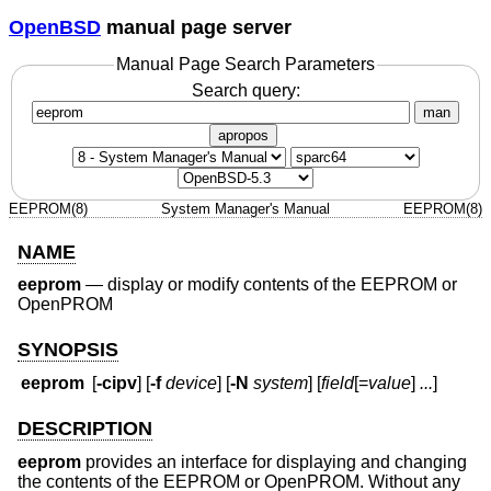
OpenBSD
manual page server
Manual Page Search Parameters
Search query:
man
apropos
EEPROM(8)
System Manager's Manual
EEPROM(8)
NAME
eeprom
—
display or modify contents of the EEPROM or
OpenPROM
SYNOPSIS
eeprom
[
-cipv
] [
-f
device
] [
-N
system
] [
field
[=
value
]
...
]
DESCRIPTION
eeprom
provides an interface for displaying and changing
the contents of the EEPROM or OpenPROM. Without any