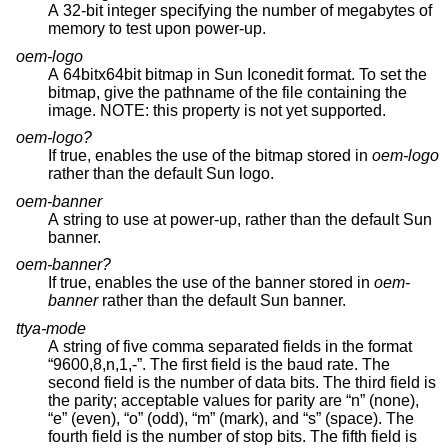
A 32-bit integer specifying the number of megabytes of
memory to test upon power-up.
oem-logo
A 64bitx64bit bitmap in Sun Iconedit format. To set the
bitmap, give the pathname of the file containing the
image. NOTE: this property is not yet supported.
oem-logo?
If true, enables the use of the bitmap stored in
oem-logo
rather than the default Sun logo.
oem-banner
A string to use at power-up, rather than the default Sun
banner.
oem-banner?
If true, enables the use of the banner stored in
oem-
banner
rather than the default Sun banner.
ttya-mode
A string of five comma separated fields in the format
“9600,8,n,1,-”. The first field is the baud rate. The
second field is the number of data bits. The third field is
the parity; acceptable values for parity are “n” (none),
“e” (even), “o” (odd), “m” (mark), and “s” (space). The
fourth field is the number of stop bits. The fifth field is