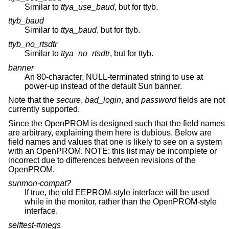
Similar to
ttya_use_baud
, but for ttyb.
ttyb_baud
Similar to
ttya_baud
, but for ttyb.
ttyb_no_rtsdtr
Similar to
ttya_no_rtsdtr
, but for ttyb.
banner
An 80-character, NULL-terminated string to use at
power-up instead of the default Sun banner.
Note that the
secure
,
bad_login
, and
password
fields are not
currently supported.
Since the OpenPROM is designed such that the field names
are arbitrary, explaining them here is dubious. Below are
field names and values that one is likely to see on a system
with an OpenPROM. NOTE: this list may be incomplete or
incorrect due to differences between revisions of the
OpenPROM.
sunmon-compat?
If true, the old EEPROM-style interface will be used
while in the monitor, rather than the OpenPROM-style
interface.
selftest-#megs