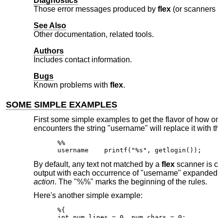
Diagnostics
Those error messages produced by
flex
(or scanners 
See Also
Other documentation, related tools.
Authors
Includes contact information.
Bugs
Known problems with
flex
.
SOME SIMPLE EXAMPLES
First some simple examples to get the flavor of how 
encounters the string "username" will replace it with 
%%

username    printf("%s", getlogin());
By default, any text not matched by a
flex
scanner is co
output with each occurrence of "username" expanded. In
action
. The "%%" marks the beginning of the rules.
Here's another simple example:
%{

int num_lines = 0, num_chars = 0;
