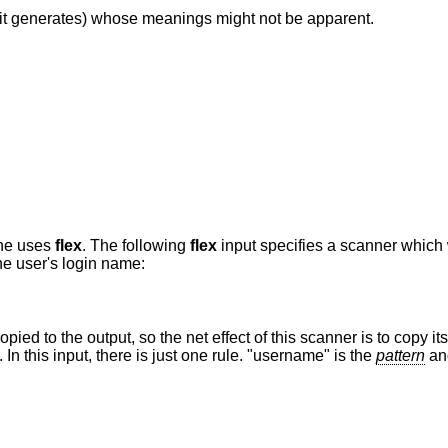
it generates) whose meanings might not be apparent.
one uses
flex
. The following
flex
input specifies a scanner which
the user's login name:
pied to the output, so the net effect of this scanner is to copy its i
 this input, there is just one rule. "username" is the
pattern
and