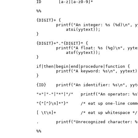
ID       [a-z][a-z0-9]*

%%

{DIGIT}+ {

        printf("An integer: %s (%d)\n", yy
            atoi(yytext));

}

{DIGIT}+"."{DIGIT}* {

        printf("A float: %s (%g)\n", yytex
            atof(yytext));

}

if|then|begin|end|procedure|function {

        printf("A keyword: %s\n", yytext);
}

{ID}    printf("An identifier: %s\n", yyte
"+"|"-"|"*"|"/"   printf("An operator: %s
"{"[^}\n]*"}"     /* eat up one-line comme
[ \t\n]+          /* eat up whitespace */

.       printf("Unrecognized character: %
%%
