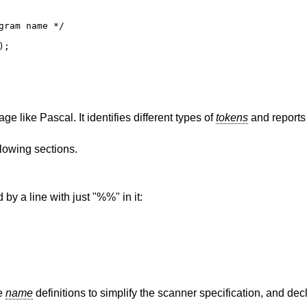
ram name */

;

e like Pascal. It identifies different types of
tokens
and reports 
llowing sections.
 by a line with just "%%" in it:
le
name
definitions to simplify the scanner specification, and dec