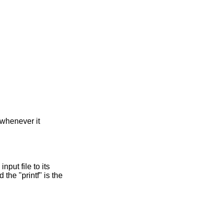
 whenever it
nput file to its
 the "printf" is the