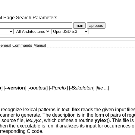
l Page Search Parameters
man
apropos
eneral Commands Manual
p
] [
--version
] [
-o
output
] [
-P
prefix
] [
-S
skeleton
] [
file ...
]
recognize lexical patterns in text.
flex
reads the given input files
 scanner to generate. The description is in the form of pairs of re
source file,
lex.yy.c
, which defines a routine
yylex
(). This file 
n the executable is run, it analyzes its input for occurrences of
corresponding C code.