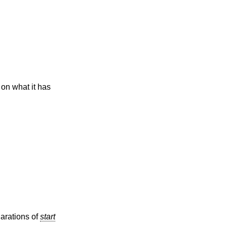
on what it has
larations of
start