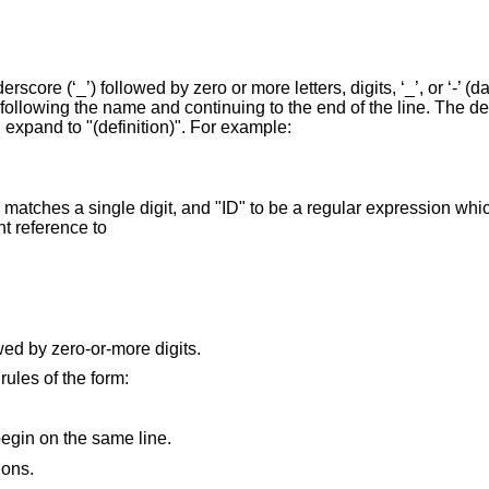
core (‘_’) followed by zero or more letters, digits, ‘_’, or ‘-’ (d
 following the name and continuing to the end of the line. The de
 expand to "(definition)". For example:
matches a single digit, and "ID" to be a regular expression whi
nt reference to
wed by zero-or-more digits.
rules of the form:
egin on the same line.
ions.