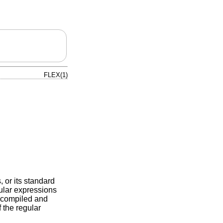
FLEX(1)
, or its standard
gular expressions
is compiled and
 the regular