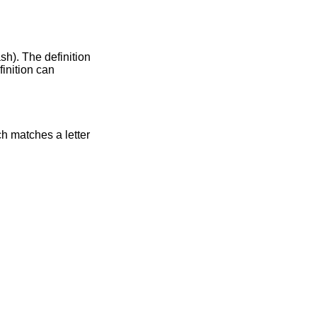
ash). The definition
finition can
ch matches a letter