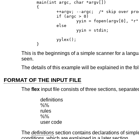
main(int argc, char *argv[])

{

        ++argv; --argc;  /* skip over prog
        if (argc > 0)

                yyin = fopen(argv[0], "r")
        else

                yyin = stdin;

        yylex();

}
This is the beginnings of a simple scanner for a languag
seen.
The details of this example will be explained in the fo
FORMAT OF THE INPUT FILE
The
flex
input file consists of three sections, separated
definitions

%%

rules

%%

user code
The
definitions
section contains declarations of simp
conditions
, which are explained in a later section.