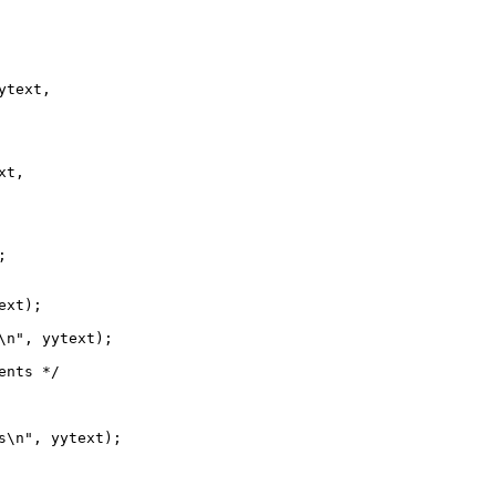
text,

t,



xt);

\n", yytext);

nts */

s\n", yytext);
