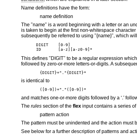
Name definitions have the form:
name definition
The "name" is a word beginning with a letter or an unders
is taken to begin at the first non-whitespace character
subsequently be referred to using "{name}", which will
DIGIT    [0-9]

ID       [a-z][a-z0-9]*
This defines "DIGIT" to be a regular expression which 
followed by zero-or-more letters-or-digits. A subseque
{DIGIT}+"."{DIGIT}*
is identical to
([0-9])+"."([0-9])*
and matches one-or-more digits followed by a ‘.’ follo
The
rules
section of the
flex
input contains a series of 
pattern action
The pattern must be unindented and the action must b
See below for a further description of patterns and act