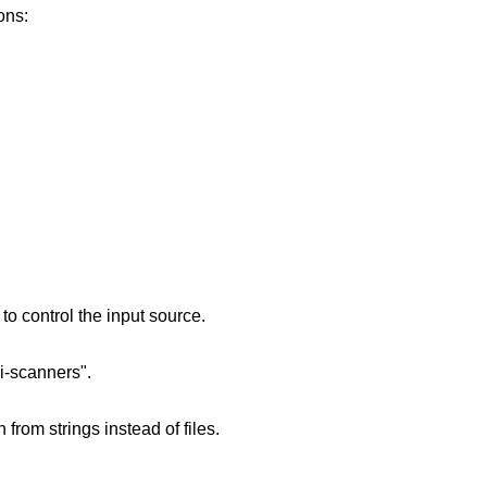
ons:
o control the input source.
i-scanners".
from strings instead of files.