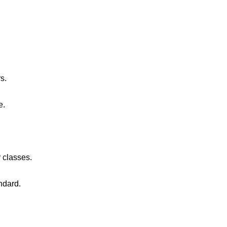
s.
e.
 classes.
ndard.