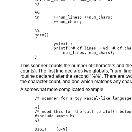
%}

%%

\n      ++num_lines; ++num_chars;

.       ++num_chars;

%%

main()

{

	yylex();

	printf("# of lines = %d, # of chars = %d\n",

            num_lines, num_chars);

}
This scanner counts the number of characters and the nu
counts). The first line declares two globals, "num_li
routine declared after the second "%%". There are two
the character count, and one which matches any charac
A somewhat more complicated example:
/* scanner for a toy Pascal-like language 
%{

/* need this for the call to atof() below 
#include <math.h>

%}

DIGIT    [0-9]
