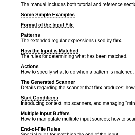
The manual includes both tutorial and reference secti
Some Simple Examples
Format of the Input File
Patterns
The extended regular expressions used by
flex
.
How the Input is Matched
The rules for determining what has been matched.
Actions
How to specify what to do when a pattern is matched.
The Generated Scanner
Details regarding the scanner that
flex
produces; how t
Start Conditions
Introducing context into scanners, and managing "min
Multiple Input Buffers
How to manipulate multiple input sources; how to scan 
End-of-File Rules
Special rules for matching the end of the input.