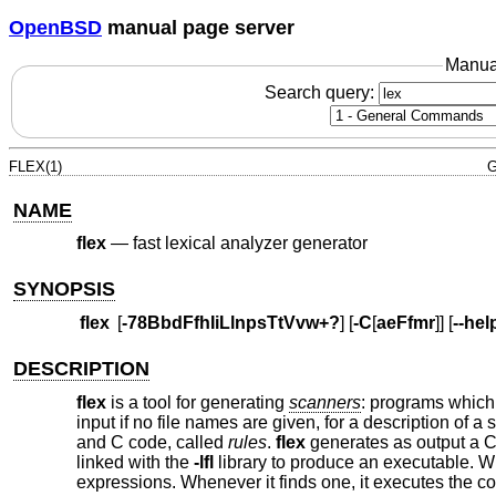
OpenBSD
manual page server
Manua
Search query:
FLEX(1)
G
NAME
flex
—
fast lexical analyzer generator
SYNOPSIS
flex
[
-78BbdFfhIiLlnpsTtVvw+?
] [
-C
[
aeFfmr
]] [
--hel
DESCRIPTION
flex
is a tool for generating
scanners
: programs which 
input if no file names are given, for a description of a
and C code, called
rules
.
flex
generates as output a C 
linked with the
-lfl
library to produce an executable. Whe
expressions. Whenever it finds one, it executes the 