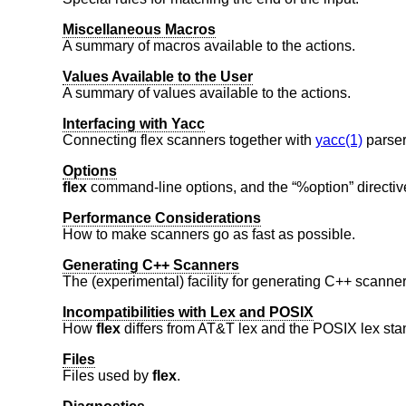
Miscellaneous Macros
A summary of macros available to the actions.
Values Available to the User
A summary of values available to the actions.
Interfacing with Yacc
Connecting flex scanners together with
yacc(1)
parser
Options
flex
command-line options, and the “%option” directiv
Performance Considerations
How to make scanners go as fast as possible.
Generating C++ Scanners
The (experimental) facility for generating C++ scanner
Incompatibilities with Lex and POSIX
How
flex
differs from AT&T lex and the POSIX lex sta
Files
Files used by
flex
.