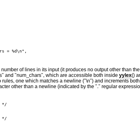
mber of lines in its input (it produces no output other than the 
nes" and "num_chars", which are accessible both inside
yylex
() a
 rules, one which matches a newline ("\n") and increments both
ter other than a newline (indicated by the "." regular expressio
*/

*/
