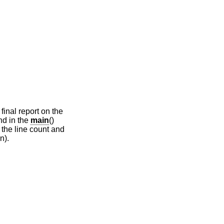
final report on the
nd in the
main
()
 the line count and
n).