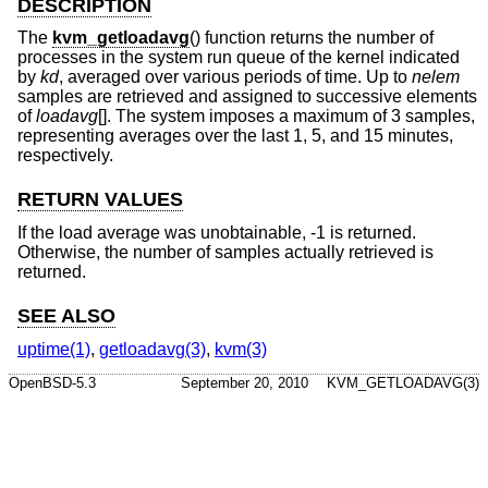
DESCRIPTION
The
kvm_getloadavg
() function returns the number of
processes in the system run queue of the kernel indicated
by
kd
, averaged over various periods of time. Up to
nelem
samples are retrieved and assigned to successive elements
of
loadavg
[]. The system imposes a maximum of 3 samples,
representing averages over the last 1, 5, and 15 minutes,
respectively.
RETURN VALUES
If the load average was unobtainable, -1 is returned.
Otherwise, the number of samples actually retrieved is
returned.
SEE ALSO
uptime(1)
,
getloadavg(3)
,
kvm(3)
OpenBSD-5.3
September 20, 2010
KVM_GETLOADAVG(3)