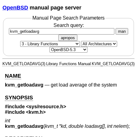
OpenBSD
manual page server
Manual Page Search Parameters
Search query:
man
apropos
KVM_GETLOADAVG(3)
Library Functions Manual
KVM_GETLOADAVG(3)
NAME
kvm_getloadavg
—
get load average of the system
SYNOPSIS
#include
<sys/resource.h>
#include
<kvm.h>
int
kvm_getloadavg
(
kvm_t *kd
,
double loadavg[]
,
int nelem
);