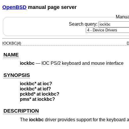
OpenBSD
manual page server
Manua
Search query:
IOCKBC(4)
D
NAME
iockbc
—
IOC PS/2 keyboard and mouse interface
SYNOPSIS
iockbc* at ioc?
iockbc* at iof?
pckbd* at iockbc?
pms* at iockbc?
DESCRIPTION
The
iockbc
driver provides support for the keyboard