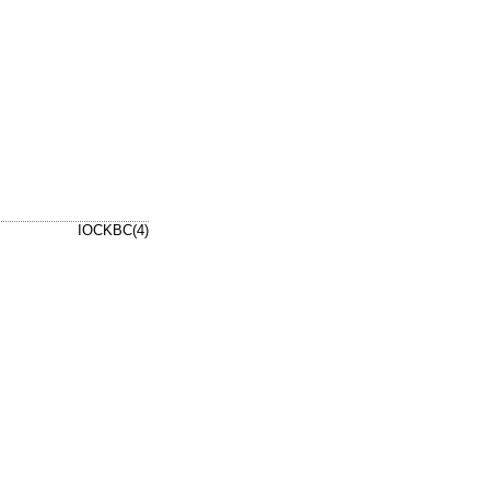
IOCKBC(4)