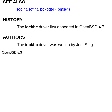
SEE ALSO
ioc(4)
,
iof(4)
,
pckbd(4)
,
pms(4)
HISTORY
The
iockbc
driver first appeared in
OpenBSD 4.7
.
AUTHORS
The
iockbc
driver was written by
Joel Sing
.
OpenBSD-5.3