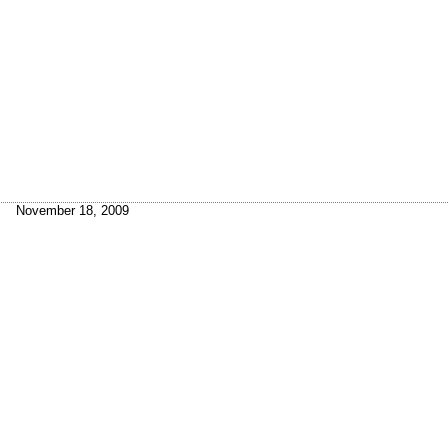
November 18, 2009