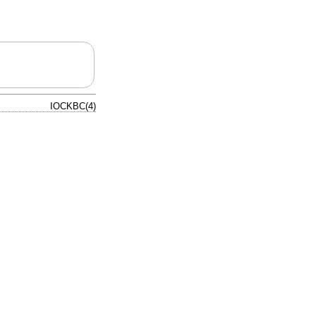
IOCKBC(4)