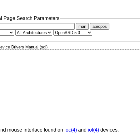
l Page Search Parameters
man
apropos
evice Drivers Manual (sgi)
 and mouse interface found on
ioc(4)
and
iof(4)
devices.