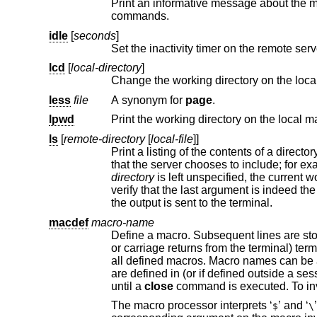
Print an informative message about the 
commands.
idle
[
seconds
]
Set the inactivity timer on the remote serv
lcd
[
local-directory
]
Change the working directory on the loca
less
file
A synonym for
page
.
lpwd
Print the working directory on the local m
ls
[
remote-directory
[
local-file
]]
Print a listing of the contents of a directory on the remote machine. T
that the server chooses to incl
directory
the output is sent to the terminal.
macdef
macro-name
Define a macro. Subsequent lines are st
or carriage returns from the terminal) terminates macro input mode. There is a limit of 16 macros and 4096 t
all defined macros. Macro names can be a maximum of 8 characters. Macro
are defined in (or if defined o
until a
close
The macro processor interprets ‘
’ and ‘
$
\