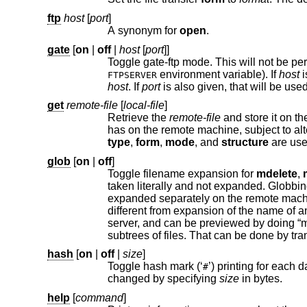
ftp
host
[
port
]
A synonym for
open
.
gate
[
on
|
off
|
host
[
port
]]
environment variable). If
host
FTPSERVER
host
. If
port
get
remote-file
[
local-file
]
Retrieve the
remote-file
and store it on the local machine. If the local file name is not specified, 
has on the remote machine, subject to alt
type
,
form
,
mode
, and
structure
are 
glob
[
on
|
off
]
Toggle filename expansion for
mdelete
,
taken literally and not expanded. Globbin
expanded separately on the remote machine and the lists are not merged. Expansion of a directory name is likely to be
different from expansion of the name of an ordinary file: the exact result depends on the foreign operating system and
subtrees of files. That can be done by tra
hash
[
on
|
off
|
size
]
Toggle hash mark (‘
’) printing for each data block transferred. The size of a data block defaults to 1024 bytes. This can be
#
changed by specifying
size
in bytes.
help
[
command
]