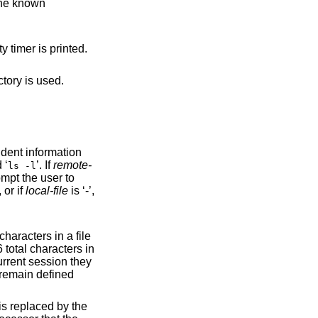
 the known
ity timer is printed.
, the user's home directory is used.
 ‘
’. If
remote-
ls -l
ompt the user to
specified, or if
local-file
is ‘-’,
emain defined