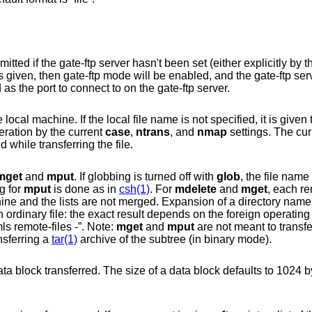
Toggle gate-ftp mode. This will not be permitted if the gate-ftp server hasn't been se
is given, then gate-ftp mode will be enabled, a
is also given, that will be used as the port to connect to on the gate-ftp server.
it is given the same name it
eration by the current
case
,
ntrans
, and
nmap
settings. The cur
used while transferring the file.
mget
and
mput
. If globbing is turned off with
glob
, the file name 
g for
mput
is done as in
csh(1)
. For
mdelete
and
mget
, each re
 FTP
server, and can be previewed by doing “mls remote-files -”. Note:
mget
and
mput
are not meant to transfer
nsferring a
tar(1)
archive of the subtree (in binary mode).