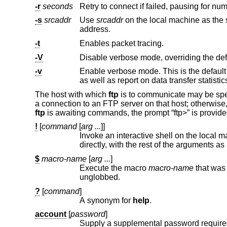
-r
seconds
Retry to connect if failed, pausing for nu
-s
srcaddr
Use
srcaddr
on the local machine as the source address of the connection. Only useful on system
address.
-t
Enables packet tracing.
-V
-v
as well as report on data transfer statistic
The host with which
ftp
is to communicate may be spec
a connection to an FTP server on that host; otherwise
ftp
is awaiting commands, the prompt “ftp>” is provid
!
[
command
[
arg ...
]]
Invoke an interactive shell on the local machine. If there are argum
directly, with the rest of the a
$
macro-name
[
arg ...
]
Execute the macro
macro-name
unglobbed.
?
[
command
]
A synonym for
help
.
account
[
password
]
Supply a supplemental password required by a remote system for 