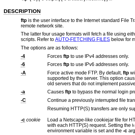
DESCRIPTION
ftp
is the user interface to the Internet standard File 
remote network site.
The latter four usage formats will fetch a file using ei
scripts. Refer to
AUTO-FETCHING FILES
below for m
The options are as follows:
-4
Forces
ftp
to use IPv4 addresses only.
-6
Forces
ftp
to use IPv6 addresses only.
-A
Force active mode FTP. By default,
ftp
will try to use passiv
supported by the server. This option cau
old servers that do not implement passiv
-a
Causes
ftp
-C
Continue a previously interrupted file tran
-c
cookie
Load a Netscape-like cookiejar file for HTTP and HTTPS transfers. Wi
with each HTTP(S) request. Setting the
h
environment variable is set and the
-c