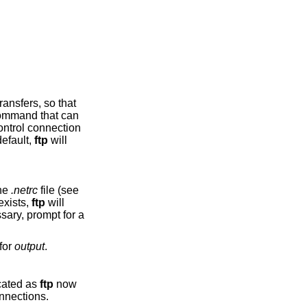
mmand that can
r. By default,
ftp
will
the
.netrc
file (see
ibing an account on the remote machine. If no entry exists,
ftp
will
 go to stdout, use ‘-’ for
output
.
s been deprecated as
ftp
now
port passive connections.