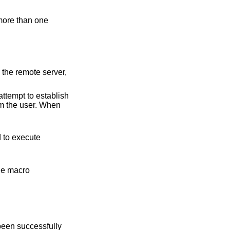
remote server,
attempt to establish
om the user. When
cro