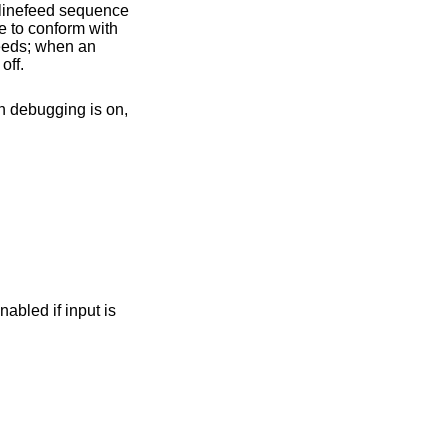
 off.
hen debugging is on,