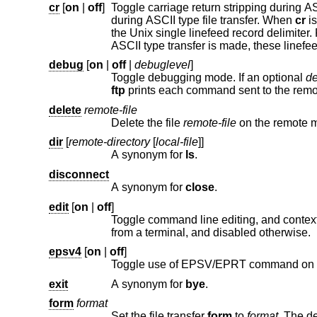
cr
[
on
|
off
]
Toggle carriage return stripping during ASCII type file retrieval. Reco
during ASCII type file transfer. When
cr
is on (
the
Unix
single linefeed record delimiter. Records on non-UNIX remote systems may conta
debug
[
on
|
off
|
debuglevel
]
Toggle debugging mode. If an optional
de
ftp
delete
remote-file
Delete the file
remote-file
on 
dir
[
remote-directory
[
local-file
]]
A synonym for
ls
.
disconnect
A synonym for
close
.
edit
[
on
|
off
]
Toggle command line editing, and context sensitive command and file com
from a terminal, and disabled otherwise.
epsv4
[
on
|
off
]
Toggle use of EPSV/EPRT command on I
exit
A synonym for
bye
.
form
format
Set the file transfer
form
to
format