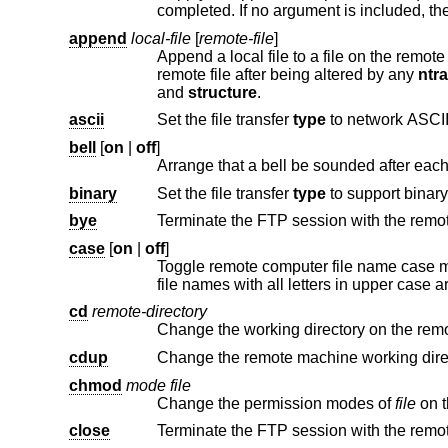
append
local-file
[
remote-file
]
Append a local file to a file on the remot
remote file after being altered by any
ntr
and
structure
.
ascii
Set the file transfer
type
to network ASCII
bell
[
on
|
off
]
binary
Set the file transfer
type
bye
Terminate the FTP session with the remot
case
[
on
|
off
]
Toggle remote computer file name case 
cd
remote-directory
Change the working directory on the rem
cdup
chmod
mode file
Change the permission modes of
file
close