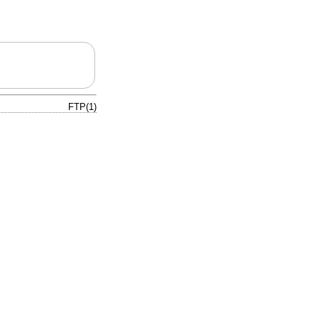
FTP(1)