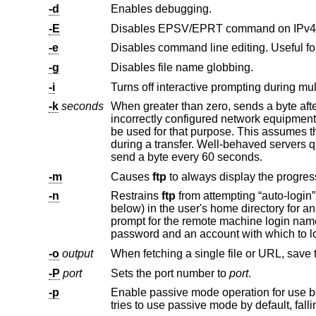
-d
Enables debugging.
-E
Disables EPSV/EPRT command on IPv4 
-e
Disables command line editing. Useful fo
-g
Disables file name globbing.
-i
Turns off interactive prompting during multi
-k
seconds
When greater than zero, sends a byte aft
be used for that purpose. This assumes the FTP server can deal with extra commands coming over the control connection
send a byte every 60 seconds.
-m
Causes
ftp
-n
Restrains
ftp
prompt for the remote machine login name (default is the user identity on the local machine), and, if necessary, prompt for a
-o
output
When fetching a single file or URL, save 
-P
port
Sets the port number to
port
.
-p