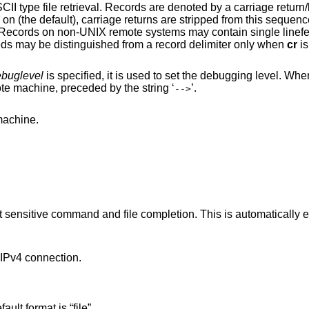
rds are denoted by a carriage return/linefeed sequence
the default), carriage returns are stripped from this sequence to conform with
in single linefeeds; when an
ASCII type transfer is made, these linefeeds may be distinguished from a record delimiter only when
cr
is
buglevel
is specified, it is used to set the debugging level. W
prints each command sent to the remote machine, preceded by the string ‘
’.
-->
the remote machine.
pletion. This is automatically enabled if input is
Pv4 connection.
. The default format is “file”.