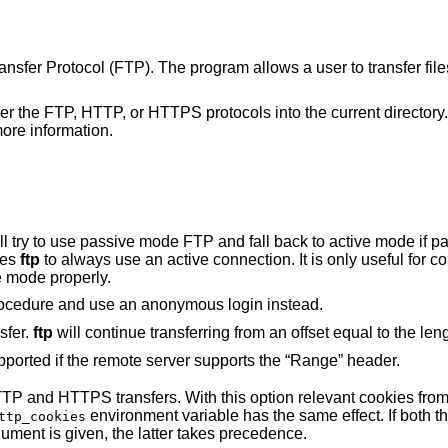
Transfer Protocol (FTP). The program allows a user to transfer fil
ther the FTP, HTTP, or HTTPS protocols into the current directory. 
ore information.
e mode FTP and fall back to active mode if passive is not
ses
ftp
to always use an active connection. It is only useful for connecting to very
e mode properly.
to bypass the normal login procedure and use an anonymous login instead.
sfer.
ftp
will continue transferring from an offset equal 
Resuming HTTP(S) transfers are only supported if the remote server supports the “Range” header.
th this option relevant cookies from the jar are sent
environment variable has the same effect. If both 
ttp_cookies
argument is given, the latter takes precedence.