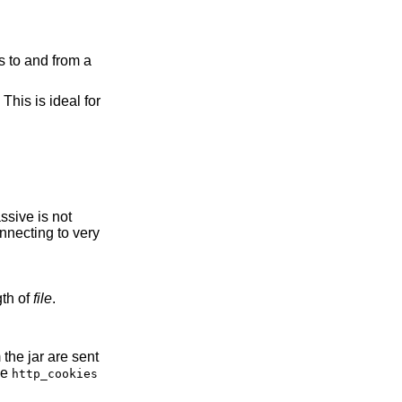
es to and from a
This is ideal for
to the length of
file
.
the
http_cookies