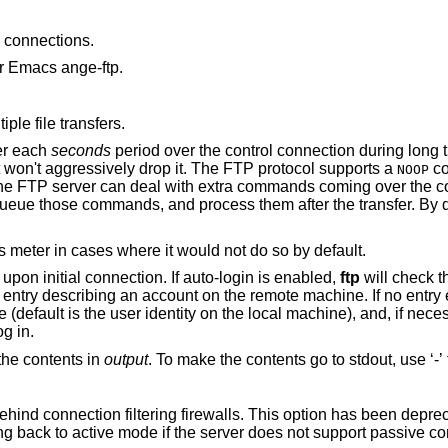
connections.
r Emacs ange-ftp.
ple file transfers.
er each
seconds
period over the control connection during long transfers, so that
incorrectly configured network equipment won't aggressively drop it. The FTP protocol supports a
co
NOOP
during a transfer. Well-behaved servers queue those commands, and process them after the transfe
to always display the progress meter in cases where it would not do so by default.
from attempting “auto-login” upon initial connection. If auto-login is enabled,
ftp
will check 
below) in the user's home directory for an entry descr
password and an account with which to log in.
the contents in
output
. To make the contents
Enable passive mode operation for use behind connection filtering firewalls. This option ha
tries to use passive mode by default, falling back to active mode if the server does not sup