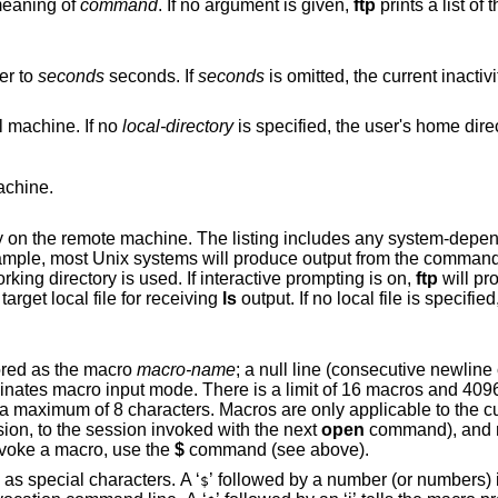
meaning of
command
. If no argument is given,
ftp
prints a list of
er to
seconds
seconds. If
seconds
is omitted, the current inactiv
l machine. If no
local-directory
is specified
achine.
he listing includes any system-dependent information
ude; for example, most
Unix
systems will produce output from the command
is left unspecified, the current working directory is used. If interactive prompting is on,
ftp
will pr
verify that the last argument is indeed the target local file for receiving
ls
output. If no local file is 
ored as the macro
macro-name
; a null line (consecutive newline characters in a file
otal characters in
s are only applicable to the current session they
utside a session, to the session invoked with the next
open
command), and r
command is executed. To invoke a macro, use the
$
command (see above).
’ as special characters. A ‘
’ followed by a number (or numbers) is replaced by the
$