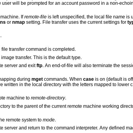
completed. If no argument is included, the user wil
e machine. If
remote-file
is left unspecified, the local file name is used in naming the
ans
or
nmap
setting. File transfer uses the current settings for
ty
.
Arrange that a bell be sounded after each file transfer command is completed.
to support binary image transfer. This is the default type.
e server and exit
ftp
. An end-of-file wi
mapping during
mget
commands. When
case
is on (default is off), remote computer
file names with all letters in upper case are written in the local directo
ote machine to
remote-directory
.
Change the remote machine working directory to the parent of the current remote machine working 
on the remote system to
mode
.
Terminate the FTP session with the remote server and return to the command