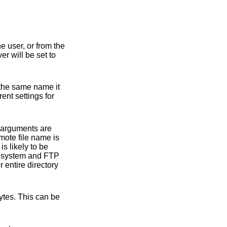
t (either explicitly by the user, or from the
nd the gate-ftp server will be set to
rent settings for
arguments are
mote file name is
 entire directory