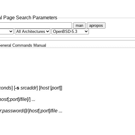
l Page Search Parameters
man
apropos
eneral Commands Manual
conds
] [
-s
srcaddr
] [
host
[
port
]]
host
[:
port
]
/
file
[/]
...
r
:
password
@
]
host
[:
port
]
/
file
...