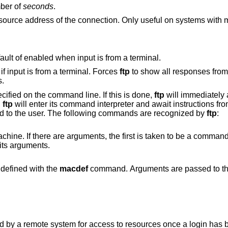
mber of
seconds
.
s with more than one
Disable verbose mode, overriding the default of enabled when input is from a terminal.
Enable verbose mode. This is the default if input is from a terminal. Forces
ftp
to show all responses from the 
s.
ified on the command line. If this is done,
ftp
will immediately 
,
ftp
will enter its command interpreter and await instructions fr
ed to the user. The following commands are recognized by
ftp
:
ents, the first is taken to be a command to execute
rguments as its arguments.
that was defined with the
macdef
command. Arguments are passed to the ma
access to resources once a login has been successfully