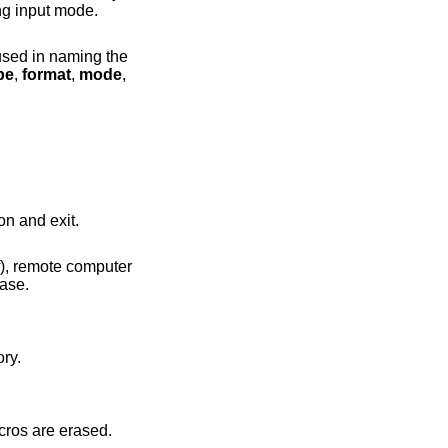
l be prompted for an account password in a non-echoing input mode.
pe
,
format
,
mode
,
ll also terminate the session and exit.
ry with the letters mapped to lower case.
directory.
 interpreter. Any defined macros are erased.