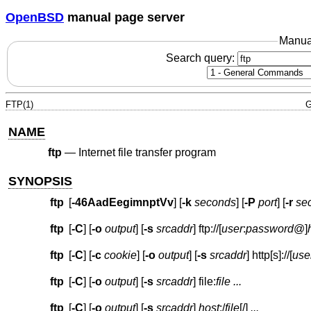
OpenBSD
manual page server
Manua
Search query:
FTP(1)
G
NAME
ftp
—
Internet file transfer program
SYNOPSIS
ftp
[
-46AadEegimnptVv
] [
-k
seconds
] [
-P
port
] [
-r
se
ftp
[
-C
] [
-o
output
] [
-s
srcaddr
]
ftp://
[
user
:
password
@
]
ftp
[
-C
] [
-c
cookie
] [
-o
output
] [
-s
srcaddr
]
http[s]://
[
use
ftp
[
-C
] [
-o
output
] [
-s
srcaddr
]
file:
file
...
ftp
[
-C
] [
-o
output
] [
-s
srcaddr
]
host
:
/
file
[/]
...