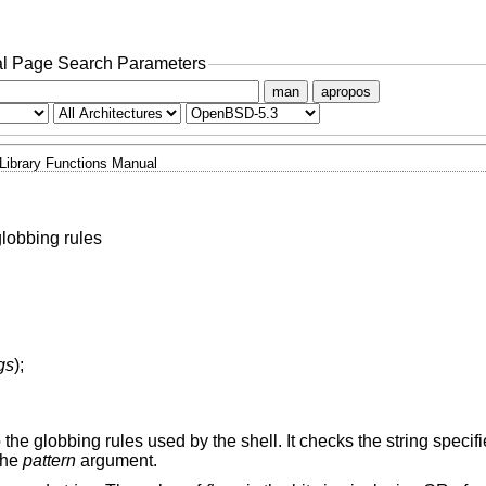
l Page Search Parameters
man
apropos
Library Functions Manual
lobbing rules
ags
);
 the globbing rules used by the shell. It checks the string specif
 the
pattern
argument.