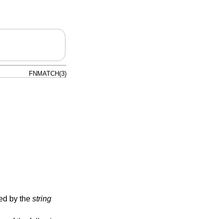
FNMATCH(3)
ied by the
string