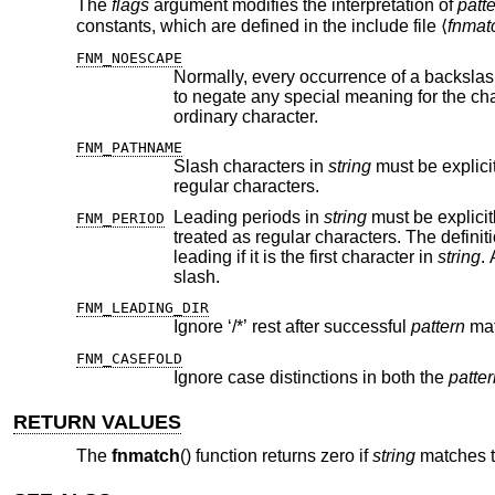
The
flags
argument modifies the interpretation of
patt
constants, which are defined in the include file ⟨
fnmat
FNM_NOESCAPE
ordinary character.
FNM_PATHNAME
Slash characters in
string
regular characters.
Leading periods in
string
FNM_PERIOD
leading if it is the first character in
string
. 
slash.
FNM_LEADING_DIR
Ignore ‘/*’ rest after successful
pattern
mat
FNM_CASEFOLD
Ignore case distinctions in both the
patter
RETURN VALUES
The
fnmatch
() function returns zero if
string
matches t