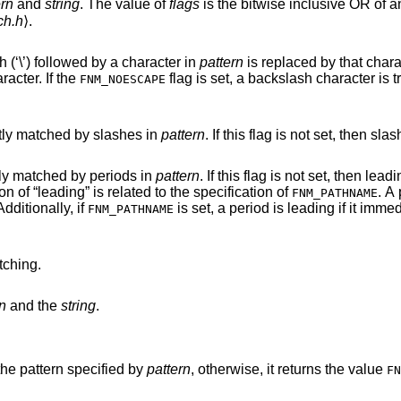
ern
and
string
. The value of
flags
is the bitwise inclusive OR of a
ch.h
⟩.
Normally, every occurrence of a backslash (‘\’) followed by a character in
pattern
is replaced by that character. This is done
to negate any special meaning for the character. If the
flag is set, a backslash character is treated as an
FNM_NOESCAPE
must be explicitly matched by slashes in
pattern
. If this flag is not set, then slashes are treated as
must be explicitly matched by periods in
pattern
. If this flag is not set, then leading periods are
treated as regular characters. The definition of “leading” is related to the specification of
. A
FNM_PATHNAME
Additionally, if
is set, a period is leading if it immediately follows a
FNM_PATHNAME
ching.
n
and the
string
.
he pattern specified by
pattern
, otherwise, it returns the value
FN