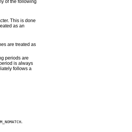
ny of the following
 period is always
.
M_NOMATCH