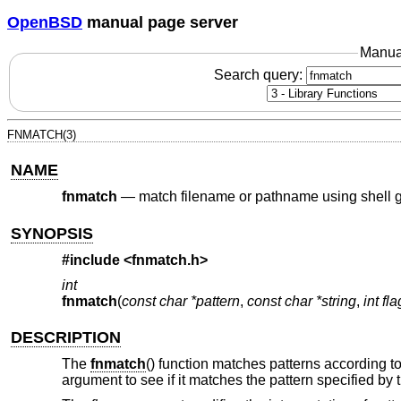
OpenBSD
manual page server
Manua
Search query:
FNMATCH(3)
NAME
fnmatch
—
match filename or pathname using shell g
SYNOPSIS
#include
<fnmatch.h>
int
fnmatch
(
const char *pattern
,
const char *string
,
int fl
DESCRIPTION
The
fnmatch
() function matches patterns according to
argument to see if it matches the pattern specified by