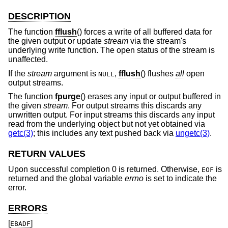
DESCRIPTION
The function
fflush
() forces a write of all buffered data for
the given output or update
stream
via the stream's
underlying write function. The open status of the stream is
unaffected.
If the
stream
argument is
,
fflush
() flushes
all
open
NULL
output streams.
The function
fpurge
() erases any input or output buffered in
the given
stream
. For output streams this discards any
unwritten output. For input streams this discards any input
read from the underlying object but not yet obtained via
getc(3)
; this includes any text pushed back via
ungetc(3)
.
RETURN VALUES
Upon successful completion 0 is returned. Otherwise,
is
EOF
returned and the global variable
errno
is set to indicate the
error.
ERRORS
[
]
EBADF