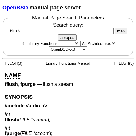
OpenBSD
manual page server
Manual Page Search Parameters
Search query:
man
apropos
FFLUSH(3)
Library Functions Manual
FFLUSH(3)
NAME
fflush
,
fpurge
—
flush a stream
SYNOPSIS
#include
<stdio.h>
int
fflush
(
FILE *stream
);
int
fpurge
(
FILE *stream
);