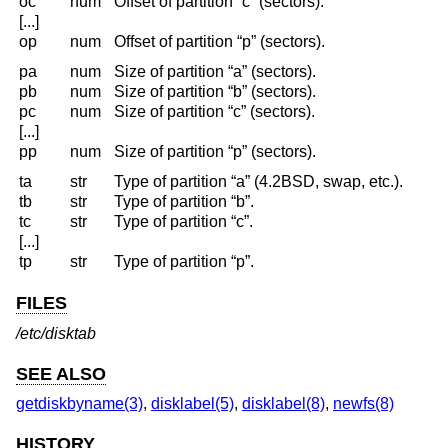
oc
num
Offset of partition “c” (sectors).
[...]
op
num
Offset of partition “p” (sectors).
pa
num
Size of partition “a” (sectors).
pb
num
Size of partition “b” (sectors).
pc
num
Size of partition “c” (sectors).
[...]
pp
num
Size of partition “p” (sectors).
ta
str
Type of partition “a” (4.2BSD, swap, etc.).
tb
str
Type of partition “b”.
tc
str
Type of partition “c”.
[...]
tp
str
Type of partition “p”.
FILES
/etc/disktab
SEE ALSO
getdiskbyname(3)
,
disklabel(5)
,
disklabel(8)
,
newfs(8)
HISTORY