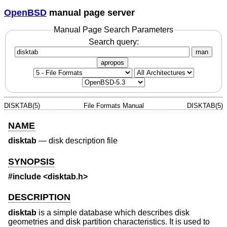
OpenBSD
manual page server
Manual Page Search Parameters
Search query:
man
apropos
DISKTAB(5)
File Formats Manual
DISKTAB(5)
NAME
disktab
—
disk description file
SYNOPSIS
#include
<disktab.h>
DESCRIPTION
disktab
is a simple database which describes disk
geometries and disk partition characteristics. It is used to