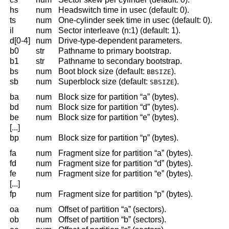
hs
num
Headswitch time in usec (default: 0).
ts
num
One-cylinder seek time in usec (default: 0).
il
num
Sector interleave (n:1) (default: 1).
d[0-4]
num
Drive-type-dependent parameters.
b0
str
Pathname to primary bootstrap.
b1
str
Pathname to secondary bootstrap.
bs
num
Boot block size (default:
).
BBSIZE
sb
num
Superblock size (default:
).
SBSIZE
ba
num
Block size for partition “a” (bytes).
bd
num
Block size for partition “d” (bytes).
be
num
Block size for partition “e” (bytes).
[...]
bp
num
Block size for partition “p” (bytes).
fa
num
Fragment size for partition “a” (bytes).
fd
num
Fragment size for partition “d” (bytes).
fe
num
Fragment size for partition “e” (bytes).
[...]
fp
num
Fragment size for partition “p” (bytes).
oa
num
Offset of partition “a” (sectors).
ob
num
Offset of partition “b” (sectors).