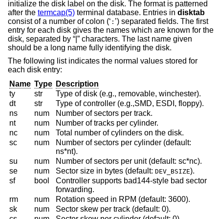
initialize the disk label on the disk. The format is patterned
after the
termcap(5)
terminal database. Entries in
disktab
consist of a number of colon (‘
’) separated fields. The first
:
entry for each disk gives the names which are known for the
disk, separated by “|” characters. The last name given
should be a long name fully identifying the disk.
The following list indicates the normal values stored for
each disk entry:
Name
Type
Description
ty
str
Type of disk (e.g., removable, winchester).
dt
str
Type of controller (e.g.,SMD, ESDI, floppy).
ns
num
Number of sectors per track.
nt
num
Number of tracks per cylinder.
nc
num
Total number of cylinders on the disk.
sc
num
Number of sectors per cylinder (default:
ns*nt).
su
num
Number of sectors per unit (default: sc*nc).
se
num
Sector size in bytes (default:
).
DEV_BSIZE
sf
bool
Controller supports bad144-style bad sector
forwarding.
rm
num
Rotation speed in RPM (default: 3600).
sk
num
Sector skew per track (default: 0).
cs
num
Sector skew per cylinder (default: 0).